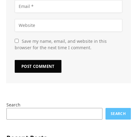
Save my name, email, and website in this
browser for the next time I comment.
Search
SEARCH