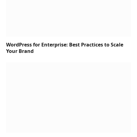
WordPress for Enterprise: Best Practices to Scale
Your Brand