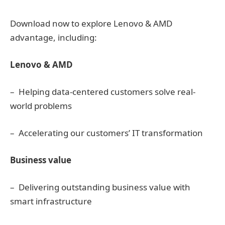
Download now to explore Lenovo & AMD
advantage, including:
Lenovo & AMD
– Helping data-centered customers solve real-
world problems
– Accelerating our customers’ IT transformation
Business value
– Delivering outstanding business value with
smart infrastructure