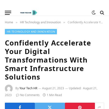
Home
HR Technology and Innovation
Confidently Accelerate Your Digital Transformations With Smart Infrastructure Solutions
»
»
HR TECHNOLOGY AND INNOVATION
Confidently Accelerate
Your Digital
Transformations With
Smart Infrastructure
Solutions
By
Your Tech HR
August 21, 2023
Updated:
August 21,
2023
No Comments
1 Min Read