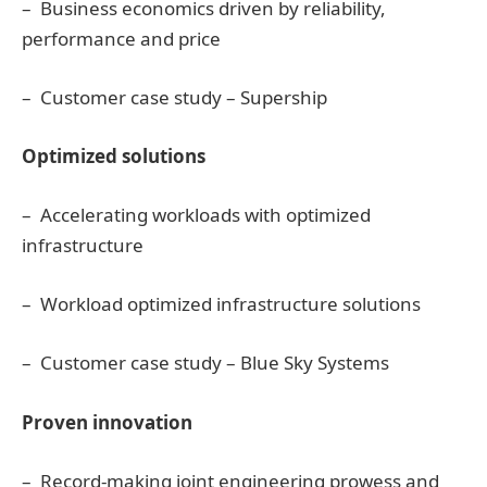
– Business economics driven by reliability,
performance and price
– Customer case study – Supership
Optimized solutions
– Accelerating workloads with optimized
infrastructure
– Workload optimized infrastructure solutions
– Customer case study – Blue Sky Systems
Proven innovation
– Record-making joint engineering prowess and