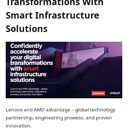
Transformations With
Smart Infrastructure
Solutions
Lenovo and AMD advantage – global technology
partnership, engineering prowess, and proven
innovation.