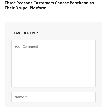
Three Reasons Customers Choose Pantheon as
Their Drupal Platform
LEAVE A REPLY