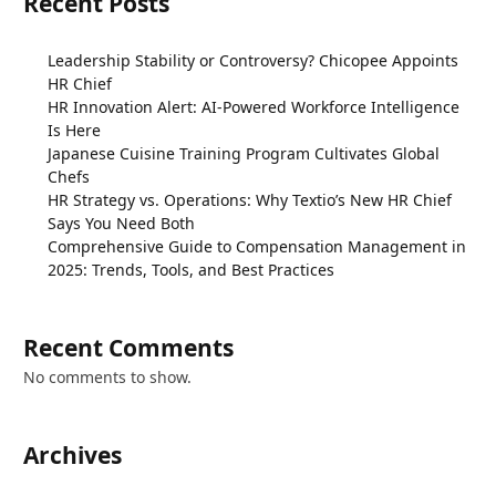
Recent Posts
Leadership Stability or Controversy? Chicopee Appoints
HR Chief
HR Innovation Alert: AI-Powered Workforce Intelligence
Is Here
Japanese Cuisine Training Program Cultivates Global
Chefs
HR Strategy vs. Operations: Why Textio’s New HR Chief
Says You Need Both
Comprehensive Guide to Compensation Management in
2025: Trends, Tools, and Best Practices
Recent Comments
No comments to show.
Archives