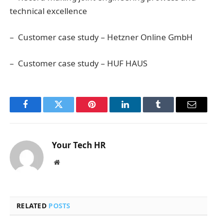
technical excellence
– Customer case study – Hetzner Online GmbH
– Customer case study – HUF HAUS
Facebook
Twitter
Pinterest
LinkedIn
Tumblr
Email
Your Tech HR
Website
RELATED
POSTS