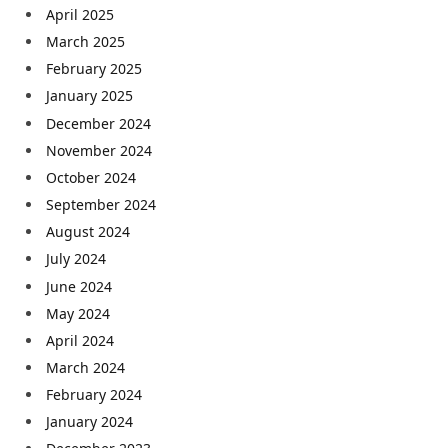
April 2025
March 2025
February 2025
January 2025
December 2024
November 2024
October 2024
September 2024
August 2024
July 2024
June 2024
May 2024
April 2024
March 2024
February 2024
January 2024