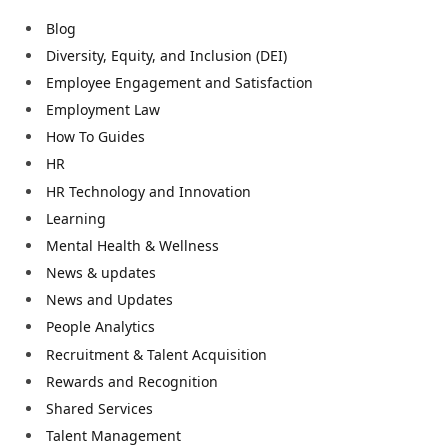
Blog
Diversity, Equity, and Inclusion (DEI)
Employee Engagement and Satisfaction
Employment Law
How To Guides
HR
HR Technology and Innovation
Learning
Mental Health & Wellness
News & updates
News and Updates
People Analytics
Recruitment & Talent Acquisition
Rewards and Recognition
Shared Services
Talent Management