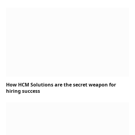
How HCM Solutions are the secret weapon for
hiring success