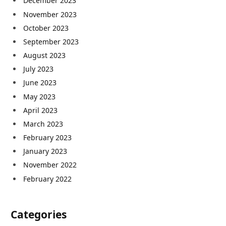
December 2023
November 2023
October 2023
September 2023
August 2023
July 2023
June 2023
May 2023
April 2023
March 2023
February 2023
January 2023
November 2022
February 2022
Categories