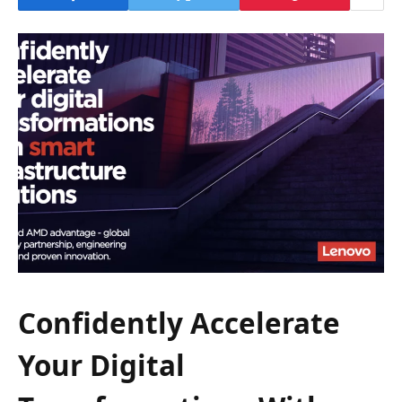
Confidently Accelerate
Your Digital