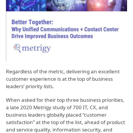
Regardless of the metric, delivering an excellent
customer experience is at the top of business
leaders’ priority lists.
When asked for their top three business priorities,
a late 2020 Metrigy study of 700 IT, CX, and
business leaders globally placed “customer
satisfaction” at the top of the list, ahead of product
and service quality, information security, and