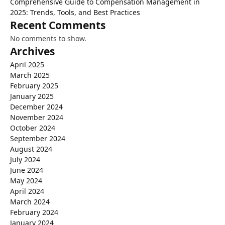
Comprehensive Guide to Compensation Management in
2025: Trends, Tools, and Best Practices
Recent Comments
No comments to show.
Archives
April 2025
March 2025
February 2025
January 2025
December 2024
November 2024
October 2024
September 2024
August 2024
July 2024
June 2024
May 2024
April 2024
March 2024
February 2024
January 2024