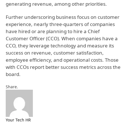
generating revenue, among other priorities.
Further underscoring business focus on customer
experience, nearly three-quarters of companies
have hired or are planning to hire a Chief
Customer Officer (CCO). When companies have a
CCO, they leverage technology and measure its
success on revenue, customer satisfaction,
employee efficiency, and operational costs. Those
with CCOs report better success metrics across the
board.
Facebook
Twitter
Pinterest
LinkedIn
Tumblr
Email
Share.
Your Tech HR
Website