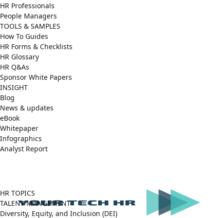
HR Professionals
People Managers
TOOLS & SAMPLES
How To Guides
HR Forms & Checklists
HR Glossary
HR Q&As
Sponsor White Papers
INSIGHT
Blog
News & updates
eBook
Whitepaper
Infographics
Analyst Report
Facebook
X
LinkedIn
(Twitter)
HR TOPICS
TALENT MANGEMENT
Diversity, Equity, and Inclusion (DEI)