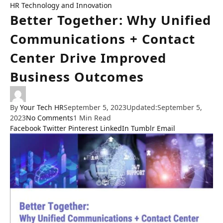
HR Technology and Innovation
Better Together: Why Unified
Communications + Contact
Center Drive Improved
Business Outcomes
By
Your Tech HR
September 5, 2023
Updated:
September 5,
2023
No Comments
1 Min Read
Facebook
Twitter
Pinterest
LinkedIn
Tumblr
Email