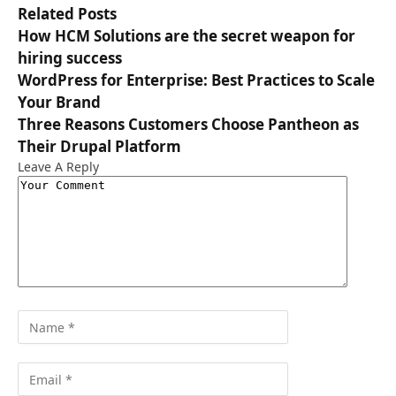
Related
Posts
How HCM Solutions are the secret weapon for
hiring success
WordPress for Enterprise: Best Practices to Scale
Your Brand
Three Reasons Customers Choose Pantheon as
Their Drupal Platform
Leave A Reply