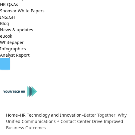
HR Q&As
Sponsor White Papers
INSIGHT
Blog
News & updates
eBook
Whitepaper
Infographics
Analyst Report
Home
»
HR Technology and Innovation
»
Better Together: Why
Unified Communications + Contact Center Drive Improved
Business Outcomes