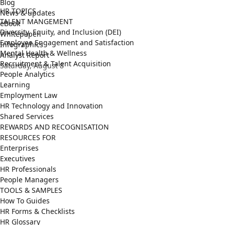
Blog
HR TOPICS
News & updates
TALENT MANGEMENT
eBook
Diversity, Equity, and Inclusion (DEI)
Whitepaper
Employee Engagement and Satisfaction
Infographics
Mental Health & Wellness
Analyst Report
Recruitment & Talent Acquisition
Saturday, August 8
People Analytics
Learning
Employment Law
HR Technology and Innovation
Shared Services
REWARDS AND RECOGNISATION
RESOURCES FOR
Enterprises
Executives
HR Professionals
People Managers
TOOLS & SAMPLES
How To Guides
HR Forms & Checklists
HR Glossary