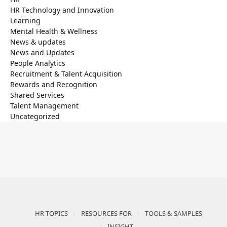
HR Technology and Innovation
Learning
Mental Health & Wellness
News & updates
News and Updates
People Analytics
Recruitment & Talent Acquisition
Rewards and Recognition
Shared Services
Talent Management
Uncategorized
HR TOPICS
RESOURCES FOR
TOOLS & SAMPLES
INSIGHT