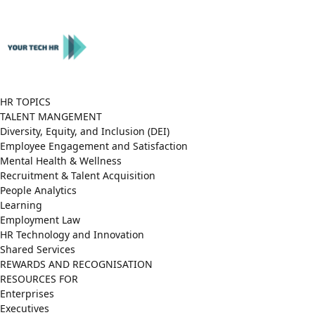
Close
Menu
HR TOPICS
TALENT MANGEMENT
Diversity, Equity, and Inclusion (DEI)
Employee Engagement and Satisfaction
Mental Health & Wellness
Recruitment & Talent Acquisition
People Analytics
Learning
Employment Law
HR Technology and Innovation
Shared Services
REWARDS AND RECOGNISATION
RESOURCES FOR
Enterprises
Executives