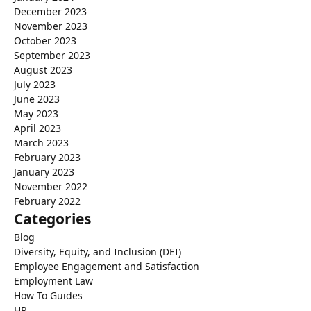
December 2023
November 2023
October 2023
September 2023
August 2023
July 2023
June 2023
May 2023
April 2023
March 2023
February 2023
January 2023
November 2022
February 2022
Categories
Blog
Diversity, Equity, and Inclusion (DEI)
Employee Engagement and Satisfaction
Employment Law
How To Guides
HR