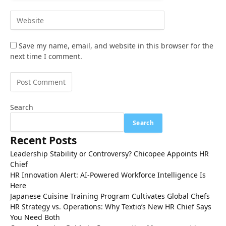
Save my name, email, and website in this browser for the
next time I comment.
Search
Search
Recent Posts
Leadership Stability or Controversy? Chicopee Appoints HR
Chief
HR Innovation Alert: AI-Powered Workforce Intelligence Is
Here
Japanese Cuisine Training Program Cultivates Global Chefs
HR Strategy vs. Operations: Why Textio’s New HR Chief Says
You Need Both