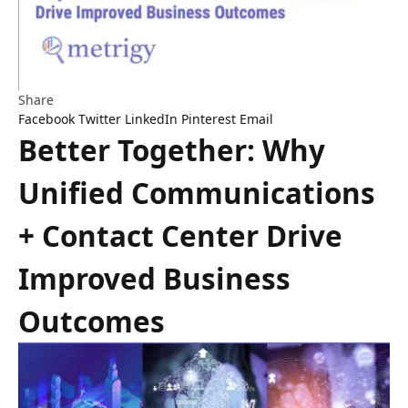
Share
Facebook
Twitter
LinkedIn
Pinterest
Email
Better Together: Why
Unified Communications
+ Contact Center Drive
Improved Business
Outcomes