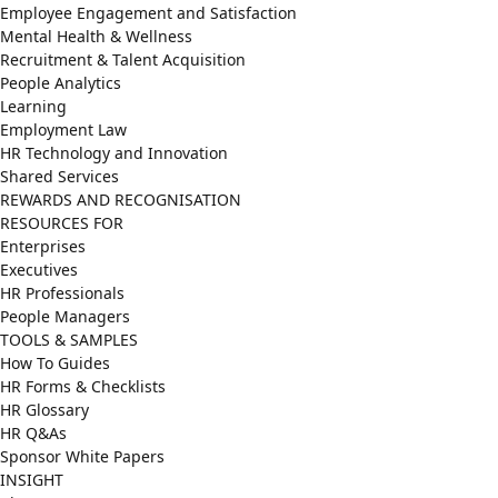
Employee Engagement and Satisfaction
Mental Health & Wellness
Recruitment & Talent Acquisition
People Analytics
Learning
Employment Law
HR Technology and Innovation
Shared Services
REWARDS AND RECOGNISATION
RESOURCES FOR
Enterprises
Executives
HR Professionals
People Managers
TOOLS & SAMPLES
How To Guides
HR Forms & Checklists
HR Glossary
HR Q&As
Sponsor White Papers
INSIGHT