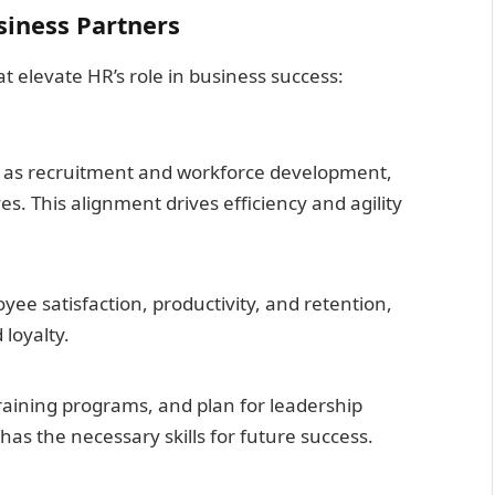
siness Partners
 elevate HR’s role in business success:
h as recruitment and workforce development,
es. This alignment drives efficiency and agility
e satisfaction, productivity, and retention,
loyalty.
raining programs, and plan for leadership
as the necessary skills for future success.