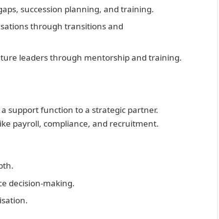
l gaps, succession planning, and training.
isations through transitions and
future leaders through mentorship and training.
 support function to a strategic partner.
like payroll, compliance, and recruitment.
pth.
nce decision-making.
isation.