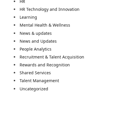
HR
HR Technology and Innovation
Learning
Mental Health & Wellness
News & updates
News and Updates
People Analytics
Recruitment & Talent Acquisition
Rewards and Recognition
Shared Services
Talent Management
Uncategorized