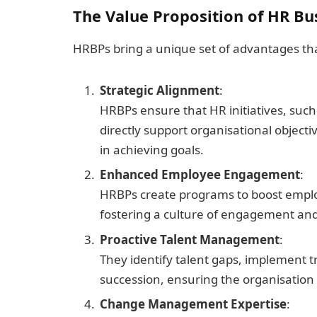
The Value Proposition of HR Bu
HRBPs bring a unique set of advantages that
Strategic Alignment
:
HRBPs ensure that HR initiatives, suc
directly support organisational objectiv
in achieving goals.
Enhanced Employee Engagement
:
HRBPs create programs to boost employe
fostering a culture of engagement and 
Proactive Talent Management
:
They identify talent gaps, implement t
succession, ensuring the organisation h
Change Management Expertise
: