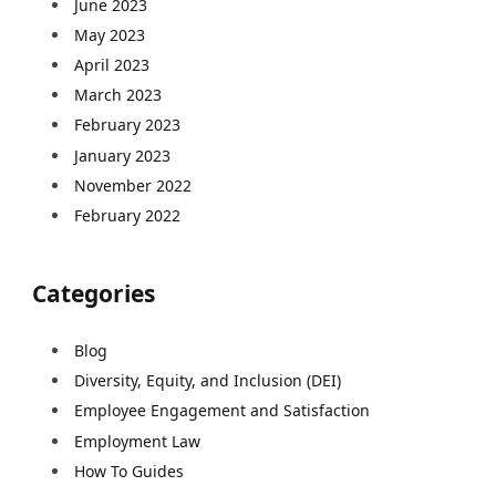
June 2023
May 2023
April 2023
March 2023
February 2023
January 2023
November 2022
February 2022
Categories
Blog
Diversity, Equity, and Inclusion (DEI)
Employee Engagement and Satisfaction
Employment Law
How To Guides