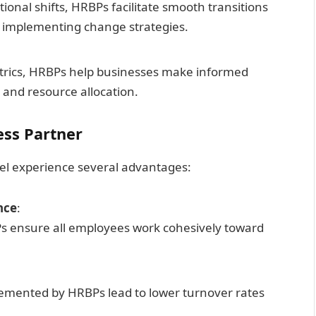
ional shifts, HRBPs facilitate smooth transitions
 implementing change strategies.
trics, HRBPs help businesses make informed
 and resource allocation.
ess Partner
l experience several advantages:
nce
:
Ps ensure all employees work cohesively toward
emented by HRBPs lead to lower turnover rates