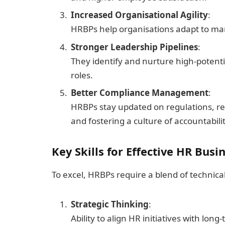
Increased Organisational Agility
:
HRBPs help organisations adapt to mark
Stronger Leadership Pipelines
:
They identify and nurture high-potenti
roles.
Better Compliance Management
:
HRBPs stay updated on regulations, re
and fostering a culture of accountabilit
Key Skills for Effective HR Busi
To excel, HRBPs require a blend of technical
Strategic Thinking
:
Ability to align HR initiatives with lon