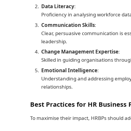
Data Literacy
:
Proficiency in analysing workforce data
Communication Skills
:
Clear, persuasive communication is ess
leadership.
Change Management Expertise
:
Skilled in guiding organisations throug
Emotional Intelligence
:
Understanding and addressing employ
relationships.
Best Practices for HR Business 
To maximise their impact, HRBPs should ado