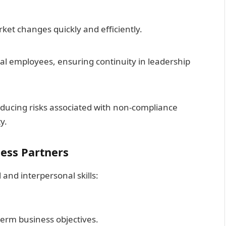
et changes quickly and efficiently.
al employees, ensuring continuity in leadership
ducing risks associated with non-compliance
y.
ness Partners
 and interpersonal skills:
g-term business objectives.