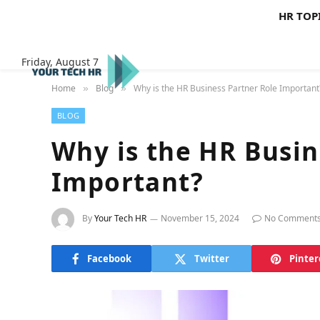
HR TOP
Friday, August 7
Home
Blog
Why is the HR Business Partner Role Important
»
»
BLOG
Why is the HR Busin
Important?
By
Your Tech HR
November 15, 2024
No Comment
Facebook
Twitter
Pinter