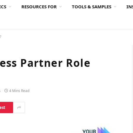
ICS
RESOURCES FOR
TOOLS & SAMPLES
IN
?
ess Partner Role
s
4 Mins Read
est