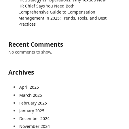
HR Chief Says You Need Both
Comprehensive Guide to Compensation
Management in 2025: Trends, Tools, and Best
Practices
Recent Comments
No comments to show.
Archives
April 2025
March 2025
February 2025
January 2025
December 2024
November 2024