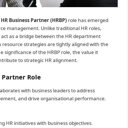
e
HR Business Partner (HRBP)
role has emerged
rce management. Unlike traditional HR roles,
s act as a bridge between the HR department
resource strategies are tightly aligned with the
he significance of the HRBP role, the value it
tribute to strategic HR alignment.
 Partner Role
laborates with business leaders to address
ement, and drive organisational performance.
ing HR initiatives with business objectives.