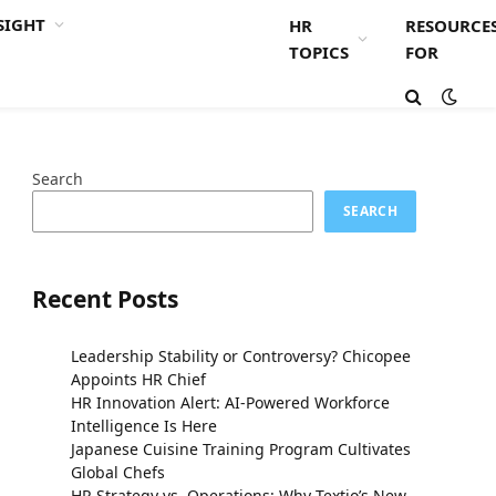
SIGHT
HR
RESOURCE
TOPICS
FOR
Search
SEARCH
Recent Posts
Leadership Stability or Controversy? Chicopee
Appoints HR Chief
HR Innovation Alert: AI-Powered Workforce
Intelligence Is Here
Japanese Cuisine Training Program Cultivates
Global Chefs
HR Strategy vs. Operations: Why Textio’s New