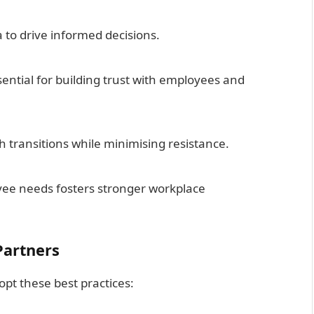
 to drive informed decisions.
ential for building trust with employees and
h transitions while minimising resistance.
ee needs fosters stronger workplace
Partners
pt these best practices: