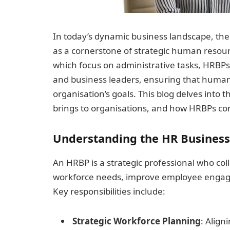
In today’s dynamic business landscape, th
as a cornerstone of strategic human resou
which focus on administrative tasks, HRBP
and business leaders, ensuring that human 
organisation’s goals. This blog delves into t
brings to organisations, and how HRBPs con
Understanding the HR Business
An HRBP is a strategic professional who col
workforce needs, improve employee engag
Key responsibilities include:
Strategic Workforce Planning
: Align