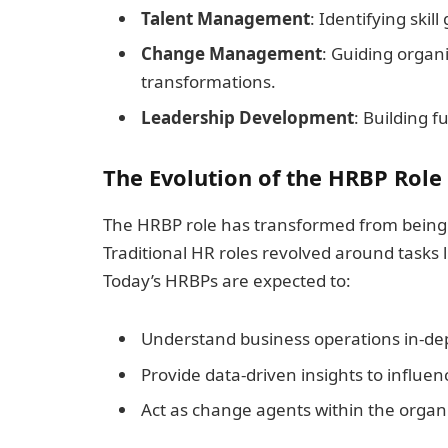
Talent Management
: Identifying skil
Change Management
: Guiding organ
transformations.
Leadership Development
: Building 
The Evolution of the HRBP Role
The HRBP role has transformed from being a
Traditional HR roles revolved around tasks 
Today’s HRBPs are expected to:
Understand business operations in-de
Provide data-driven insights to influe
Act as change agents within the organ