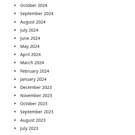
October 2024
September 2024
August 2024
July 2024
June 2024
May 2024
April 2024
March 2024
February 2024
January 2024
December 2023
November 2023
October 2023
September 2023
August 2023
July 2023