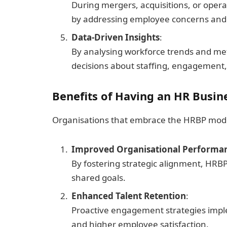
During mergers, acquisitions, or operat
by addressing employee concerns and
Data-Driven Insights
:
By analysing workforce trends and me
decisions about staffing, engagement,
Benefits of Having an HR Busin
Organisations that embrace the HRBP mode
Improved Organisational Performa
By fostering strategic alignment, HRB
shared goals.
Enhanced Talent Retention
:
Proactive engagement strategies impl
and higher employee satisfaction.