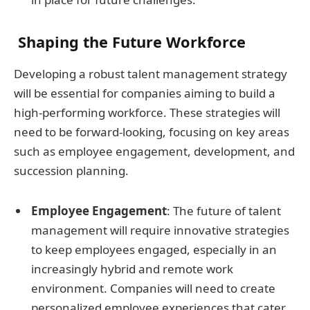
Shaping the Future Workforce
Developing a robust talent management strategy
will be essential for companies aiming to build a
high-performing workforce. These strategies will
need to be forward-looking, focusing on key areas
such as employee engagement, development, and
succession planning.
Employee Engagement
: The future of talent
management will require innovative strategies
to keep employees engaged, especially in an
increasingly hybrid and remote work
environment. Companies will need to create
personalized employee experiences that cater