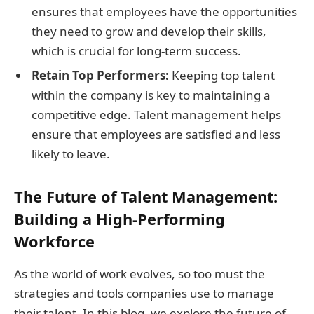
ensures that employees have the opportunities
they need to grow and develop their skills,
which is crucial for long-term success.
Retain Top Performers:
Keeping top talent
within the company is key to maintaining a
competitive edge. Talent management helps
ensure that employees are satisfied and less
likely to leave.
The Future of Talent Management:
Building a High-Performing
Workforce
As the world of work evolves, so too must the
strategies and tools companies use to manage
their talent. In this blog, we explore the future of