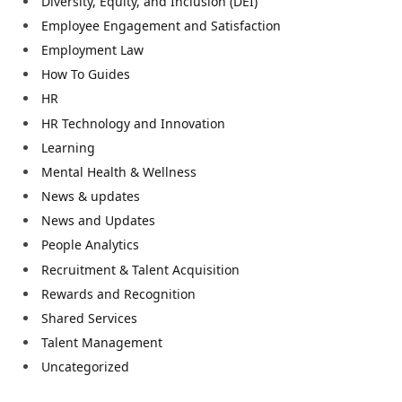
Diversity, Equity, and Inclusion (DEI)
Employee Engagement and Satisfaction
Employment Law
How To Guides
HR
HR Technology and Innovation
Learning
Mental Health & Wellness
News & updates
News and Updates
People Analytics
Recruitment & Talent Acquisition
Rewards and Recognition
Shared Services
Talent Management
Uncategorized