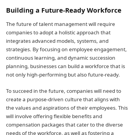
Building a Future-Ready Workforce
The future of talent management will require
companies to adopt a holistic approach that
integrates advanced models, systems, and
strategies. By focusing on employee engagement,
continuous learning, and dynamic succession
planning, businesses can build a workforce that is
not only high-performing but also future-ready.
To succeed in the future, companies will need to
create a purpose-driven culture that aligns with
the values and aspirations of their employees. This
will involve offering flexible benefits and
compensation packages that cater to the diverse
needs of the workforce, as well as fostering a