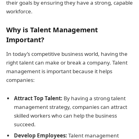
their goals by ensuring they have a strong, capable
workforce.
Why is Talent Management
Important?
In today’s competitive business world, having the
right talent can make or break a company. Talent
management is important because it helps
companies:
Attract Top Talent:
By having a strong talent
management strategy, companies can attract
skilled workers who can help the business
succeed.
Develop Employees:
Talent management