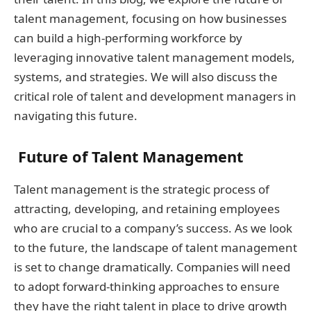
talent management, focusing on how businesses
can build a high-performing workforce by
leveraging innovative talent management models,
systems, and strategies. We will also discuss the
critical role of talent and development managers in
navigating this future.
Future of Talent Management
Talent management is the strategic process of
attracting, developing, and retaining employees
who are crucial to a company’s success. As we look
to the future, the landscape of talent management
is set to change dramatically. Companies will need
to adopt forward-thinking approaches to ensure
they have the right talent in place to drive growth