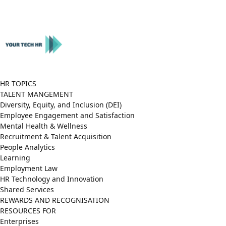
Close
Menu
HR TOPICS
TALENT MANGEMENT
Diversity, Equity, and Inclusion (DEI)
Employee Engagement and Satisfaction
Mental Health & Wellness
Recruitment & Talent Acquisition
People Analytics
Learning
Employment Law
HR Technology and Innovation
Shared Services
REWARDS AND RECOGNISATION
RESOURCES FOR
Enterprises