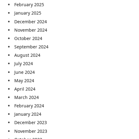
February 2025
January 2025
December 2024
November 2024
October 2024
September 2024
August 2024
July 2024
June 2024
May 2024
April 2024
March 2024
February 2024
January 2024
December 2023
November 2023