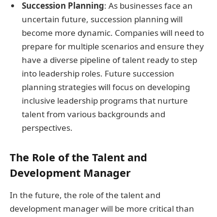
Succession Planning
: As businesses face an
uncertain future, succession planning will
become more dynamic. Companies will need to
prepare for multiple scenarios and ensure they
have a diverse pipeline of talent ready to step
into leadership roles. Future succession
planning strategies will focus on developing
inclusive leadership programs that nurture
talent from various backgrounds and
perspectives.
The Role of the Talent and
Development Manager
In the future, the role of the talent and
development manager will be more critical than