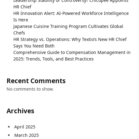
Leadership Stability or Controversy? Chicopee Appoints
HR Chief
HR Innovation Alert: AI-Powered Workforce Intelligence
Is Here
Japanese Cuisine Training Program Cultivates Global
Chefs
HR Strategy vs. Operations: Why Textio’s New HR Chief
Says You Need Both
Comprehensive Guide to Compensation Management in
2025: Trends, Tools, and Best Practices
Recent Comments
No comments to show.
Archives
April 2025
March 2025