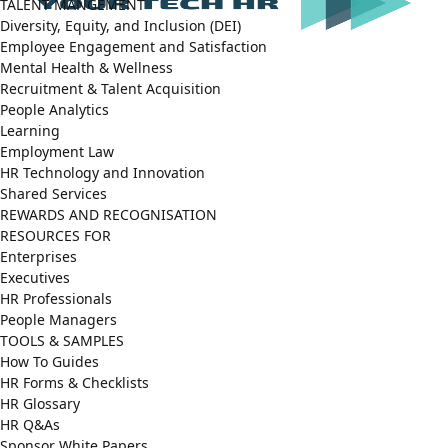
TALENT MANGEMENT
Diversity, Equity, and Inclusion (DEI)
Employee Engagement and Satisfaction
Mental Health & Wellness
Recruitment & Talent Acquisition
People Analytics
Learning
Employment Law
HR Technology and Innovation
Shared Services
REWARDS AND RECOGNISATION
RESOURCES FOR
Enterprises
Executives
HR Professionals
People Managers
TOOLS & SAMPLES
How To Guides
HR Forms & Checklists
HR Glossary
HR Q&As
Sponsor White Papers