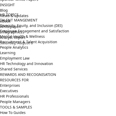
INSIGHT
Blog
HR TOPICS
News & updates
TALENT MANGEMENT
eBook
Diversity, Equity, and Inclusion (DEI)
Whitepaper
Employee Engagement and Satisfaction
Infographics
Mental Health & Wellness
Analyst Report
Recruitment & Talent Acquisition
Saturday, August 8
People Analytics
Learning
Employment Law
HR Technology and Innovation
Shared Services
REWARDS AND RECOGNISATION
RESOURCES FOR
Enterprises
Executives
HR Professionals
People Managers
TOOLS & SAMPLES
How To Guides