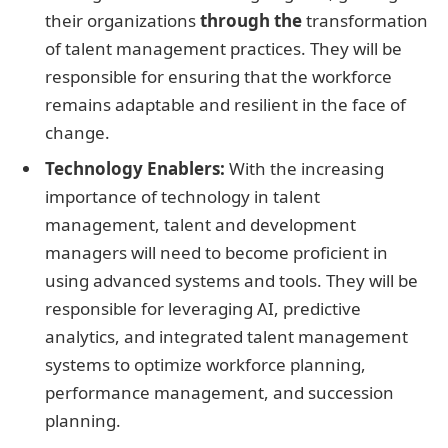
their organizations
through the
transformation
of talent management practices. They will be
responsible for ensuring that the workforce
remains adaptable and resilient in the face of
change.
Technology Enablers:
With the increasing
importance of technology in talent
management, talent and development
managers will need to become proficient in
using advanced systems and tools. They will be
responsible for leveraging AI, predictive
analytics, and integrated talent management
systems to optimize workforce planning,
performance management, and succession
planning.