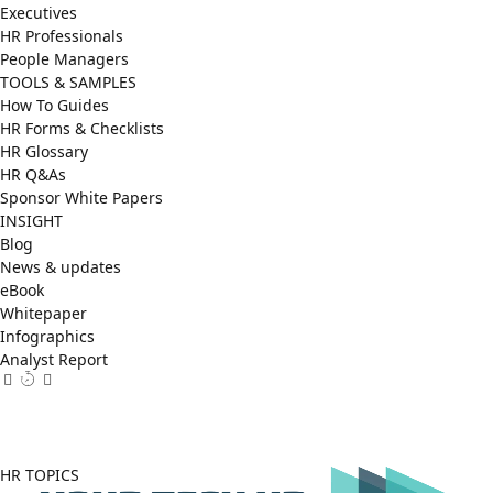
Executives
HR Professionals
People Managers
TOOLS & SAMPLES
How To Guides
HR Forms & Checklists
HR Glossary
HR Q&As
Sponsor White Papers
INSIGHT
Blog
News & updates
eBook
Whitepaper
Infographics
Analyst Report
Facebook
X
LinkedIn
(Twitter)
HR TOPICS