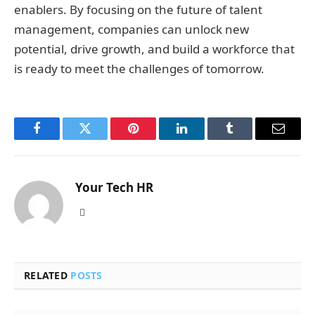
enablers. By focusing on the future of talent
management, companies can unlock new
potential, drive growth, and build a workforce that
is ready to meet the challenges of tomorrow.
Facebook
Twitter
Pinterest
LinkedIn
Tumblr
Email
Your Tech HR
Website
RELATED
POSTS