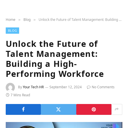
Home
Blog
Unlock the Future of Talent Management: Building a High-Performing Workforce
»
»
BLOG
Unlock the Future of
Talent Management:
Building a High-
Performing Workforce
By
Your Tech HR
September 12, 2024
No Comments
7 Mins Read