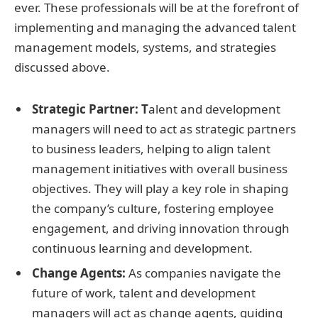
ever. These professionals will be at the forefront of
implementing and managing the advanced talent
management models, systems, and strategies
discussed above.
Strategic Partner: T
alent and development
managers will need to act as strategic partners
to business leaders, helping to align talent
management initiatives with overall business
objectives. They will play a key role in shaping
the company’s culture, fostering employee
engagement, and driving innovation through
continuous learning and development.
Change Agents:
As companies navigate the
future of work, talent and development
managers will act as change agents, guiding