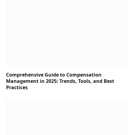
Comprehensive Guide to Compensation
Management in 2025: Trends, Tools, and Best
Practices