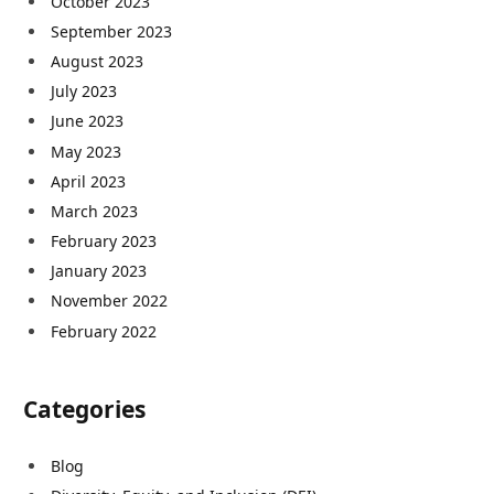
October 2023
September 2023
August 2023
July 2023
June 2023
May 2023
April 2023
March 2023
February 2023
January 2023
November 2022
February 2022
Categories
Blog