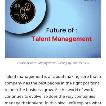
Future-of-Talent-Management-Building-by-Your-Tech-HR
Talent management is all about making sure that a
company has the best people in the right positions
to help the business grow. As the world of work
continues to evolve, so does the way companies
manage their talent. In this blog, we’ll explore what