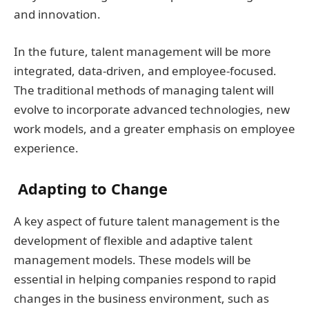
and innovation.
In the future, talent management will be more
integrated, data-driven, and employee-focused.
The traditional methods of managing talent will
evolve to incorporate advanced technologies, new
work models, and a greater emphasis on employee
experience.
Adapting to Change
A key aspect of future talent management is the
development of flexible and adaptive talent
management models. These models will be
essential in helping companies respond to rapid
changes in the business environment, such as