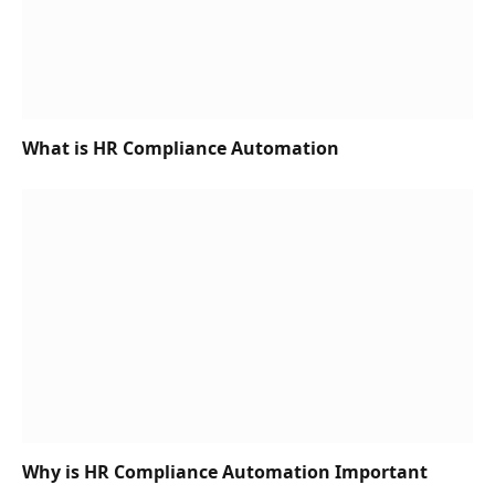
What is HR Compliance Automation
Why is HR Compliance Automation Important