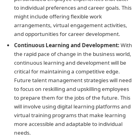
to individual preferences and career goals. This
might include offering flexible work
arrangements, virtual engagement activities,
and opportunities for career development.
Continuous Learning and Development:
With
the rapid pace of change in the business world,
continuous learning and development will be
critical for maintaining a competitive edge.
Future talent management strategies will need
to focus on reskilling and upskilling employees
to prepare them for the jobs of the future. This
will involve using digital learning platforms and
virtual training programs that make learning
more accessible and adaptable to individual
needs.