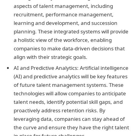
aspects of talent management, including
recruitment, performance management,
learning and development, and succession
planning. These integrated systems will provide
a holistic view of the workforce, enabling
companies to make data-driven decisions that
align with their strategic goals.
AI and Predictive Analytics: Artificial intelligence
(AI) and predictive analytics will be key features
of future talent management systems. These
technologies will allow companies to anticipate
talent needs, identify potential skill gaps, and
proactively address retention risks. By
leveraging data, companies can stay ahead of
the curve and ensure they have the right talent
in place for future challenges.