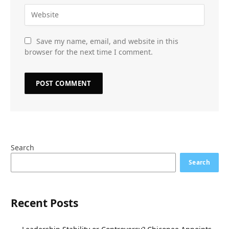
Save my name, email, and website in this
browser for the next time I comment.
Search
Search
Recent Posts