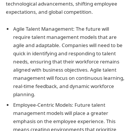
technological advancements, shifting employee
expectations, and global competition.
Agile Talent Management: The future will
require talent management models that are
agile and adaptable. Companies will need to be
quick in identifying and responding to talent
needs, ensuring that their workforce remains
aligned with business objectives. Agile talent
management will focus on continuous learning,
real-time feedback, and dynamic workforce
planning.
Employee-Centric Models: Future talent
management models will place a greater
emphasis on the employee experience. This
means creating environments that prioritize