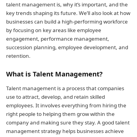
talent management is, why it’s important, and the
key trends shaping its future. We’ll also look at how
businesses can build a high-performing workforce
by focusing on key areas like employee
engagement, performance management,
succession planning, employee development, and
retention.
What is Talent Management?
Talent management is a process that companies
use to attract, develop, and retain skilled
employees. It involves everything from hiring the
right people to helping them grow within the
company and making sure they stay. A good talent
management strategy helps businesses achieve