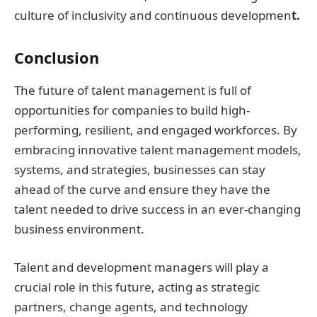
culture of inclusivity and continuous developmen
t.
Conclusion
The future of talent management is full of
opportunities for companies to build high-
performing, resilient, and engaged workforces. By
embracing innovative talent management models,
systems, and strategies, businesses can stay
ahead of the curve and ensure they have the
talent needed to drive success in an ever-changing
business environment.
Talent and development managers will play a
crucial role in this future, acting as strategic
partners, change agents, and technology