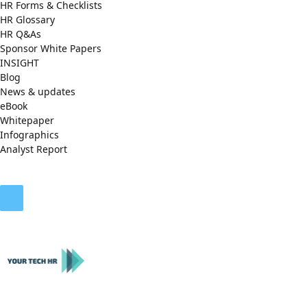
HR Forms & Checklists
HR Glossary
HR Q&As
Sponsor White Papers
INSIGHT
Blog
News & updates
eBook
Whitepaper
Infographics
Analyst Report