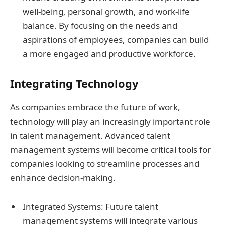
well-being, personal growth, and work-life
balance. By focusing on the needs and
aspirations of employees, companies can build
a more engaged and productive workforce.
Integrating Technology
As companies embrace the future of work,
technology will play an increasingly important role
in talent management. Advanced talent
management systems will become critical tools for
companies looking to streamline processes and
enhance decision-making.
Integrated Systems: Future talent
management systems will integrate various