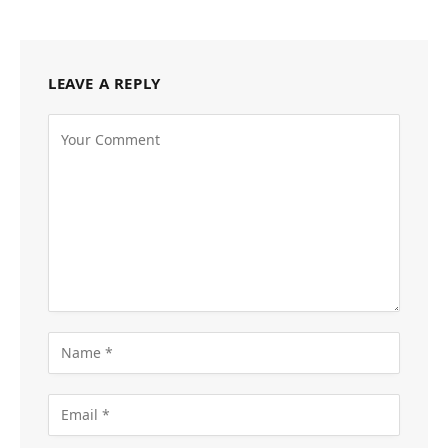
LEAVE A REPLY