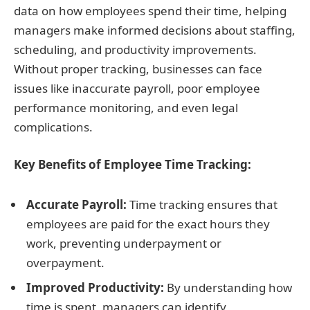
data on how employees spend their time, helping
managers make informed decisions about staffing,
scheduling, and productivity improvements.
Without proper tracking, businesses can face
issues like inaccurate payroll, poor employee
performance monitoring, and even legal
complications.
Key Benefits of Employee Time Tracking:
Accurate Payroll:
Time tracking ensures that
employees are paid for the exact hours they
work, preventing underpayment or
overpayment.
Improved Productivity:
By understanding how
time is spent, managers can identify