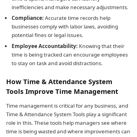
inefficiencies and make necessary adjustments.
Compliance:
Accurate time records help
businesses comply with labor laws, avoiding
potential fines or legal issues.
Employee Accountability:
Knowing that their
time is being tracked can encourage employees
to stay on task and avoid distractions.
How Time & Attendance System
Tools Improve Time Management
Time management is critical for any business, and
Time & Attendance System Tools play a significant
role in this. These tools help managers see where
time is being wasted and where improvements can