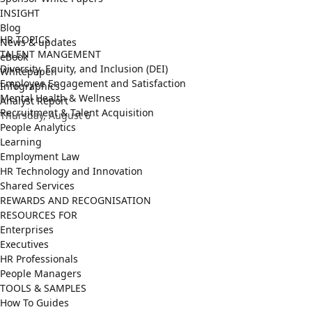
INSIGHT
Blog
HR TOPICS
News & updates
TALENT MANGEMENT
eBook
Diversity, Equity, and Inclusion (DEI)
Whitepaper
Employee Engagement and Satisfaction
Infographics
Mental Health & Wellness
Analyst Report
Recruitment & Talent Acquisition
Thursday, August 6
People Analytics
Learning
Employment Law
HR Technology and Innovation
Shared Services
REWARDS AND RECOGNISATION
RESOURCES FOR
Enterprises
Executives
HR Professionals
People Managers
TOOLS & SAMPLES
How To Guides