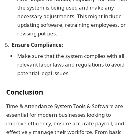
the system is being used and make any
necessary adjustments. This might include
updating software, retraining employees, or
revising policies.
Ensure Compliance:
Make sure that the system complies with all
relevant labor laws and regulations to avoid
potential legal issues.
Conclusion
Time & Attendance System Tools & Software are
essential for modern businesses looking to
improve efficiency, ensure accurate payroll, and
effectively manage their workforce. From basic