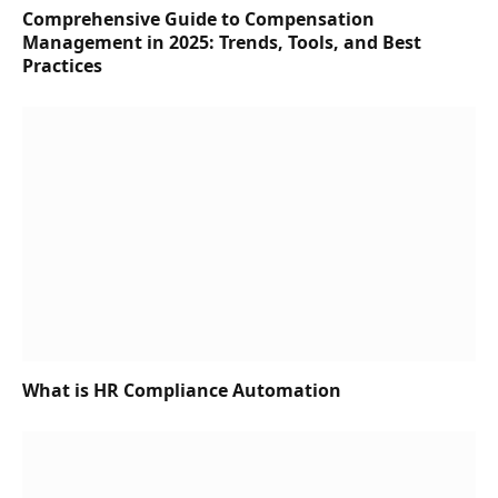
Comprehensive Guide to Compensation
Management in 2025: Trends, Tools, and Best
Practices
What is HR Compliance Automation