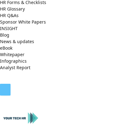
HR Forms & Checklists
HR Glossary
HR Q&As
Sponsor White Papers
INSIGHT
Blog
News & updates
eBook
Whitepaper
Infographics
Analyst Report