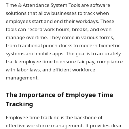
Time & Attendance System Tools are software
solutions that allow businesses to track when
employees start and end their workdays. These
tools can record work hours, breaks, and even
manage overtime. They come in various forms,
from traditional punch clocks to modern biometric
systems and mobile apps. The goal is to accurately
track employee time to ensure fair pay, compliance
with labor laws, and efficient workforce
management.
The Importance of Employee Time
Tracking
Employee time tracking is the backbone of
effective workforce management. It provides clear