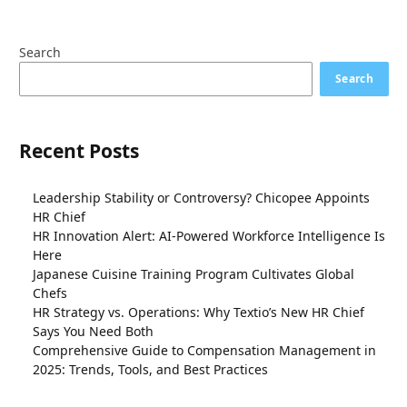
Search
Search
Recent Posts
Leadership Stability or Controversy? Chicopee Appoints
HR Chief
HR Innovation Alert: AI-Powered Workforce Intelligence Is
Here
Japanese Cuisine Training Program Cultivates Global
Chefs
HR Strategy vs. Operations: Why Textio’s New HR Chief
Says You Need Both
Comprehensive Guide to Compensation Management in
2025: Trends, Tools, and Best Practices