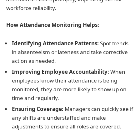
workforce reliability.
How Attendance Monitoring Helps:
Identifying Attendance Patterns:
Spot trends
in absenteeism or lateness and take corrective
action as needed.
Improving Employee Accountability:
When
employees know their attendance is being
monitored, they are more likely to show up on
time and regularly.
Ensuring Coverage:
Managers can quickly see if
any shifts are understaffed and make
adjustments to ensure all roles are covered.