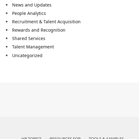
News and Updates
People Analytics
Recruitment & Talent Acquisition
Rewards and Recognition
Shared Services
Talent Management
Uncategorized
HR TOPICS
RESOURCES FOR
TOOLS & SAMPLES