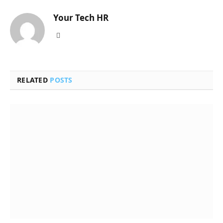
Your Tech HR
Website
RELATED
POSTS