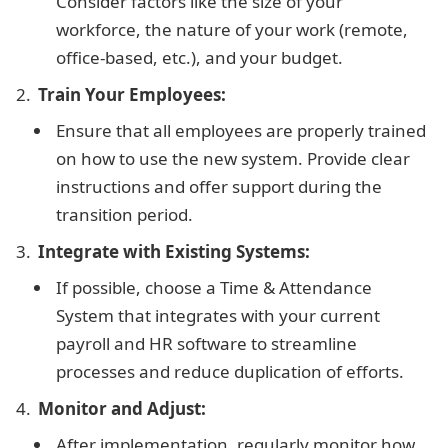
Consider factors like the size of your
workforce, the nature of your work (remote,
office-based, etc.), and your budget.
Train Your Employees:
Ensure that all employees are properly trained
on how to use the new system. Provide clear
instructions and offer support during the
transition period.
Integrate with Existing Systems:
If possible, choose a Time & Attendance
System that integrates with your current
payroll and HR software to streamline
processes and reduce duplication of efforts.
Monitor and Adjust:
After implementation, regularly monitor how