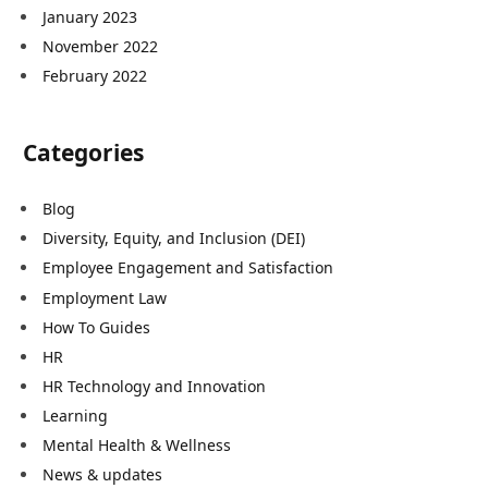
January 2023
November 2022
February 2022
Categories
Blog
Diversity, Equity, and Inclusion (DEI)
Employee Engagement and Satisfaction
Employment Law
How To Guides
HR
HR Technology and Innovation
Learning
Mental Health & Wellness
News & updates