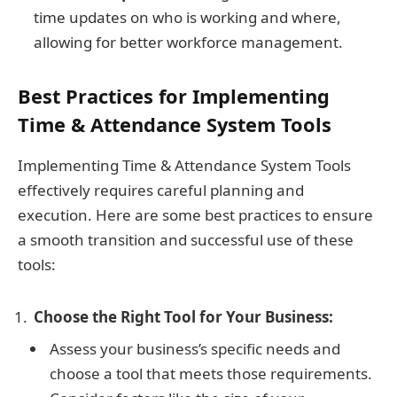
time updates on who is working and where,
allowing for better workforce management.
Best Practices for Implementing
Time & Attendance System Tools
Implementing Time & Attendance System Tools
effectively requires careful planning and
execution. Here are some best practices to ensure
a smooth transition and successful use of these
tools:
Choose the Right Tool for Your Business:
Assess your business’s specific needs and
choose a tool that meets those requirements.