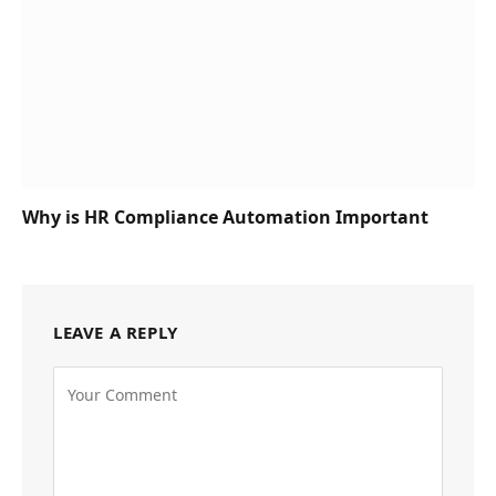
Why is HR Compliance Automation Important
LEAVE A REPLY