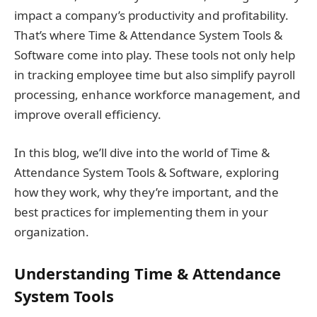
impact a company’s productivity and profitability.
That’s where Time & Attendance System Tools &
Software come into play. These tools not only help
in tracking employee time but also simplify payroll
processing, enhance workforce management, and
improve overall efficiency.
In this blog, we’ll dive into the world of Time &
Attendance System Tools & Software, exploring
how they work, why they’re important, and the
best practices for implementing them in your
organization.
Understanding Time & Attendance
System Tools