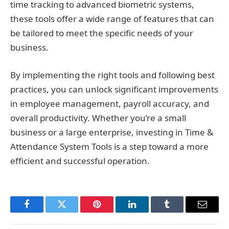
time tracking to advanced biometric systems,
these tools offer a wide range of features that can
be tailored to meet the specific needs of your
business.
By implementing the right tools and following best
practices, you can unlock significant improvements
in employee management, payroll accuracy, and
overall productivity. Whether you’re a small
business or a large enterprise, investing in Time &
Attendance System Tools is a step toward a more
efficient and successful operation.
Facebook
Twitter
Pinterest
LinkedIn
Tumblr
Email