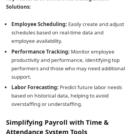
Solutions:
Employee Scheduling:
Easily create and adjust
schedules based on real-time data and
employee availability.
Performance Tracking:
Monitor employee
productivity and performance, identifying top
performers and those who may need additional
support.
Labor Forecasting:
Predict future labor needs
based on historical data, helping to avoid
overstaffing or understaffing.
Simplifying Payroll with Time &
Attendance System Tools