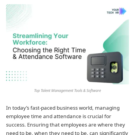
Top Talent Management Tools & Software
In today’s fast-paced business world, managing
employee time and attendance is crucial for
success. Ensuring that employees are where they
need to be, when they need to be, can significantly