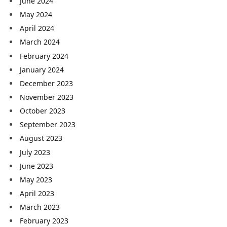
June 2024
May 2024
April 2024
March 2024
February 2024
January 2024
December 2023
November 2023
October 2023
September 2023
August 2023
July 2023
June 2023
May 2023
April 2023
March 2023
February 2023