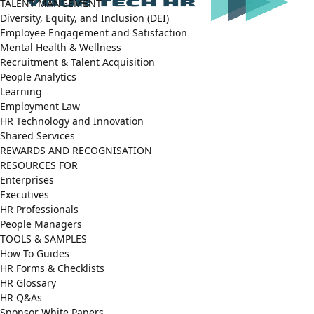
TALENT MANGEMENT
Diversity, Equity, and Inclusion (DEI)
Employee Engagement and Satisfaction
Mental Health & Wellness
Recruitment & Talent Acquisition
People Analytics
Learning
Employment Law
HR Technology and Innovation
Shared Services
REWARDS AND RECOGNISATION
RESOURCES FOR
Enterprises
Executives
HR Professionals
People Managers
TOOLS & SAMPLES
How To Guides
HR Forms & Checklists
HR Glossary
HR Q&As
Sponsor White Papers