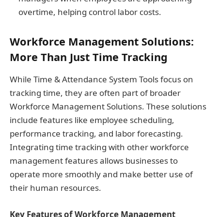
overtime, helping control labor costs.
Workforce Management Solutions:
More Than Just Time Tracking
While Time & Attendance System Tools focus on
tracking time, they are often part of broader
Workforce Management Solutions. These solutions
include features like employee scheduling,
performance tracking, and labor forecasting.
Integrating time tracking with other workforce
management features allows businesses to
operate more smoothly and make better use of
their human resources.
Key Features of Workforce Management