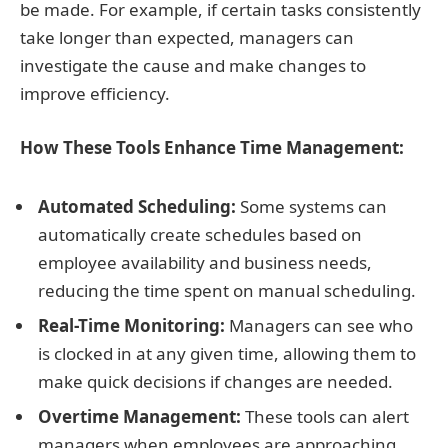
be made. For example, if certain tasks consistently
take longer than expected, managers can
investigate the cause and make changes to
improve efficiency.
How These Tools Enhance Time Management:
Automated Scheduling:
Some systems can
automatically create schedules based on
employee availability and business needs,
reducing the time spent on manual scheduling.
Real-Time Monitoring:
Managers can see who
is clocked in at any given time, allowing them to
make quick decisions if changes are needed.
Overtime Management:
These tools can alert
managers when employees are approaching