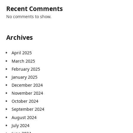
Recent Comments
No comments to show.
Archives
April 2025
March 2025
February 2025
January 2025
December 2024
November 2024
October 2024
September 2024
August 2024
July 2024