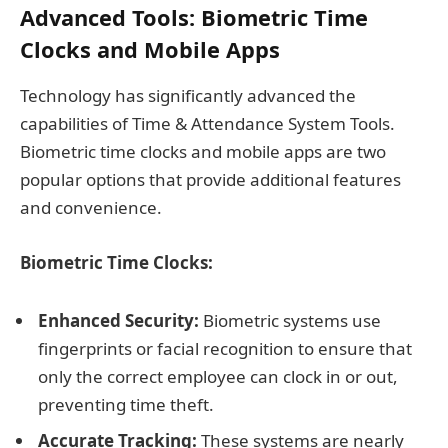
Advanced Tools: Biometric Time
Clocks and Mobile Apps
Technology has significantly advanced the
capabilities of Time & Attendance System Tools.
Biometric time clocks and mobile apps are two
popular options that provide additional features
and convenience.
Biometric Time Clocks:
Enhanced Security:
Biometric systems use
fingerprints or facial recognition to ensure that
only the correct employee can clock in or out,
preventing time theft.
Accurate Tracking:
These systems are nearly