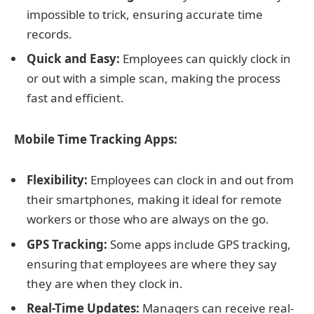
impossible to trick, ensuring accurate time
records.
Quick and Easy:
Employees can quickly clock in
or out with a simple scan, making the process
fast and efficient.
Mobile Time Tracking Apps:
Flexibility:
Employees can clock in and out from
their smartphones, making it ideal for remote
workers or those who are always on the go.
GPS Tracking:
Some apps include GPS tracking,
ensuring that employees are where they say
they are when they clock in.
Real-Time Updates:
Managers can receive real-