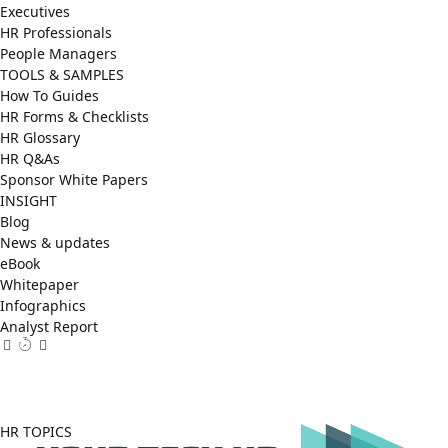
Executives
HR Professionals
People Managers
TOOLS & SAMPLES
How To Guides
HR Forms & Checklists
HR Glossary
HR Q&As
Sponsor White Papers
INSIGHT
Blog
News & updates
eBook
Whitepaper
Infographics
Analyst Report
Facebook
X
LinkedIn
(Twitter)
HR TOPICS