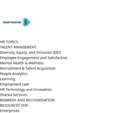
Close
Menu
HR TOPICS
TALENT MANGEMENT
Diversity, Equity, and Inclusion (DEI)
Employee Engagement and Satisfaction
Mental Health & Wellness
Recruitment & Talent Acquisition
People Analytics
Learning
Employment Law
HR Technology and Innovation
Shared Services
REWARDS AND RECOGNISATION
RESOURCES FOR
Enterprises