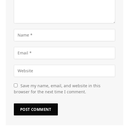
Save my name, email, and website in this
browser for the next time I comment.