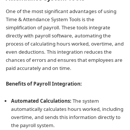
One of the most significant advantages of using
Time & Attendance System Tools is the
simplification of payroll. These tools integrate
directly with payroll software, automating the
process of calculating hours worked, overtime, and
even deductions. This integration reduces the
chances of errors and ensures that employees are
paid accurately and on time.
Benefits of Payroll Integration:
Automated Calculations:
The system
automatically calculates hours worked, including
overtime, and sends this information directly to
the payroll system.