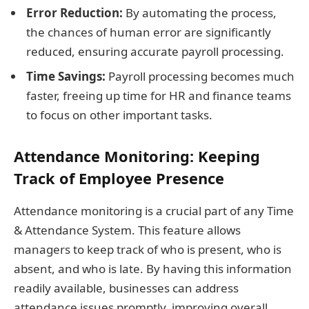
Error Reduction:
By automating the process,
the chances of human error are significantly
reduced, ensuring accurate payroll processing.
Time Savings:
Payroll processing becomes much
faster, freeing up time for HR and finance teams
to focus on other important tasks.
Attendance Monitoring: Keeping
Track of Employee Presence
Attendance monitoring is a crucial part of any Time
& Attendance System. This feature allows
managers to keep track of who is present, who is
absent, and who is late. By having this information
readily available, businesses can address
attendance issues promptly, improving overall