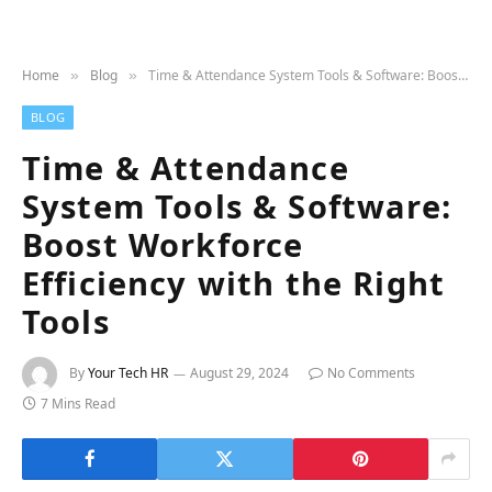
Home
Blog
Time & Attendance System Tools & Software: Boost Workforce Efficiency with the Right Tools
»
»
BLOG
Time & Attendance
System Tools & Software:
Boost Workforce
Efficiency with the Right
Tools
By
Your Tech HR
August 29, 2024
No Comments
7 Mins Read