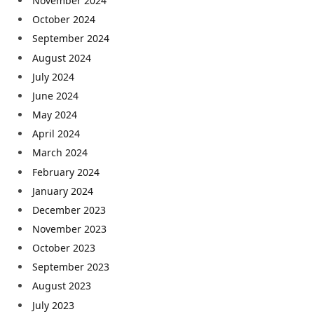
November 2024
October 2024
September 2024
August 2024
July 2024
June 2024
May 2024
April 2024
March 2024
February 2024
January 2024
December 2023
November 2023
October 2023
September 2023
August 2023
July 2023