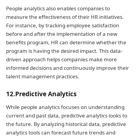
People analytics also enables companies to
measure the effectiveness of their HR initiatives.
For instance, by tracking employee satisfaction
before and after the implementation of a new
benefits program, HR can determine whether the
program is having the desired impact. This data-
driven approach helps companies make more
informed decisions and continuously improve their
talent management practices.
12.Predictive Analytics
While people analytics focuses on understanding
current and past data, predictive analytics looks to
the future. By analyzing historical data, predictive
analytics tools can forecast future trends and