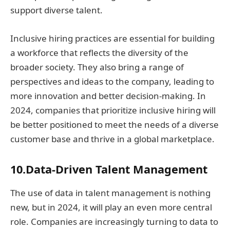
support diverse talent.
Inclusive hiring practices are essential for building
a workforce that reflects the diversity of the
broader society. They also bring a range of
perspectives and ideas to the company, leading to
more innovation and better decision-making. In
2024, companies that prioritize inclusive hiring will
be better positioned to meet the needs of a diverse
customer base and thrive in a global marketplace.
10.Data-Driven Talent Management
The use of data in talent management is nothing
new, but in 2024, it will play an even more central
role. Companies are increasingly turning to data to