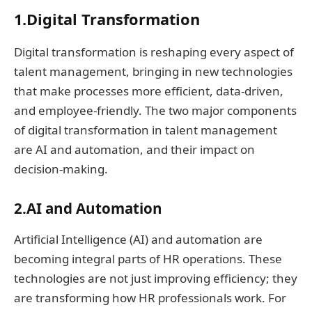
1.Digital Transformation
Digital transformation is reshaping every aspect of
talent management, bringing in new technologies
that make processes more efficient, data-driven,
and employee-friendly. The two major components
of digital transformation in talent management
are AI and automation, and their impact on
decision-making.
2.AI and Automation
Artificial Intelligence (AI) and automation are
becoming integral parts of HR operations. These
technologies are not just improving efficiency; they
are transforming how HR professionals work. For