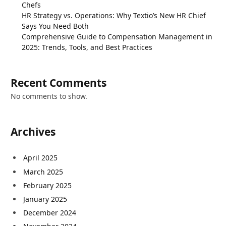
Chefs
HR Strategy vs. Operations: Why Textio’s New HR Chief
Says You Need Both
Comprehensive Guide to Compensation Management in
2025: Trends, Tools, and Best Practices
Recent Comments
No comments to show.
Archives
April 2025
March 2025
February 2025
January 2025
December 2024