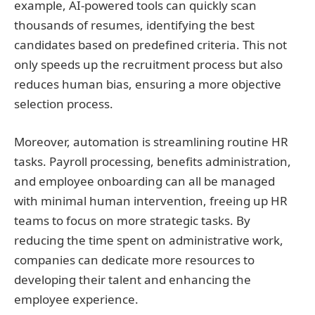
example, AI-powered tools can quickly scan
thousands of resumes, identifying the best
candidates based on predefined criteria. This not
only speeds up the recruitment process but also
reduces human bias, ensuring a more objective
selection process.
Moreover, automation is streamlining routine HR
tasks. Payroll processing, benefits administration,
and employee onboarding can all be managed
with minimal human intervention, freeing up HR
teams to focus on more strategic tasks. By
reducing the time spent on administrative work,
companies can dedicate more resources to
developing their talent and enhancing the
employee experience.