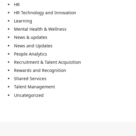
HR
HR Technology and Innovation
Learning
Mental Health & Wellness
News & updates
News and Updates
People Analytics
Recruitment & Talent Acquisition
Rewards and Recognition
Shared Services
Talent Management
Uncategorized