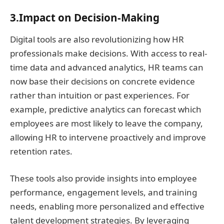
3.Impact on Decision-Making
Digital tools are also revolutionizing how HR
professionals make decisions. With access to real-
time data and advanced analytics, HR teams can
now base their decisions on concrete evidence
rather than intuition or past experiences. For
example, predictive analytics can forecast which
employees are most likely to leave the company,
allowing HR to intervene proactively and improve
retention rates.
These tools also provide insights into employee
performance, engagement levels, and training
needs, enabling more personalized and effective
talent development strategies. By leveraging