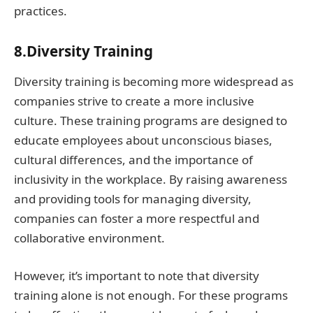
practices.
8.Diversity Training
Diversity training is becoming more widespread as
companies strive to create a more inclusive
culture. These training programs are designed to
educate employees about unconscious biases,
cultural differences, and the importance of
inclusivity in the workplace. By raising awareness
and providing tools for managing diversity,
companies can foster a more respectful and
collaborative environment.
However, it’s important to note that diversity
training alone is not enough. For these programs