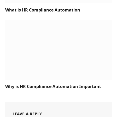
What is HR Compliance Automation
Why is HR Compliance Automation Important
LEAVE A REPLY