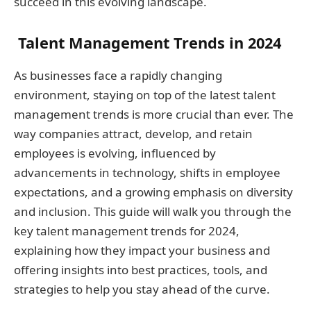
succeed in this evolving landscape.
Talent Management Trends in 2024
As businesses face a rapidly changing
environment, staying on top of the latest talent
management trends is more crucial than ever. The
way companies attract, develop, and retain
employees is evolving, influenced by
advancements in technology, shifts in employee
expectations, and a growing emphasis on diversity
and inclusion. This guide will walk you through the
key talent management trends for 2024,
explaining how they impact your business and
offering insights into best practices, tools, and
strategies to help you stay ahead of the curve.