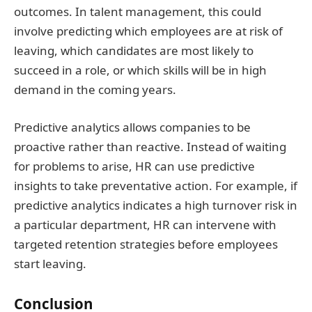
outcomes. In talent management, this could
involve predicting which employees are at risk of
leaving, which candidates are most likely to
succeed in a role, or which skills will be in high
demand in the coming years.
Predictive analytics allows companies to be
proactive rather than reactive. Instead of waiting
for problems to arise, HR can use predictive
insights to take preventative action. For example, if
predictive analytics indicates a high turnover risk in
a particular department, HR can intervene with
targeted retention strategies before employees
start leaving.
Conclusion