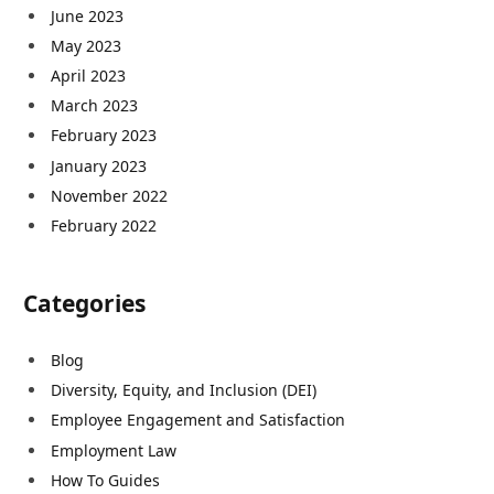
June 2023
May 2023
April 2023
March 2023
February 2023
January 2023
November 2022
February 2022
Categories
Blog
Diversity, Equity, and Inclusion (DEI)
Employee Engagement and Satisfaction
Employment Law
How To Guides