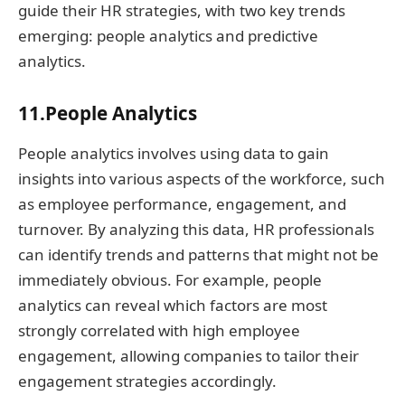
guide their HR strategies, with two key trends
emerging: people analytics and predictive
analytics.
11.People Analytics
People analytics involves using data to gain
insights into various aspects of the workforce, such
as employee performance, engagement, and
turnover. By analyzing this data, HR professionals
can identify trends and patterns that might not be
immediately obvious. For example, people
analytics can reveal which factors are most
strongly correlated with high employee
engagement, allowing companies to tailor their
engagement strategies accordingly.