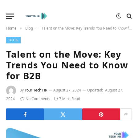
Home
Blog
Talent on the Move: Key Trends You Need to Know for B2B
»
»
BLOG
Talent on the Move: Key
Trends You Need to Know
for B2B
By
Your Tech HR
August 27, 2024
Updated:
August 27,
2024
No Comments
7 Mins Read