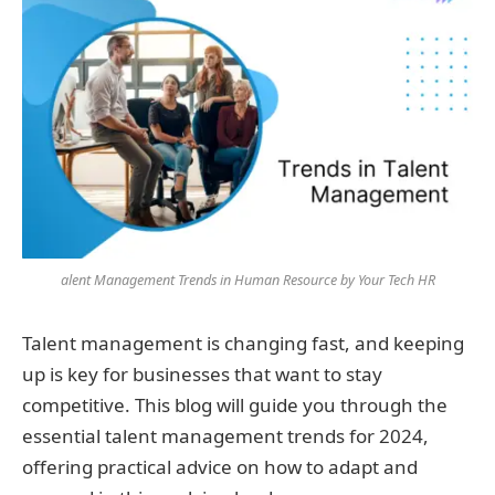
alent Management Trends in Human Resource by Your Tech HR
Talent management is changing fast, and keeping
up is key for businesses that want to stay
competitive. This blog will guide you through the
essential talent management trends for 2024,
offering practical advice on how to adapt and