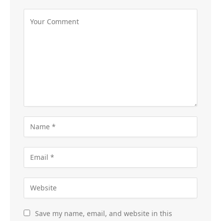
Save my name, email, and website in this