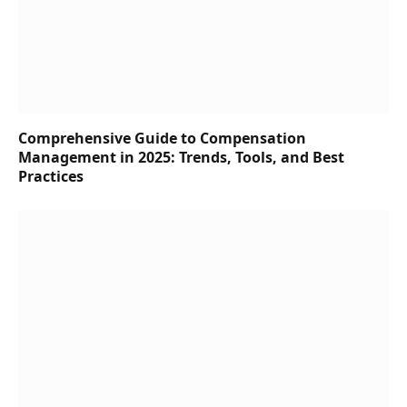
Comprehensive Guide to Compensation
Management in 2025: Trends, Tools, and Best
Practices