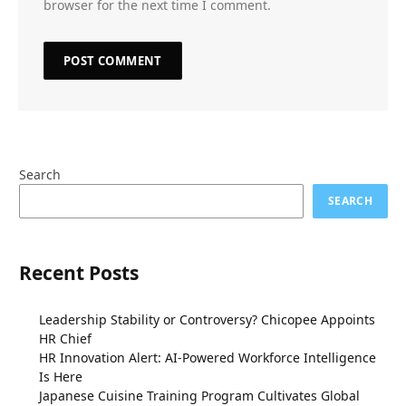
browser for the next time I comment.
Search
SEARCH
Recent Posts
Leadership Stability or Controversy? Chicopee Appoints
HR Chief
HR Innovation Alert: AI-Powered Workforce Intelligence
Is Here
Japanese Cuisine Training Program Cultivates Global