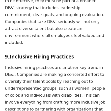
to be effective, they must be part of a broader
DE&I strategy that includes leadership
commitment, clear goals, and ongoing evaluation.
Companies that take DE&I seriously will not only
attract diverse talent but also create an
environment where all employees feel valued and
included.
9.Inclusive Hiring Practices
Inclusive hiring practices are another key trend in
DE&I. Companies are making a concerted effort to
diversify their talent pools by reaching out to
underrepresented groups, such as women, people
of color, and individuals with disabilities. This can
involve everything from crafting more inclusive job
descriptions to partnering with organizations that