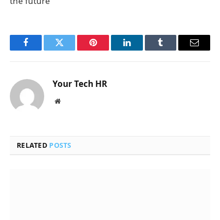
the future
Facebook
Twitter
Pinterest
LinkedIn
Tumblr
Email
Your Tech HR
Website
RELATED
POSTS