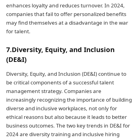
enhances loyalty and reduces turnover. In 2024,
companies that fail to offer personalized benefits
may find themselves at a disadvantage in the war
for talent.
7.Diversity, Equity, and Inclusion
(DE&I)
Diversity, Equity, and Inclusion (DE&I) continue to
be critical components of a successful talent
management strategy. Companies are
increasingly recognizing the importance of building
diverse and inclusive workplaces, not only for
ethical reasons but also because it leads to better
business outcomes. The two key trends in DE&I for
2024 are diversity training and inclusive hiring