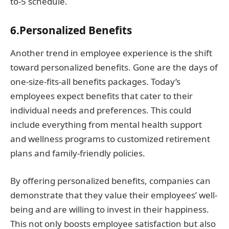
to-5 schedule.
6.Personalized Benefits
Another trend in employee experience is the shift
toward personalized benefits. Gone are the days of
one-size-fits-all benefits packages. Today’s
employees expect benefits that cater to their
individual needs and preferences. This could
include everything from mental health support
and wellness programs to customized retirement
plans and family-friendly policies.
By offering personalized benefits, companies can
demonstrate that they value their employees’ well-
being and are willing to invest in their happiness.
This not only boosts employee satisfaction but also