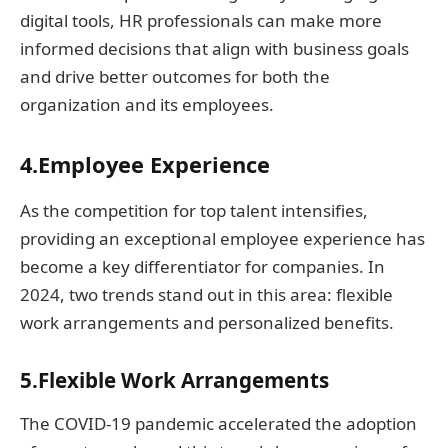
digital tools, HR professionals can make more
informed decisions that align with business goals
and drive better outcomes for both the
organization and its employees.
4.Employee Experience
As the competition for top talent intensifies,
providing an exceptional employee experience has
become a key differentiator for companies. In
2024, two trends stand out in this area: flexible
work arrangements and personalized benefits.
5.Flexible Work Arrangements
The COVID-19 pandemic accelerated the adoption