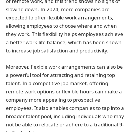
of remote work, and this trend shows no signs of
slowing down. In 2024, more companies are
expected to offer flexible work arrangements,
allowing employees to choose where and when
they work. This flexibility helps employees achieve
a better work-life balance, which has been shown
to increase job satisfaction and productivity.
Moreover, flexible work arrangements can also be
a powerful tool for attracting and retaining top
talent. In a competitive job market, offering
remote work options or flexible hours can make a
company more appealing to prospective
employees. It also enables companies to tap into a
broader talent pool, including individuals who may
not be able to relocate or adhere to a traditional 9-