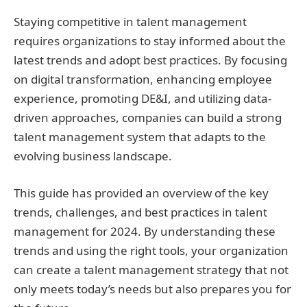
Staying competitive in talent management
requires organizations to stay informed about the
latest trends and adopt best practices. By focusing
on digital transformation, enhancing employee
experience, promoting DE&I, and utilizing data-
driven approaches, companies can build a strong
talent management system that adapts to the
evolving business landscape.
This guide has provided an overview of the key
trends, challenges, and best practices in talent
management for 2024. By understanding these
trends and using the right tools, your organization
can create a talent management strategy that not
only meets today’s needs but also prepares you for