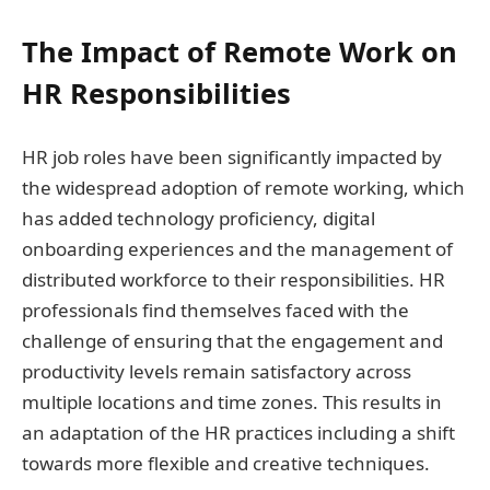
The Impact of Remote Work on
HR Responsibilities
HR job roles have been significantly impacted by
the widespread adoption of remote working, which
has added technology proficiency, digital
onboarding experiences and the management of
distributed workforce to their responsibilities. HR
professionals find themselves faced with the
challenge of ensuring that the engagement and
productivity levels remain satisfactory across
multiple locations and time zones. This results in
an adaptation of the HR practices including a shift
towards more flexible and creative techniques.