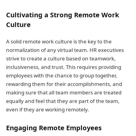
Cultivating a Strong Remote Work
Culture
A solid remote work culture is the key to the
normalization of any virtual team. HR executives
strive to create a culture based on teamwork,
inclusiveness, and trust. This requires providing
employees with the chance to group together,
rewarding them for their accomplishments, and
making sure that all team members are treated
equally and feel that they are part of the team,
even if they are working remotely.
Engaging Remote Employees