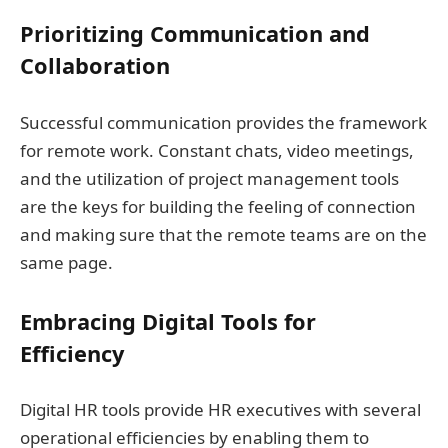
Prioritizing Communication and
Collaboration
Successful communication provides the framework
for remote work. Constant chats, video meetings,
and the utilization of project management tools
are the keys for building the feeling of connection
and making sure that the remote teams are on the
same page.
Embracing Digital Tools for
Efficiency
Digital HR tools provide HR executives with several
operational efficiencies by enabling them to