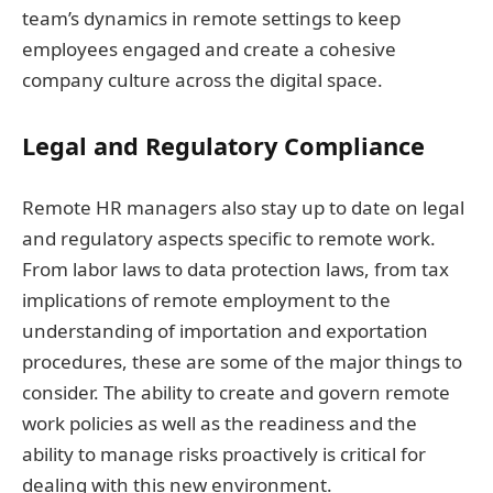
team’s dynamics in remote settings to keep
employees engaged and create a cohesive
company culture across the digital space.
Legal and Regulatory Compliance
Remote HR managers also stay up to date on legal
and regulatory aspects specific to remote work.
From labor laws to data protection laws, from tax
implications of remote employment to the
understanding of importation and exportation
procedures, these are some of the major things to
consider. The ability to create and govern remote
work policies as well as the readiness and the
ability to manage risks proactively is critical for
dealing with this new environment.