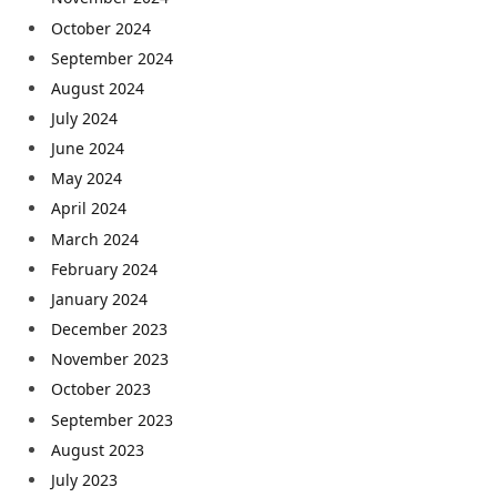
October 2024
September 2024
August 2024
July 2024
June 2024
May 2024
April 2024
March 2024
February 2024
January 2024
December 2023
November 2023
October 2023
September 2023
August 2023
July 2023