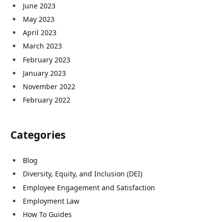
June 2023
May 2023
April 2023
March 2023
February 2023
January 2023
November 2022
February 2022
Categories
Blog
Diversity, Equity, and Inclusion (DEI)
Employee Engagement and Satisfaction
Employment Law
How To Guides