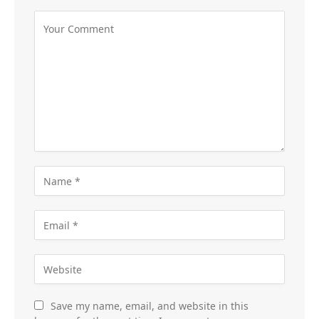
Save my name, email, and website in this