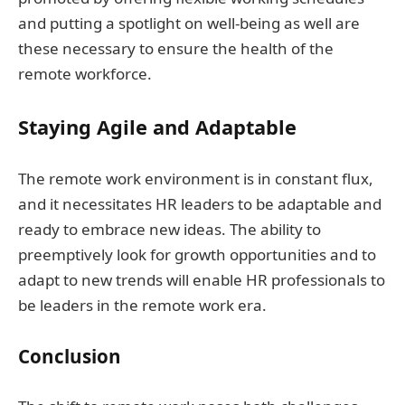
and putting a spotlight on well-being as well are
these necessary to ensure the health of the
remote workforce.
Staying Agile and Adaptable
The remote work environment is in constant flux,
and it necessitates HR leaders to be adaptable and
ready to embrace new ideas. The ability to
preemptively look for growth opportunities and to
adapt to new trends will enable HR professionals to
be leaders in the remote work era.
Conclusion