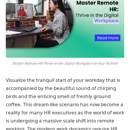
Master-Remote-HR-Thrive-in-the-Digital-Workplace-In-Your-TechHR
Visualize the tranquil start of your workday that is
accompanied by the beautiful sound of chirping
birds and the enticing smell of freshly ground
coffee. This dream-like scenario has now become a
reality for many HR executives as the world of work
is undergoing a massive scale shift into remote
working. The modern work dynamics require HR