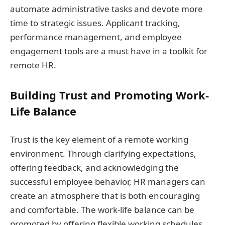
automate administrative tasks and devote more
time to strategic issues. Applicant tracking,
performance management, and employee
engagement tools are a must have in a toolkit for
remote HR.
Building Trust and Promoting Work-
Life Balance
Trust is the key element of a remote working
environment. Through clarifying expectations,
offering feedback, and acknowledging the
successful employee behavior, HR managers can
create an atmosphere that is both encouraging
and comfortable. The work-life balance can be
promoted by offering flexible working schedules