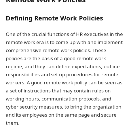
Defining Remote Work Policies
One of the crucial functions of HR executives in the
remote work era is to come up with and implement
comprehensive remote work policies. These
policies are the basis of a good remote work
regime, and they can define expectations, outline
responsibilities and set up procedures for remote
workers. A good remote work policy can be seen as
a set of instructions that may contain rules on
working hours, communication protocols, and
cyber security measures, to bring the organization
and its employees on the same page and secure
them.