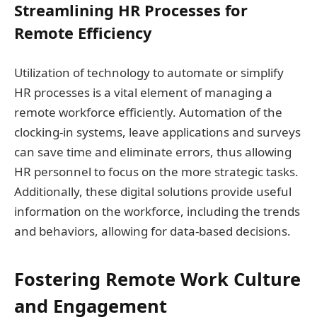
Streamlining HR Processes for
Remote Efficiency
Utilization of technology to automate or simplify
HR processes is a vital element of managing a
remote workforce efficiently. Automation of the
clocking-in systems, leave applications and surveys
can save time and eliminate errors, thus allowing
HR personnel to focus on the more strategic tasks.
Additionally, these digital solutions provide useful
information on the workforce, including the trends
and behaviors, allowing for data-based decisions.
Fostering Remote Work Culture
and Engagement