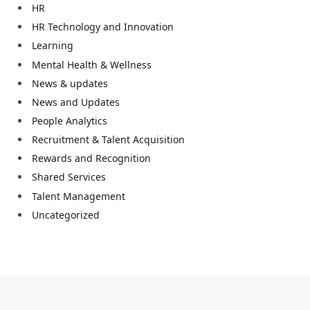
HR
HR Technology and Innovation
Learning
Mental Health & Wellness
News & updates
News and Updates
People Analytics
Recruitment & Talent Acquisition
Rewards and Recognition
Shared Services
Talent Management
Uncategorized