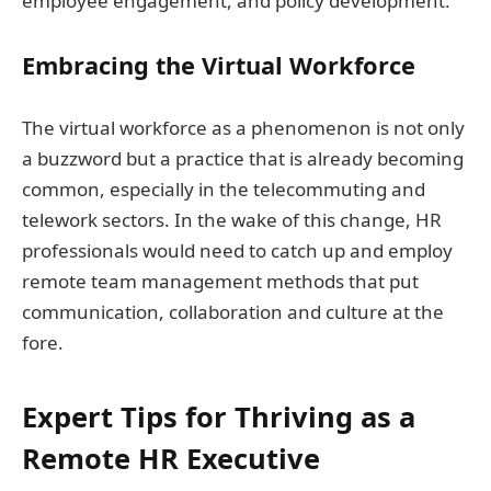
employee engagement, and policy development.
Embracing the Virtual Workforce
The virtual workforce as a phenomenon is not only
a buzzword but a practice that is already becoming
common, especially in the telecommuting and
telework sectors. In the wake of this change, HR
professionals would need to catch up and employ
remote team management methods that put
communication, collaboration and culture at the
fore.
Expert Tips for Thriving as a
Remote HR Executive