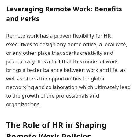
Leveraging Remote Work: Benefits
and Perks
Remote work has a proven flexibility for HR
executives to design any home office, a local café,
or any other place that sparks creativity and
productivity. It is a fact that this model of work
brings a better balance between work and life, as
well as offers the opportunities for global
networking and collaboration which ultimately lead
to the growth of the professionals and
organizations.
The Role of HR in Shaping
Remote Work Policies