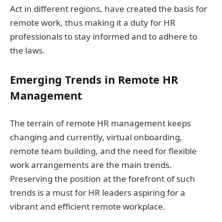
Act in different regions, have created the basis for
remote work, thus making it a duty for HR
professionals to stay informed and to adhere to
the laws.
Emerging Trends in Remote HR
Management
The terrain of remote HR management keeps
changing and currently, virtual onboarding,
remote team building, and the need for flexible
work arrangements are the main trends.
Preserving the position at the forefront of such
trends is a must for HR leaders aspiring for a
vibrant and efficient remote workplace.