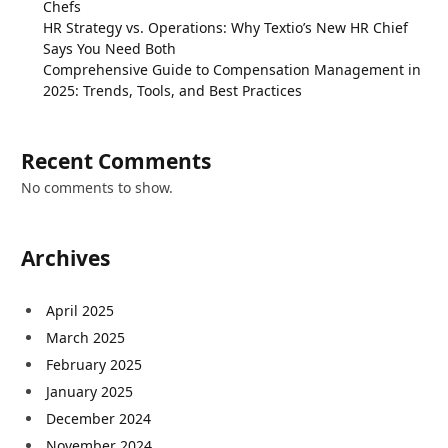
Chefs
HR Strategy vs. Operations: Why Textio’s New HR Chief
Says You Need Both
Comprehensive Guide to Compensation Management in
2025: Trends, Tools, and Best Practices
Recent Comments
No comments to show.
Archives
April 2025
March 2025
February 2025
January 2025
December 2024
November 2024