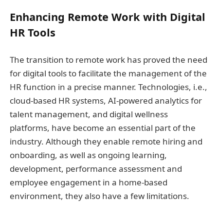
Enhancing Remote Work with Digital
HR Tools
The transition to remote work has proved the need
for digital tools to facilitate the management of the
HR function in a precise manner. Technologies, i.e.,
cloud-based HR systems, AI-powered analytics for
talent management, and digital wellness
platforms, have become an essential part of the
industry. Although they enable remote hiring and
onboarding, as well as ongoing learning,
development, performance assessment and
employee engagement in a home-based
environment, they also have a few limitations.