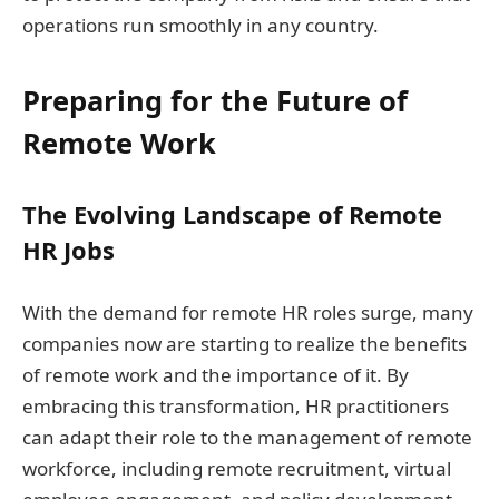
operations run smoothly in any country.
Preparing for the Future of
Remote Work
The Evolving Landscape of Remote
HR Jobs
With the demand for remote HR roles surge, many
companies now are starting to realize the benefits
of remote work and the importance of it. By
embracing this transformation, HR practitioners
can adapt their role to the management of remote
workforce, including remote recruitment, virtual