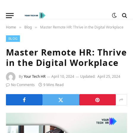
Home
Blog
Master Remote HR: Thrive in the Digital Workplace
»
»
BLOG
Master Remote HR: Thrive
in the Digital Workplace
By
Your Tech HR
April 10, 2024
Updated:
April 25, 2024
No Comments
9 Mins Read