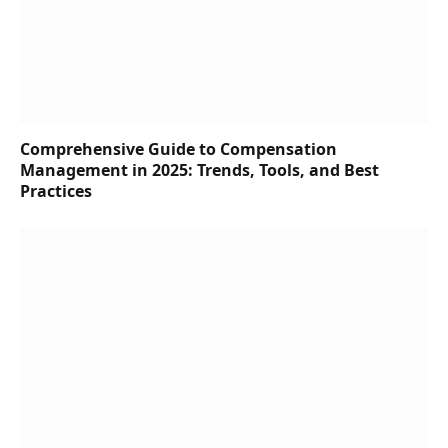
Comprehensive Guide to Compensation
Management in 2025: Trends, Tools, and Best
Practices