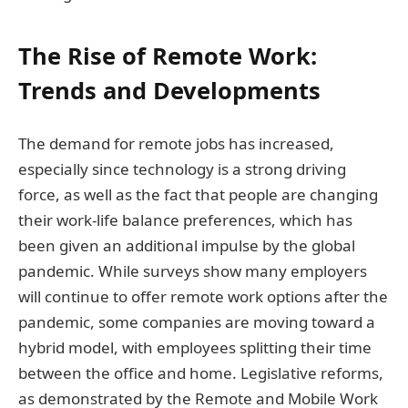
The Rise of Remote Work:
Trends and Developments
The demand for remote jobs has increased,
especially since technology is a strong driving
force, as well as the fact that people are changing
their work-life balance preferences, which has
been given an additional impulse by the global
pandemic. While surveys show many employers
will continue to offer remote work options after the
pandemic, some companies are moving toward a
hybrid model, with employees splitting their time
between the office and home. Legislative reforms,
as demonstrated by the Remote and Mobile Work