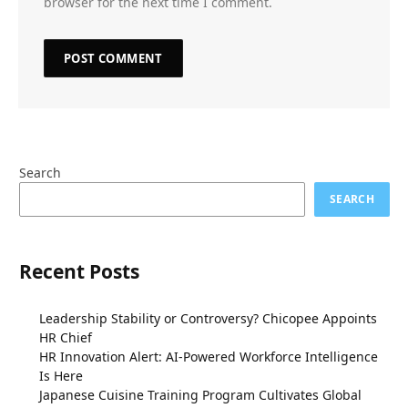
browser for the next time I comment.
Search
SEARCH
Recent Posts
Leadership Stability or Controversy? Chicopee Appoints
HR Chief
HR Innovation Alert: AI-Powered Workforce Intelligence
Is Here
Japanese Cuisine Training Program Cultivates Global