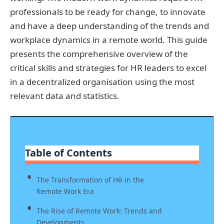
professionals to be ready for change, to innovate
and have a deep understanding of the trends and
workplace dynamics in a remote world. This guide
presents the comprehensive overview of the
critical skills and strategies for HR leaders to excel
in a decentralized organisation using the most
relevant data and statistics.
Table of Contents
The Transformation of HR in the
Remote Work Era
The Rise of Remote Work: Trends and
Developments