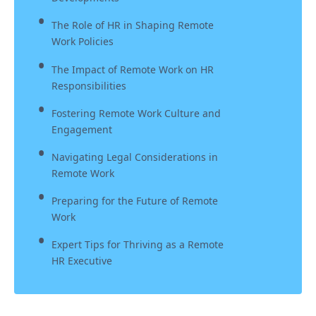
The Role of HR in Shaping Remote
Work Policies
The Impact of Remote Work on HR
Responsibilities
Fostering Remote Work Culture and
Engagement
Navigating Legal Considerations in
Remote Work
Preparing for the Future of Remote
Work
Expert Tips for Thriving as a Remote
HR Executive