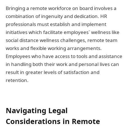
Bringing a remote workforce on board involves a
combination of ingenuity and dedication. HR
professionals must establish and implement
initiatives which facilitate employees` wellness like
social distance wellness challenges, remote team
works and flexible working arrangements.
Employees who have access to tools and assistance
in handling both their work and personal lives can
result in greater levels of satisfaction and
retention.
Navigating Legal
Considerations in Remote