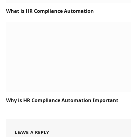
What is HR Compliance Automation
Why is HR Compliance Automation Important
LEAVE A REPLY