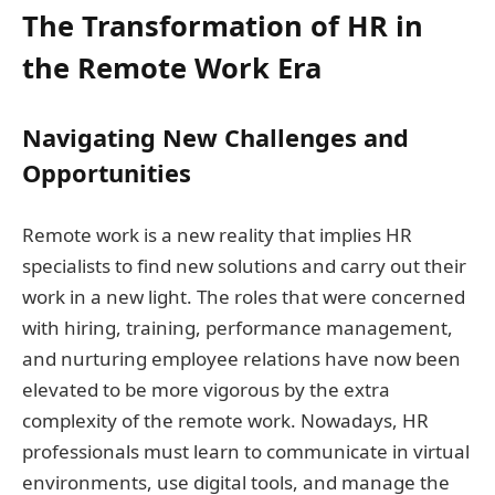
The Transformation of HR in
the Remote Work Era
Navigating New Challenges and
Opportunities
Remote work is a new reality that implies HR
specialists to find new solutions and carry out their
work in a new light. The roles that were concerned
with hiring, training, performance management,
and nurturing employee relations have now been
elevated to be more vigorous by the extra
complexity of the remote work. Nowadays, HR
professionals must learn to communicate in virtual
environments, use digital tools, and manage the