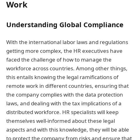
Work
Understanding Global Compliance
With the international labor laws and regulations
getting more complex, the HR executives have
faced the challenge of how to manage the
workforce across countries. Among other things,
this entails knowing the legal ramifications of
remote work in different countries, ensuring that
the company complies with the data protection
laws, and dealing with the tax implications of a
distributed workforce. HR specialists will keep
themselves well-informed about these legal
aspects and with this knowledge, they will be able
to protect the company from risks and ensure that