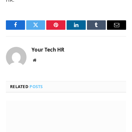
Facebook
Twitter
Pinterest
LinkedIn
Tumblr
Email
Your Tech HR
Website
RELATED
POSTS