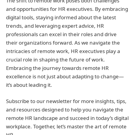
The shift to remote work poses both challenges
and opportunities for HR executives. By embracing
digital tools, staying informed about the latest
trends, and leveraging expert advice, HR
professionals can excel in their roles and drive
their organizations forward. As we navigate the
intricacies of remote work, HR executives play a
crucial role in shaping the future of work.
Embracing the journey towards remote HR
excellence is not just about adapting to change—
it’s about leading it.
Subscribe to our newsletter for more insights, tips,
and resources designed to help you navigate the
remote HR landscape and succeed in today’s digital
workplace. Together, let’s master the art of remote
HR.