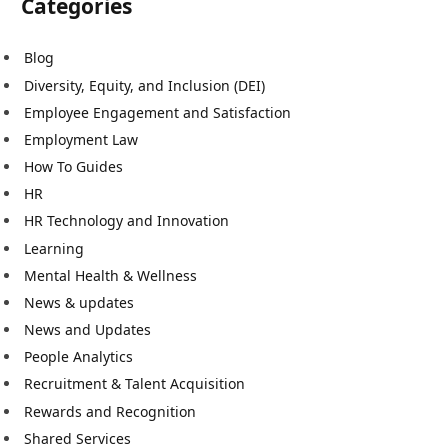
Categories
Blog
Diversity, Equity, and Inclusion (DEI)
Employee Engagement and Satisfaction
Employment Law
How To Guides
HR
HR Technology and Innovation
Learning
Mental Health & Wellness
News & updates
News and Updates
People Analytics
Recruitment & Talent Acquisition
Rewards and Recognition
Shared Services