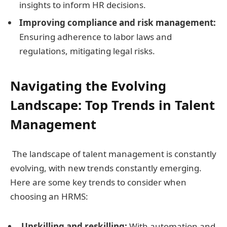
insights to inform HR decisions.
Improving compliance and risk management:
Ensuring adherence to labor laws and
regulations, mitigating legal risks.
Navigating the Evolving
Landscape:
Top Trends in Talent
Management
The landscape of talent management is constantly
evolving, with new trends constantly emerging.
Here are some key trends to consider when
choosing an HRMS:
Upskilling and reskilling:
With automation and