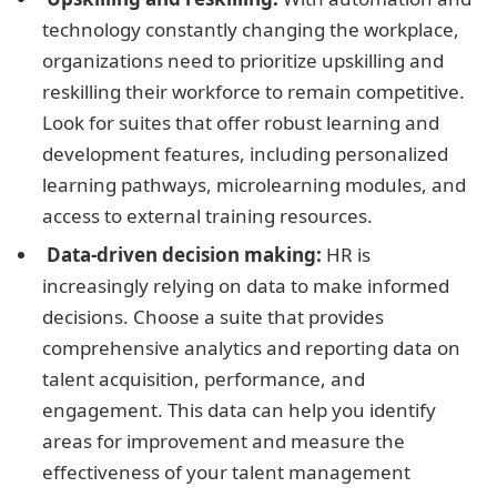
technology constantly changing the workplace,
organizations need to prioritize upskilling and
reskilling their workforce to remain competitive.
Look for suites that offer robust learning and
development features, including personalized
learning pathways, microlearning modules, and
access to external training resources.
Data-driven decision making:
HR is
increasingly relying on data to make informed
decisions. Choose a suite that provides
comprehensive analytics and reporting data on
talent acquisition, performance, and
engagement. This data can help you identify
areas for improvement and measure the
effectiveness of your talent management