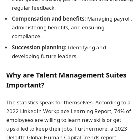
regular feedback.
Compensation and benefits:
Managing payroll,
administering benefits, and ensuring
compliance.
Succession planning:
Identifying and
developing future leaders.
Why are Talent Management Suites
Important?
The statistics speak for themselves. According to a
2022 LinkedIn Workplace Learning Report, 74% of
employees are willing to learn new skills or get
upskilled to keep their jobs. Furthermore, a 2023
Deloitte Global Human Capital Trends report