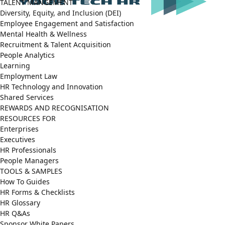
TALENT MANGEMENT
Diversity, Equity, and Inclusion (DEI)
Employee Engagement and Satisfaction
Mental Health & Wellness
Recruitment & Talent Acquisition
People Analytics
Learning
Employment Law
HR Technology and Innovation
Shared Services
REWARDS AND RECOGNISATION
RESOURCES FOR
Enterprises
Executives
HR Professionals
People Managers
TOOLS & SAMPLES
How To Guides
HR Forms & Checklists
HR Glossary
HR Q&As
Sponsor White Papers