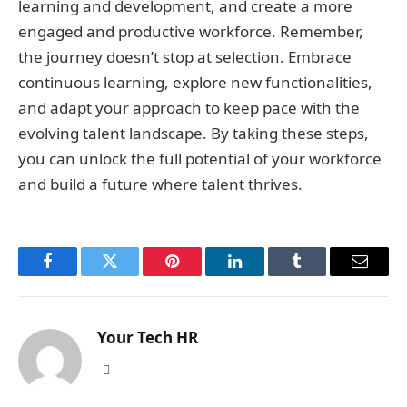
learning and development, and create a more
engaged and productive workforce. Remember,
the journey doesn’t stop at selection. Embrace
continuous learning, explore new functionalities,
and adapt your approach to keep pace with the
evolving talent landscape. By taking these steps,
you can unlock the full potential of your workforce
and build a future where talent thrives.
Facebook
Twitter
Pinterest
LinkedIn
Tumblr
Email
Your Tech HR
Website