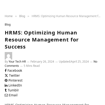
Home
Blog
HRMS: Optimizing Human Resource Management for Success
»
»
Blog
HRMS: Optimizing Human
Resource Management for
Success
By
Your Tech HR
February 26, 2024
Updated:
April 25, 2024
No
Comments
5 Mins Read
Facebook
Twitter
Pinterest
LinkedIn
Tumblr
Email
HRMS-Optimizing-Human-Resource-Management-for-