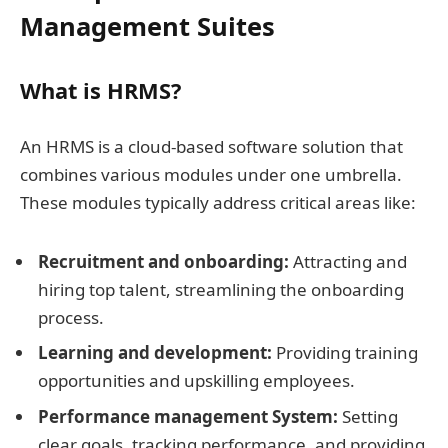
Management Suites
What is HRMS?
An HRMS is a cloud-based software solution that
combines various modules under one umbrella.
These modules typically address critical areas like:
Recruitment and onboarding:
Attracting and
hiring top talent, streamlining the onboarding
process.
Learning and development:
Providing training
opportunities and upskilling employees.
Performance management System:
Setting
clear goals, tracking performance, and providing