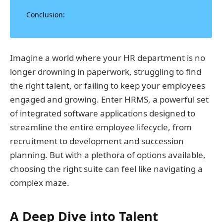
Conclusion:
Imagine a world where your HR department is no
longer drowning in paperwork, struggling to find
the right talent, or failing to keep your employees
engaged and growing. Enter HRMS, a powerful set
of integrated software applications designed to
streamline the entire employee lifecycle, from
recruitment to development and succession
planning. But with a plethora of options available,
choosing the right suite can feel like navigating a
complex maze.
A Deep Dive into Talent