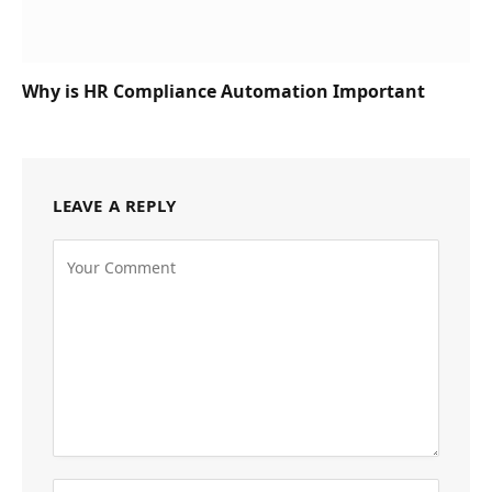
Why is HR Compliance Automation Important
LEAVE A REPLY