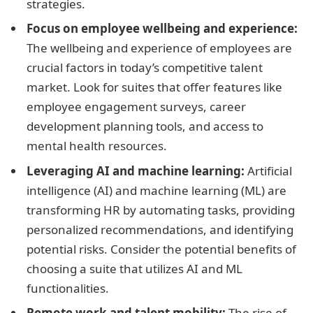
strategies.
Focus on employee wellbeing and experience:
The wellbeing and experience of employees are
crucial factors in today’s competitive talent
market. Look for suites that offer features like
employee engagement surveys, career
development planning tools, and access to
mental health resources.
Leveraging AI and machine learning:
Artificial
intelligence (AI) and machine learning (ML) are
transforming HR by automating tasks, providing
personalized recommendations, and identifying
potential risks. Consider the potential benefits of
choosing a suite that utilizes AI and ML
functionalities.
Remote work and talent mobility:
The rise of