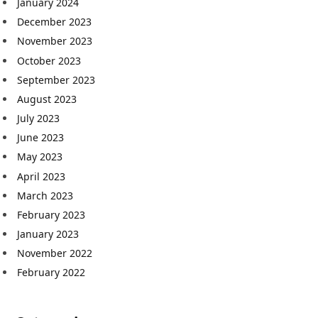
January 2024
December 2023
November 2023
October 2023
September 2023
August 2023
July 2023
June 2023
May 2023
April 2023
March 2023
February 2023
January 2023
November 2022
February 2022