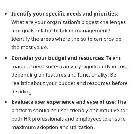
Identify your specific needs and priorities:
What are your organization’s biggest challenges
and goals related to talent management?
Identify the areas where the suite can provide
the most value.
Consider your budget and resources:
Talent
management suites can vary significantly in cost
depending on features and functionality. Be
realistic about your budget and resources before
deciding.
Evaluate user experience and ease of use:
The
platform should be user-friendly and intuitive for
both HR professionals and employees to ensure
maximum adoption and utilization.