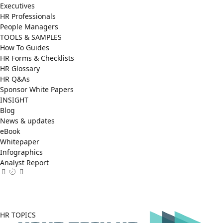
Executives
HR Professionals
People Managers
TOOLS & SAMPLES
How To Guides
HR Forms & Checklists
HR Glossary
HR Q&As
Sponsor White Papers
INSIGHT
Blog
News & updates
eBook
Whitepaper
Infographics
Analyst Report
Facebook
X
LinkedIn
(Twitter)
HR TOPICS