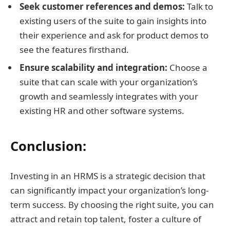
Seek customer references and demos:
Talk to
existing users of the suite to gain insights into
their experience and ask for product demos to
see the features firsthand.
Ensure scalability and integration:
Choose a
suite that can scale with your organization’s
growth and seamlessly integrates with your
existing HR and other software systems.
Conclusion:
Investing in an HRMS is a strategic decision that
can significantly impact your organization’s long-
term success. By choosing the right suite, you can
attract and retain top talent, foster a culture of