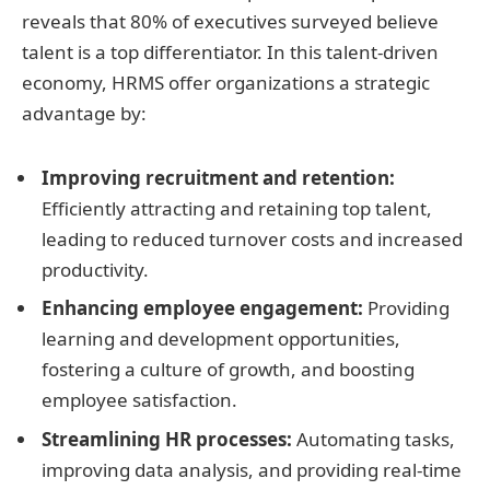
reveals that 80% of executives surveyed believe
talent is a top differentiator. In this talent-driven
economy, HRMS offer organizations a strategic
advantage by:
Improving recruitment and retention:
Efficiently attracting and retaining top talent,
leading to reduced turnover costs and increased
productivity.
Enhancing employee engagement:
Providing
learning and development opportunities,
fostering a culture of growth, and boosting
employee satisfaction.
Streamlining HR processes:
Automating tasks,
improving data analysis, and providing real-time