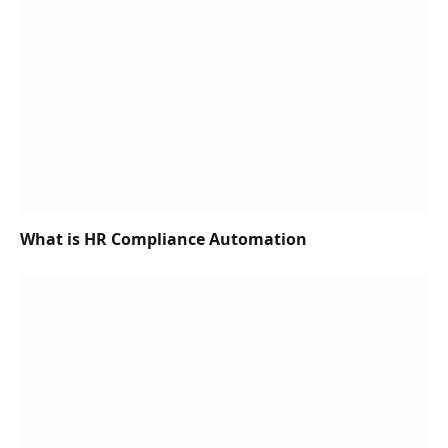
What is HR Compliance Automation