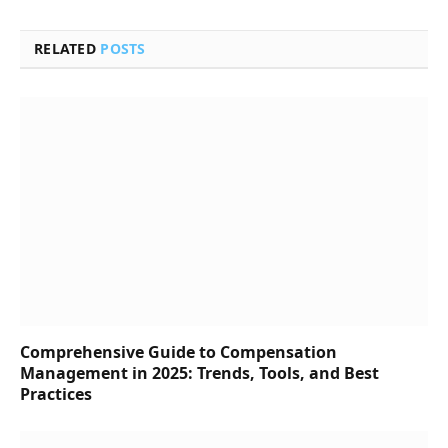
RELATED
POSTS
Comprehensive Guide to Compensation
Management in 2025: Trends, Tools, and Best
Practices