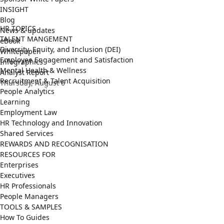
INSIGHT
Blog
HR TOPICS
News & updates
TALENT MANGEMENT
eBook
Diversity, Equity, and Inclusion (DEI)
Whitepaper
Employee Engagement and Satisfaction
Infographics
Mental Health & Wellness
Analyst Report
Recruitment & Talent Acquisition
Thursday, August 6
People Analytics
Learning
Employment Law
HR Technology and Innovation
Shared Services
REWARDS AND RECOGNISATION
RESOURCES FOR
Enterprises
Executives
HR Professionals
People Managers
TOOLS & SAMPLES
How To Guides