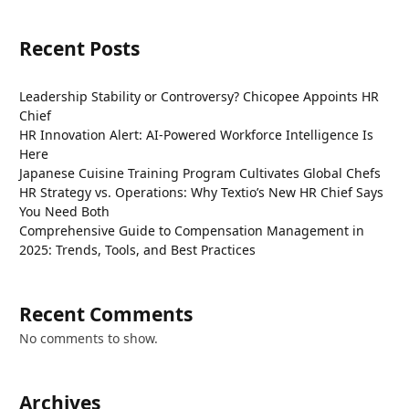
Recent Posts
Leadership Stability or Controversy? Chicopee Appoints HR
Chief
HR Innovation Alert: AI-Powered Workforce Intelligence Is
Here
Japanese Cuisine Training Program Cultivates Global Chefs
HR Strategy vs. Operations: Why Textio’s New HR Chief Says
You Need Both
Comprehensive Guide to Compensation Management in
2025: Trends, Tools, and Best Practices
Recent Comments
No comments to show.
Archives