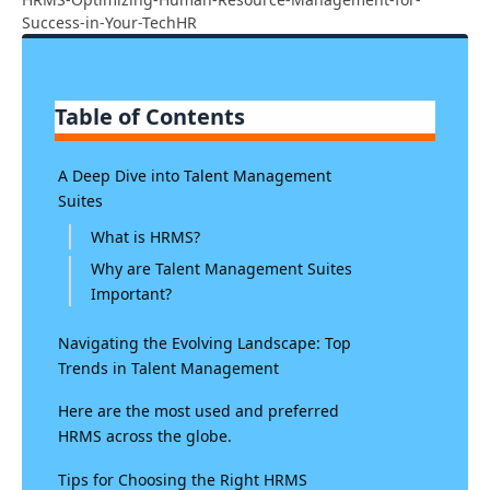
Success-in-Your-TechHR
Table of Contents
A Deep Dive into Talent Management
Suites
What is HRMS?
Why are Talent Management Suites
Important?
Navigating the Evolving Landscape: Top
Trends in Talent Management
Here are the most used and preferred
HRMS across the globe.
Tips for Choosing the Right HRMS