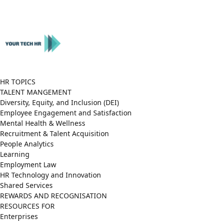
Close
Menu
HR TOPICS
TALENT MANGEMENT
Diversity, Equity, and Inclusion (DEI)
Employee Engagement and Satisfaction
Mental Health & Wellness
Recruitment & Talent Acquisition
People Analytics
Learning
Employment Law
HR Technology and Innovation
Shared Services
REWARDS AND RECOGNISATION
RESOURCES FOR
Enterprises