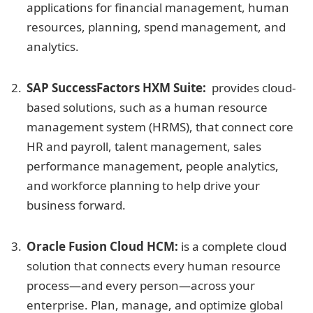
applications for financial management, human
resources, planning, spend management, and
analytics.
SAP SuccessFactors HXM Suite:
provides cloud-
based solutions, such as a human resource
management system (HRMS), that connect core
HR and payroll, talent management, sales
performance management, people analytics,
and workforce planning to help drive your
business forward.
Oracle Fusion Cloud HCM:
is a complete cloud
solution that connects every human resource
process—and every person—across your
enterprise. Plan, manage, and optimize global