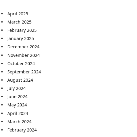
April 2025
March 2025
February 2025
January 2025
December 2024
November 2024
October 2024
September 2024
August 2024
July 2024
June 2024
May 2024
April 2024
March 2024
February 2024