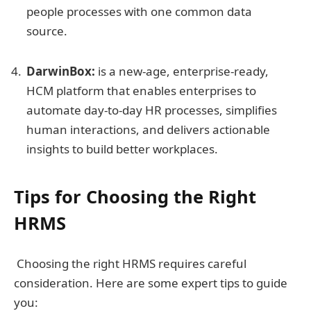
people processes with one common data
source.
DarwinBox:
is a new-age, enterprise-ready,
HCM platform that enables enterprises to
automate day-to-day HR processes, simplifies
human interactions, and delivers actionable
insights to build better workplaces.
Tips for Choosing the Right
HRMS
Choosing the right HRMS requires careful
consideration. Here are some expert tips to guide
you: