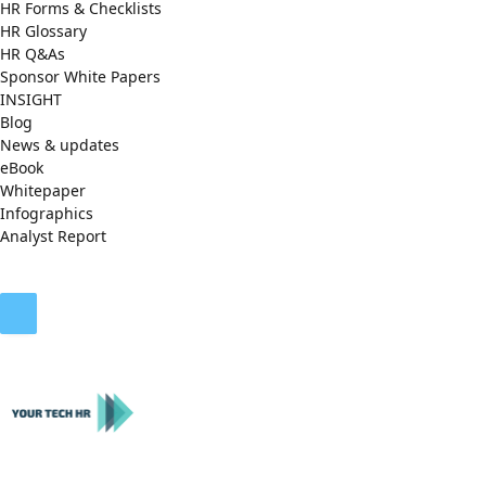
HR Forms & Checklists
HR Glossary
HR Q&As
Sponsor White Papers
INSIGHT
Blog
News & updates
eBook
Whitepaper
Infographics
Analyst Report