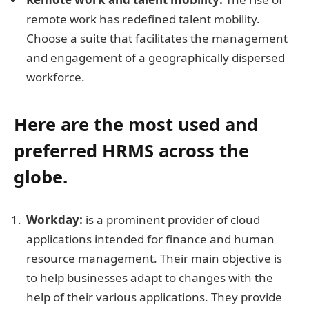
remote work has redefined talent mobility.
Choose a suite that facilitates the management
and engagement of a geographically dispersed
workforce.
Here are the most used and
preferred HRMS across the
globe.
Workday:
is a prominent provider of cloud
applications intended for finance and human
resource management. Their main objective is
to help businesses adapt to changes with the
help of their various applications. They provide