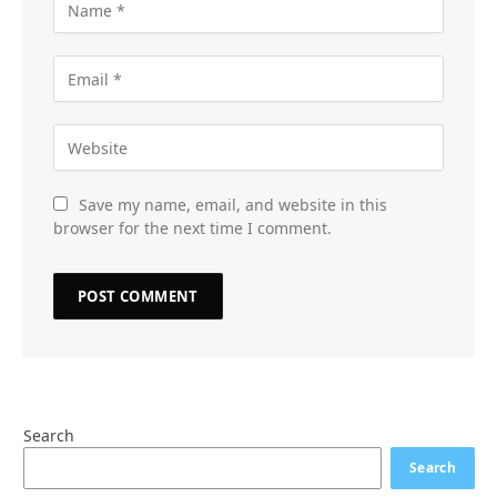
Save my name, email, and website in this
browser for the next time I comment.
Search
Search