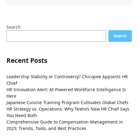
Search
Search
Recent Posts
Leadership Stability or Controversy? Chicopee Appoints HR
Chief
HR Innovation Alert: AI-Powered Workforce Intelligence Is
Here
Japanese Cuisine Training Program Cultivates Global Chefs
HR Strategy vs. Operations: Why Textio’s New HR Chief Says
You Need Both
Comprehensive Guide to Compensation Management in
2025: Trends, Tools, and Best Practices