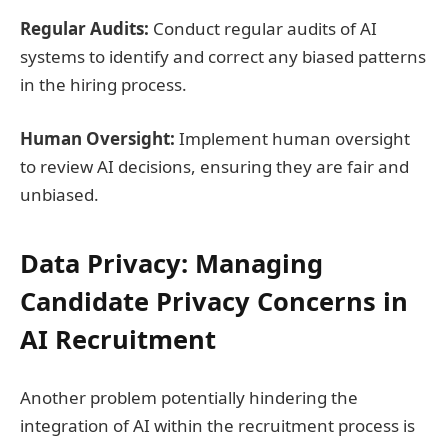
Regular Audits:
Conduct regular audits of AI
systems to identify and correct any biased patterns
in the hiring process.
Human Oversight:
Implement human oversight
to review AI decisions, ensuring they are fair and
unbiased.
Data Privacy: Managing
Candidate Privacy Concerns in
AI Recruitment
Another problem potentially hindering the
integration of AI within the recruitment process is