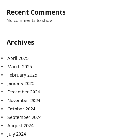
Recent Comments
No comments to show.
Archives
April 2025
March 2025
February 2025
January 2025
December 2024
November 2024
October 2024
September 2024
August 2024
July 2024