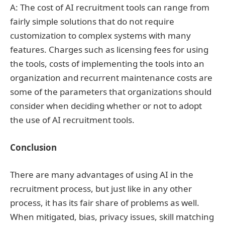
A: The cost of AI recruitment tools can range from
fairly simple solutions that do not require
customization to complex systems with many
features. Charges such as licensing fees for using
the tools, costs of implementing the tools into an
organization and recurrent maintenance costs are
some of the parameters that organizations should
consider when deciding whether or not to adopt
the use of AI recruitment tools.
Conclusion
There are many advantages of using AI in the
recruitment process, but just like in any other
process, it has its fair share of problems as well.
When mitigated, bias, privacy issues, skill matching