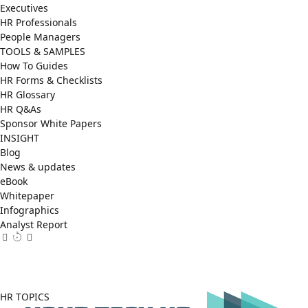
Executives
HR Professionals
People Managers
TOOLS & SAMPLES
How To Guides
HR Forms & Checklists
HR Glossary
HR Q&As
Sponsor White Papers
INSIGHT
Blog
News & updates
eBook
Whitepaper
Infographics
Analyst Report
Facebook
X
LinkedIn
(Twitter)
HR TOPICS