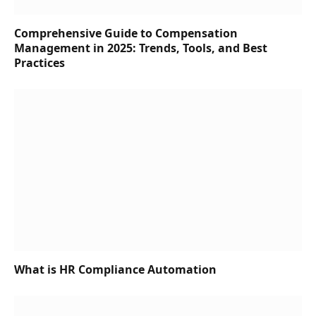
Comprehensive Guide to Compensation
Management in 2025: Trends, Tools, and Best
Practices
What is HR Compliance Automation