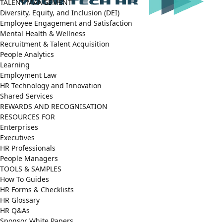
TALENT MANGEMENT
Diversity, Equity, and Inclusion (DEI)
Employee Engagement and Satisfaction
Mental Health & Wellness
Recruitment & Talent Acquisition
People Analytics
Learning
Employment Law
HR Technology and Innovation
Shared Services
REWARDS AND RECOGNISATION
RESOURCES FOR
Enterprises
Executives
HR Professionals
People Managers
TOOLS & SAMPLES
How To Guides
HR Forms & Checklists
HR Glossary
HR Q&As
Sponsor White Papers