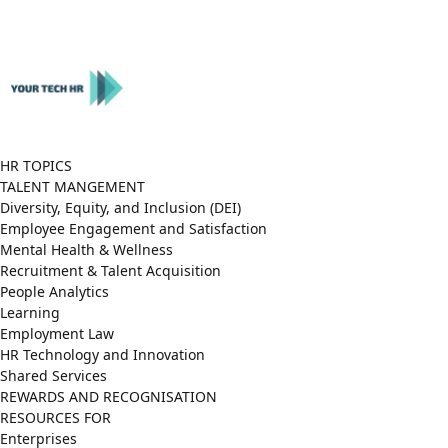
Close
Menu
HR TOPICS
TALENT MANGEMENT
Diversity, Equity, and Inclusion (DEI)
Employee Engagement and Satisfaction
Mental Health & Wellness
Recruitment & Talent Acquisition
People Analytics
Learning
Employment Law
HR Technology and Innovation
Shared Services
REWARDS AND RECOGNISATION
RESOURCES FOR
Enterprises