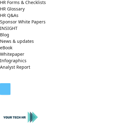
HR Forms & Checklists
HR Glossary
HR Q&As
Sponsor White Papers
INSIGHT
Blog
News & updates
eBook
Whitepaper
Infographics
Analyst Report