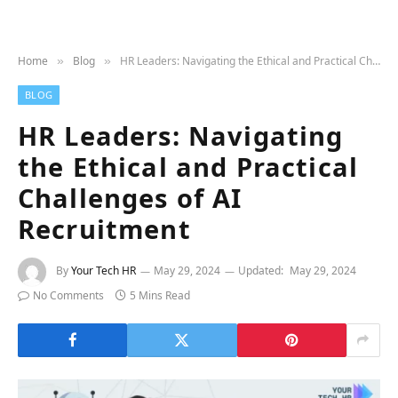
Home
Blog
HR Leaders: Navigating the Ethical and Practical Challenges of AI Recruitment
»
»
BLOG
HR Leaders: Navigating
the Ethical and Practical
Challenges of AI
Recruitment
By
Your Tech HR
May 29, 2024
Updated:
May 29, 2024
No Comments
5 Mins Read