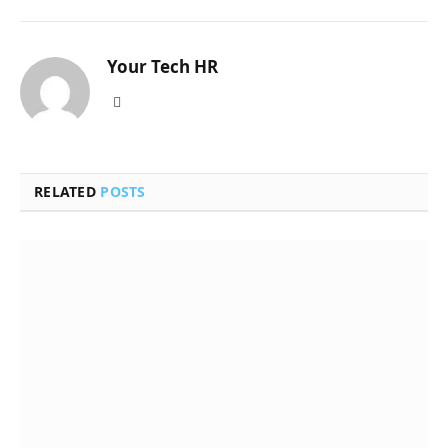
Your Tech HR
Website
RELATED
POSTS