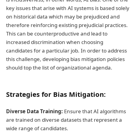
key issues that arise with AI systems is based solely
on historical data which may be prejudiced and
therefore reinforcing existing prejudicial practices.
This can be counterproductive and lead to
increased discrimination when choosing
candidates for a particular job. In order to address
this challenge, developing bias mitigation policies
should top the list of organizational agenda.
Strategies for Bias Mitigation:
Diverse Data Training:
Ensure that AI algorithms
are trained on diverse datasets that represent a
wide range of candidates.