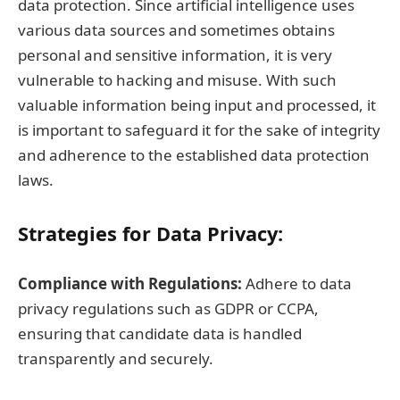
data protection. Since artificial intelligence uses
various data sources and sometimes obtains
personal and sensitive information, it is very
vulnerable to hacking and misuse. With such
valuable information being input and processed, it
is important to safeguard it for the sake of integrity
and adherence to the established data protection
laws.
Strategies for Data Privacy:
Compliance with Regulations:
Adhere to data
privacy regulations such as GDPR or CCPA,
ensuring that candidate data is handled
transparently and securely.