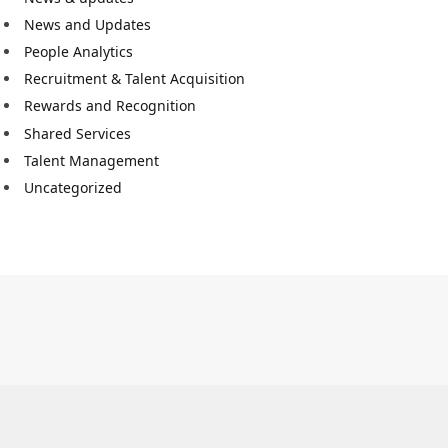
News and Updates
People Analytics
Recruitment & Talent Acquisition
Rewards and Recognition
Shared Services
Talent Management
Uncategorized