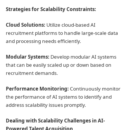
Strategies for Scalability Constraints:
Cloud Solutions:
Utilize cloud-based AI
recruitment platforms to handle large-scale data
and processing needs efficiently.
Modular Systems:
Develop modular AI systems
that can be easily scaled up or down based on
recruitment demands.
Performance Monitoring:
Continuously monitor
the performance of AI systems to identify and
address scalability issues promptly.
Dealing with Scalability Challenges in AI-
Powered Talent Acquisition