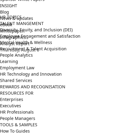
INSIGHT
Blog
HR TOPICS
News & updates
TALENT MANGEMENT
eBook
Diversity, Equity, and Inclusion (DEI)
Whitepaper
Employee Engagement and Satisfaction
Infographics
Mental Health & Wellness
Analyst Report
Recruitment & Talent Acquisition
Thursday, August 6
People Analytics
Learning
Employment Law
HR Technology and Innovation
Shared Services
REWARDS AND RECOGNISATION
RESOURCES FOR
Enterprises
Executives
HR Professionals
People Managers
TOOLS & SAMPLES
How To Guides