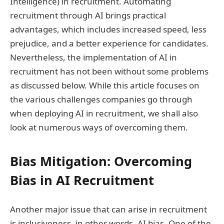
Intelligence) in recruitment. Automating
recruitment through AI brings practical
advantages, which includes increased speed, less
prejudice, and a better experience for candidates.
Nevertheless, the implementation of AI in
recruitment has not been without some problems
as discussed below. While this article focuses on
the various challenges companies go through
when deploying AI in recruitment, we shall also
look at numerous ways of overcoming them.
Bias Mitigation: Overcoming
Bias in AI Recruitment
Another major issue that can arise in recruitment
is inclusiveness, in other words, AI bias. One of the