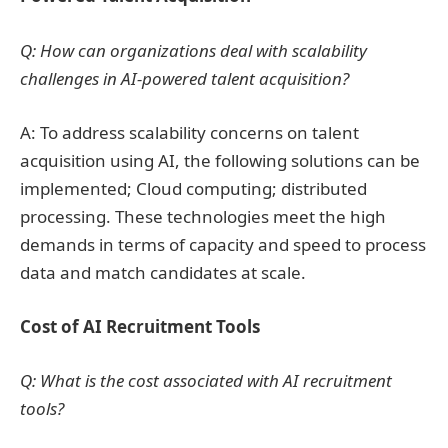
Q: How can organizations deal with scalability
challenges in AI-powered talent acquisition?
A: To address scalability concerns on talent
acquisition using AI, the following solutions can be
implemented; Cloud computing; distributed
processing. These technologies meet the high
demands in terms of capacity and speed to process
data and match candidates at scale.
Cost of AI Recruitment Tools
Q: What is the cost associated with AI recruitment
tools?