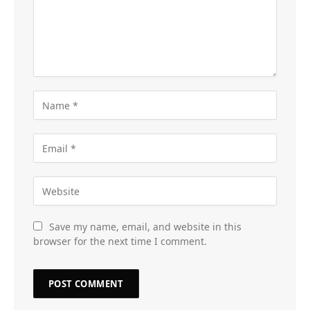
Save my name, email, and website in this
browser for the next time I comment.