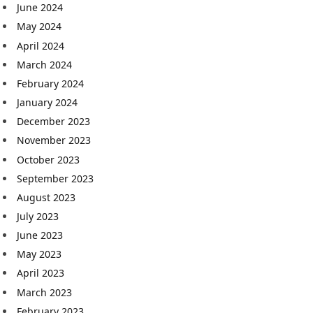
June 2024
May 2024
April 2024
March 2024
February 2024
January 2024
December 2023
November 2023
October 2023
September 2023
August 2023
July 2023
June 2023
May 2023
April 2023
March 2023
February 2023