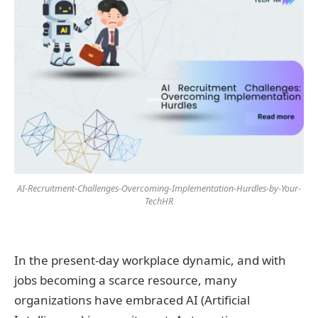
AI-Recruitment-Challenges-Overcoming-Implementation-Hurdles-by-Your-
TechHR
In the present-day workplace dynamic, and with
jobs becoming a scarce resource, many
organizations have embraced AI (Artificial