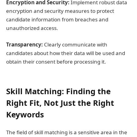
Encryption and Security:
Implement robust data
encryption and security measures to protect
candidate information from breaches and
unauthorized access.
Transparency:
Clearly communicate with
candidates about how their data will be used and
obtain their consent before processing it.
Skill Matching: Finding the
Right Fit, Not Just the Right
Keywords
The field of skill matching is a sensitive area in the