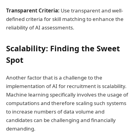
Transparent Criteria:
Use transparent and well-
defined criteria for skill matching to enhance the
reliability of AI assessments.
Scalability: Finding the Sweet
Spot
Another factor that is a challenge to the
implementation of AI for recruitment is scalability.
Machine learning specifically involves the usage of
computations and therefore scaling such systems
to increase numbers of data volume and
candidates can be challenging and financially
demanding.