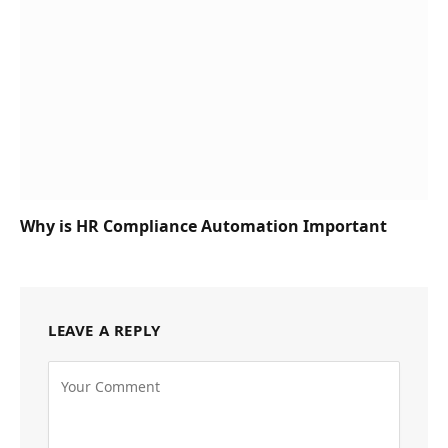
Why is HR Compliance Automation Important
LEAVE A REPLY