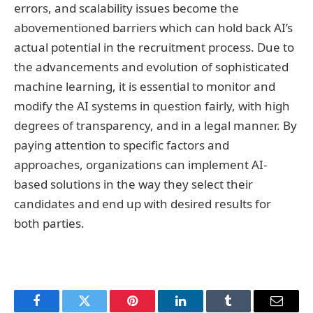
errors, and scalability issues become the
abovementioned barriers which can hold back AI’s
actual potential in the recruitment process. Due to
the advancements and evolution of sophisticated
machine learning, it is essential to monitor and
modify the AI systems in question fairly, with high
degrees of transparency, and in a legal manner. By
paying attention to specific factors and
approaches, organizations can implement AI-
based solutions in the way they select their
candidates and end up with desired results for
both parties.
Facebook
Twitter
Pinterest
LinkedIn
Tumblr
Email