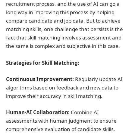
recruitment process, and the use of AI can go a
long way in improving this process by helping
compare candidate and job data. But to achieve
matching skills, one challenge that persists is the
fact that skill matching involves assessment and
the same is complex and subjective in this case.
Strategies for Skill Matching:
Continuous Improvement:
Regularly update AI
algorithms based on feedback and new data to
improve their accuracy in skill matching.
Human-AI Collaboration:
Combine AI
assessments with human judgment to ensure
comprehensive evaluation of candidate skills.