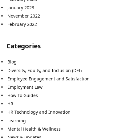
January 2023
November 2022
February 2022
Categories
Blog
Diversity, Equity, and Inclusion (DEI)
Employee Engagement and Satisfaction
Employment Law
How To Guides
HR
HR Technology and Innovation
Learning
Mental Health & Wellness
News & updates