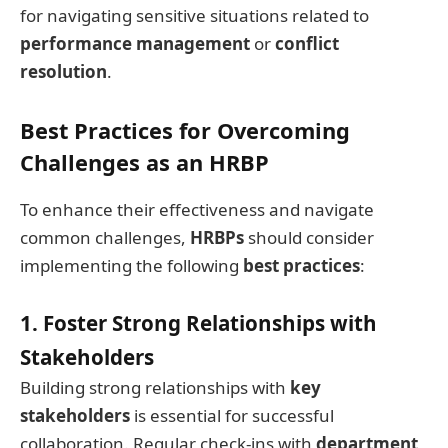
for navigating sensitive situations related to
performance management
or
conflict
resolution
.
Best Practices for Overcoming
Challenges as an HRBP
To enhance their effectiveness and navigate
common challenges,
HRBPs
should consider
implementing the following
best practices
:
1. Foster Strong Relationships with
Stakeholders
Building strong relationships with
key
stakeholders
is essential for successful
collaboration. Regular check-ins with
department