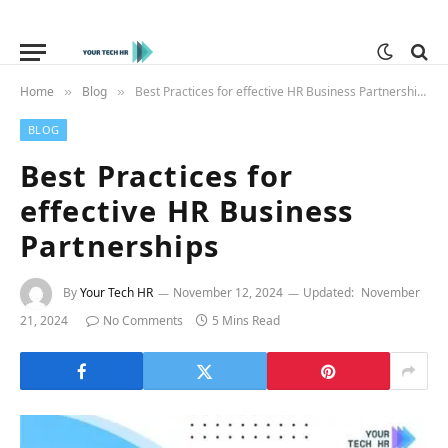
Home
Blog
Best Practices for effective HR Business Partnerships
»
»
BLOG
Best Practices for
effective HR Business
Partnerships
By
Your Tech HR
November 12, 2024
Updated:
November
21, 2024
No Comments
5 Mins Read