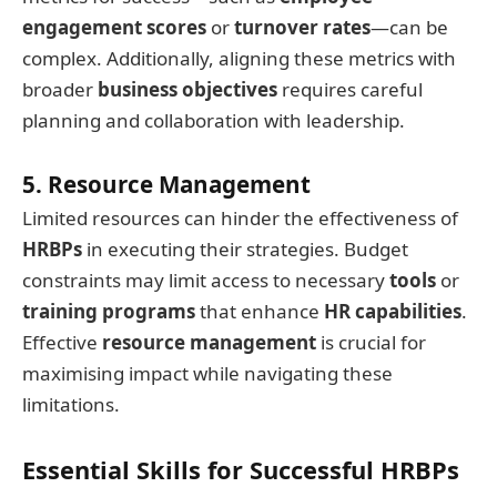
engagement scores
or
turnover rates
—can be
complex. Additionally, aligning these metrics with
broader
business objectives
requires careful
planning and collaboration with leadership.
5. Resource Management
Limited resources can hinder the effectiveness of
HRBPs
in executing their strategies. Budget
constraints may limit access to necessary
tools
or
training programs
that enhance
HR capabilities
.
Effective
resource management
is crucial for
maximising impact while navigating these
limitations.
Essential Skills for Successful HRBPs