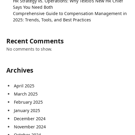
HR Strategy vs. Operations: Why Textio’s New HR Chief
Says You Need Both
Comprehensive Guide to Compensation Management in
2025: Trends, Tools, and Best Practices
Recent Comments
No comments to show.
Archives
April 2025
March 2025
February 2025
January 2025
December 2024
November 2024
October 2024