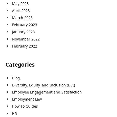
May 2023
April 2023
March 2023
February 2023
January 2023
November 2022
February 2022
Categories
Blog
Diversity, Equity, and Inclusion (DEI)
Employee Engagement and Satisfaction
Employment Law
How To Guides
HR