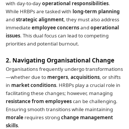
with day-to-day
operational responsibilities
.
While HRBPs are tasked with
long-term planning
and
strategic alignment
, they must also address
immediate
employee concerns
and
operational
issues
. This dual focus can lead to competing
priorities and potential burnout.
2. Navigating Organisational Change
Organisations frequently undergo transformations
—whether due to
mergers
,
acquisitions
, or shifts
in
market conditions
. HRBPs play a crucial role in
facilitating these changes; however, managing
resistance from employees
can be challenging.
Ensuring smooth transitions while maintaining
morale
requires strong
change management
skills
.