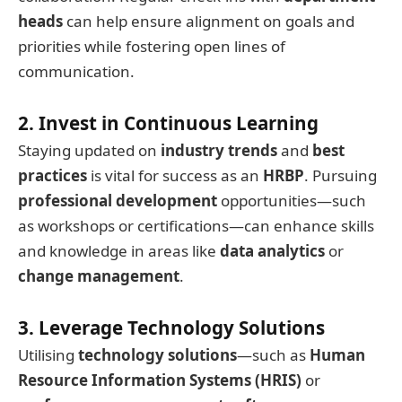
heads
can help ensure alignment on goals and
priorities while fostering open lines of
communication.
2. Invest in Continuous Learning
Staying updated on
industry trends
and
best
practices
is vital for success as an
HRBP
. Pursuing
professional development
opportunities—such
as workshops or certifications—can enhance skills
and knowledge in areas like
data analytics
or
change management
.
3. Leverage Technology Solutions
Utilising
technology solutions
—such as
Human
Resource Information Systems (HRIS)
or