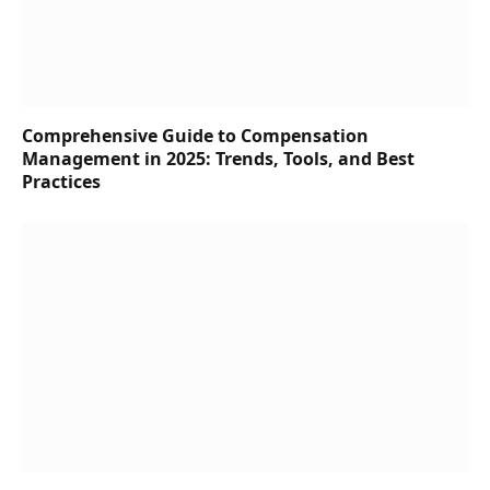
Comprehensive Guide to Compensation
Management in 2025: Trends, Tools, and Best
Practices