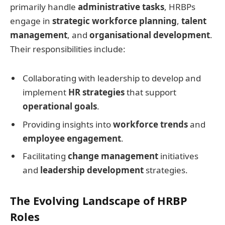
primarily handle
administrative tasks
, HRBPs
engage in
strategic workforce planning
,
talent
management
, and
organisational development
.
Their responsibilities include:
Collaborating with leadership to develop and
implement
HR strategies
that support
operational goals
.
Providing insights into
workforce trends
and
employee engagement
.
Facilitating
change management
initiatives
and
leadership development
strategies.
The Evolving Landscape of HRBP
Roles