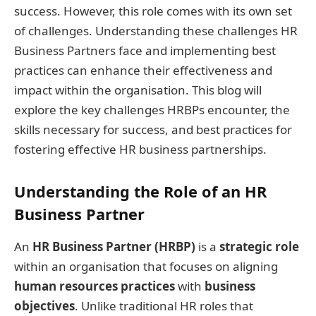
success. However, this role comes with its own set
of challenges. Understanding these challenges HR
Business Partners face and implementing best
practices can enhance their effectiveness and
impact within the organisation. This blog will
explore the key challenges HRBPs encounter, the
skills necessary for success, and best practices for
fostering effective HR business partnerships.
Understanding the Role of an HR
Business Partner
An
HR Business Partner (HRBP)
is a
strategic role
within an organisation that focuses on aligning
human resources practices
with
business
objectives
. Unlike traditional HR roles that