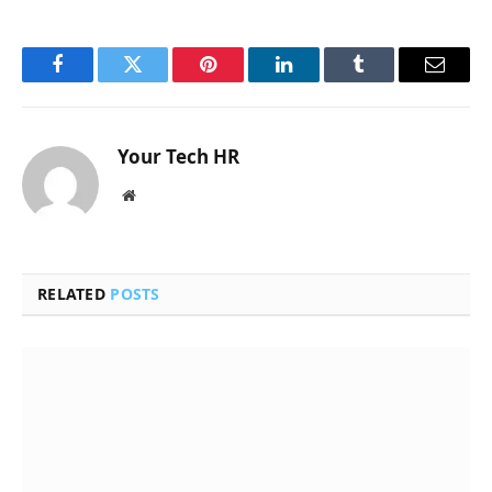
Facebook
Twitter
Pinterest
LinkedIn
Tumblr
Email
Your Tech HR
Website
RELATED
POSTS