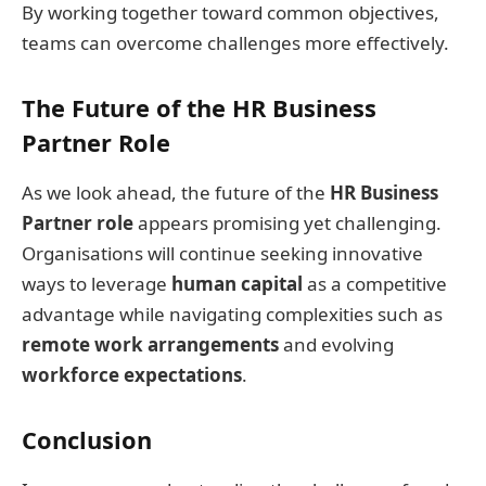
By working together toward common objectives,
teams can overcome challenges more effectively.
The Future of the HR Business
Partner Role
As we look ahead, the future of the
HR Business
Partner role
appears promising yet challenging.
Organisations will continue seeking innovative
ways to leverage
human capital
as a competitive
advantage while navigating complexities such as
remote work arrangements
and evolving
workforce expectations
.
Conclusion