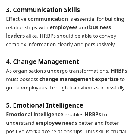
3. Communication Skills
Effective
communication
is essential for building
relationships with
employees
and
business
leaders
alike. HRBPs should be able to convey
complex information clearly and persuasively.
4. Change Management
As organisations undergo transformations,
HRBPs
must possess
change management expertise
to
guide employees through transitions successfully.
5. Emotional Intelligence
Emotional intelligence
enables
HRBPs
to
understand
employee needs
better and foster
positive workplace relationships. This skill is crucial