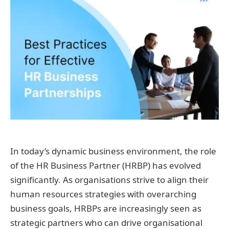
In today’s dynamic business environment, the role
of the HR Business Partner (HRBP) has evolved
significantly. As organisations strive to align their
human resources strategies with overarching
business goals, HRBPs are increasingly seen as
strategic partners who can drive organisational