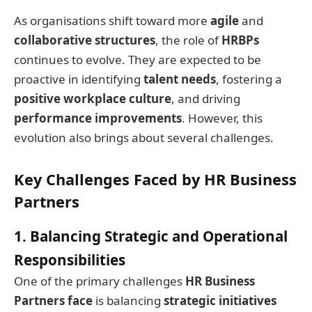
As organisations shift toward more
agile
and
collaborative structures
, the role of
HRBPs
continues to evolve. They are expected to be
proactive in identifying
talent needs
, fostering a
positive workplace culture
, and driving
performance improvements
. However, this
evolution also brings about several challenges.
Key Challenges Faced by HR Business
Partners
1. Balancing Strategic and Operational
Responsibilities
One of the primary challenges
HR Business
Partners face
is balancing
strategic initiatives