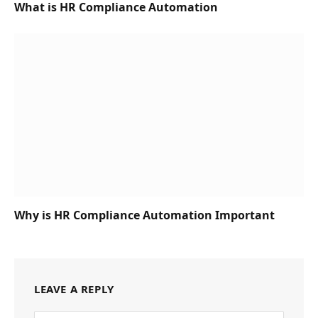
What is HR Compliance Automation
Why is HR Compliance Automation Important
LEAVE A REPLY