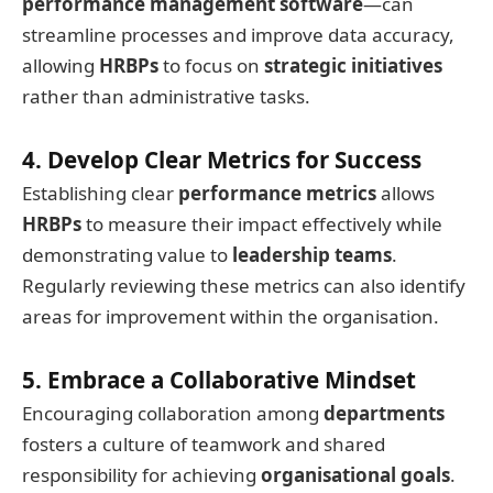
performance management software
—can
streamline processes and improve data accuracy,
allowing
HRBPs
to focus on
strategic initiatives
rather than administrative tasks.
4. Develop Clear Metrics for Success
Establishing clear
performance metrics
allows
HRBPs
to measure their impact effectively while
demonstrating value to
leadership teams
.
Regularly reviewing these metrics can also identify
areas for improvement within the organisation.
5. Embrace a Collaborative Mindset
Encouraging collaboration among
departments
fosters a culture of teamwork and shared
responsibility for achieving
organisational goals
.