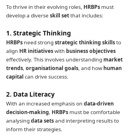
To thrive in their evolving roles,
HRBPs
must
develop a diverse
skill set
that includes:
1. Strategic Thinking
HRBPs
need strong
strategic thinking skills
to
align
HR initiatives
with
business objectives
effectively. This involves understanding
market
trends
,
organisational goals
, and how
human
capital
can drive success.
2. Data Literacy
With an increased emphasis on
data-driven
decision-making
,
HRBPs
must be comfortable
analysing
data sets
and interpreting results to
inform their strategies.