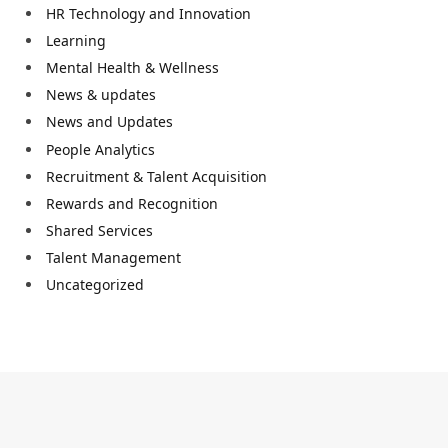
HR Technology and Innovation
Learning
Mental Health & Wellness
News & updates
News and Updates
People Analytics
Recruitment & Talent Acquisition
Rewards and Recognition
Shared Services
Talent Management
Uncategorized