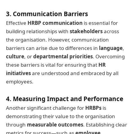
3. Communication Barriers
Effective
HRBP communication
is essential for
building relationships with
stakeholders
across
the organisation. However, communication
barriers can arise due to differences in
language
,
culture
, or
departmental priorities
. Overcoming
these barriers is vital for ensuring that
HR
initiatives
are understood and embraced by all
employees.
4. Measuring Impact and Performance
Another significant challenge for
HRBPs
is
demonstrating their value to the organisation
through
measurable outcomes
. Establishing clear
metrics for success—such as
employee