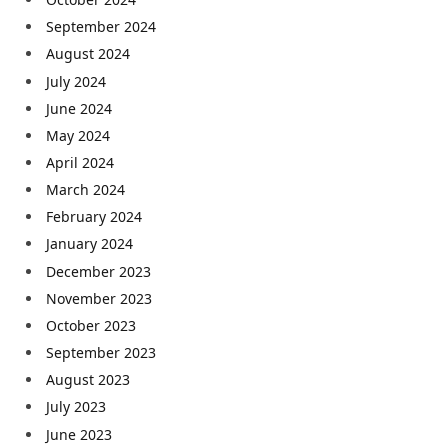
September 2024
August 2024
July 2024
June 2024
May 2024
April 2024
March 2024
February 2024
January 2024
December 2023
November 2023
October 2023
September 2023
August 2023
July 2023
June 2023