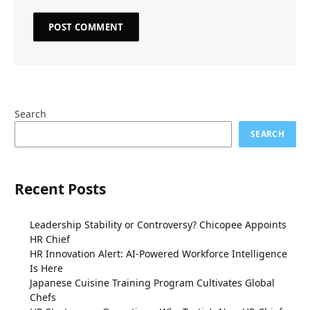
Search
SEARCH
Recent Posts
Leadership Stability or Controversy? Chicopee Appoints
HR Chief
HR Innovation Alert: AI-Powered Workforce Intelligence
Is Here
Japanese Cuisine Training Program Cultivates Global
Chefs