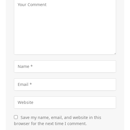
Save my name, email, and website in this
browser for the next time I comment.