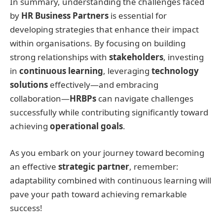
In summary, understanding the challenges faced
by
HR Business Partners
is essential for
developing strategies that enhance their impact
within organisations. By focusing on building
strong relationships with
stakeholders
, investing
in
continuous learning
, leveraging
technology
solutions
effectively—and embracing
collaboration—
HRBPs
can navigate challenges
successfully while contributing significantly toward
achieving
operational goals
.
As you embark on your journey toward becoming
an effective
strategic partner
, remember:
adaptability combined with continuous learning will
pave your path toward achieving remarkable
success!