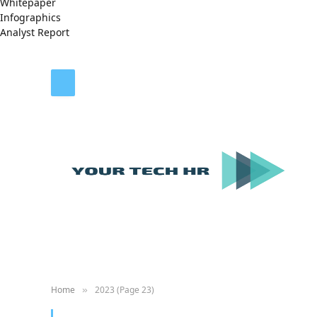
Whitepaper
Infographics
Analyst Report
Home
2023 (Page 23)
»