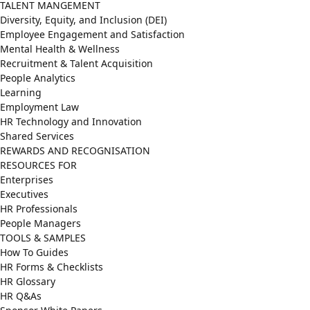
TALENT MANGEMENT
Diversity, Equity, and Inclusion (DEI)
Employee Engagement and Satisfaction
Mental Health & Wellness
Recruitment & Talent Acquisition
People Analytics
Learning
Employment Law
HR Technology and Innovation
Shared Services
REWARDS AND RECOGNISATION
RESOURCES FOR
Enterprises
Executives
HR Professionals
People Managers
TOOLS & SAMPLES
How To Guides
HR Forms & Checklists
HR Glossary
HR Q&As