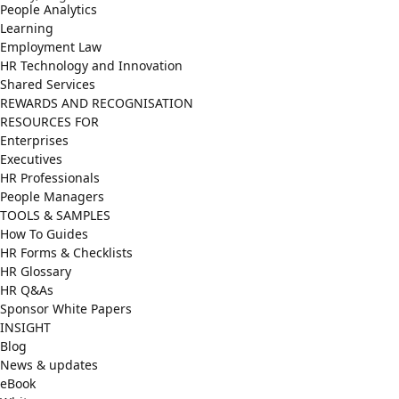
People Analytics
Learning
Employment Law
HR Technology and Innovation
Shared Services
REWARDS AND RECOGNISATION
RESOURCES FOR
Enterprises
Executives
HR Professionals
People Managers
TOOLS & SAMPLES
How To Guides
HR Forms & Checklists
HR Glossary
HR Q&As
Sponsor White Papers
INSIGHT
Blog
News & updates
eBook