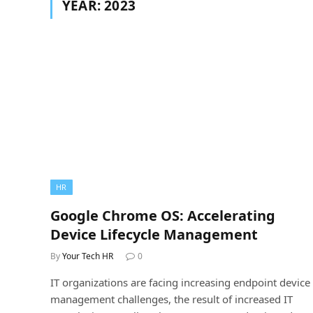
YEAR:
2023
HR
Google Chrome OS: Accelerating
Device Lifecycle Management
By
Your Tech HR
0
IT organizations are facing increasing endpoint device
management challenges, the result of increased IT