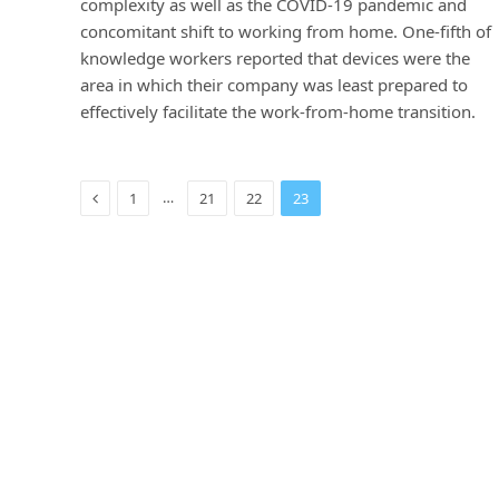
complexity as well as the COVID-19 pandemic and
concomitant shift to working from home. One-fifth of
knowledge workers reported that devices were the
area in which their company was least prepared to
effectively facilitate the work-from-home transition.
Previous
…
1
21
22
23