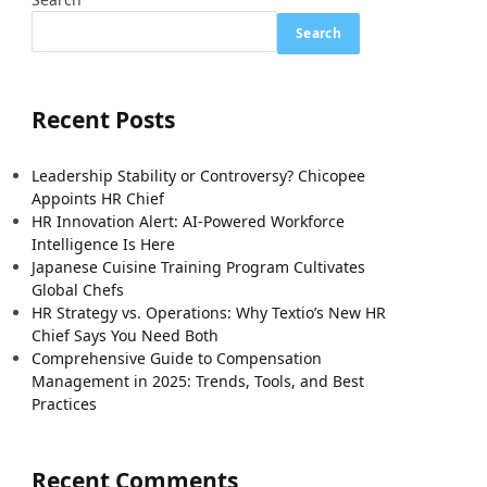
Search
Recent Posts
Leadership Stability or Controversy? Chicopee
Appoints HR Chief
HR Innovation Alert: AI-Powered Workforce
Intelligence Is Here
Japanese Cuisine Training Program Cultivates
Global Chefs
HR Strategy vs. Operations: Why Textio’s New HR
Chief Says You Need Both
Comprehensive Guide to Compensation
Management in 2025: Trends, Tools, and Best
Practices
Recent Comments