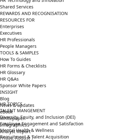
HR Technology and Innovation
Shared Services
REWARDS AND RECOGNISATION
RESOURCES FOR
Enterprises
Executives
HR Professionals
People Managers
TOOLS & SAMPLES
How To Guides
HR Forms & Checklists
HR Glossary
HR Q&As
Sponsor White Papers
INSIGHT
Blog
HR TOPICS
News & updates
TALENT MANGEMENT
eBook
Diversity, Equity, and Inclusion (DEI)
Whitepaper
Employee Engagement and Satisfaction
Infographics
Mental Health & Wellness
Analyst Report
Recruitment & Talent Acquisition
Friday, August 7