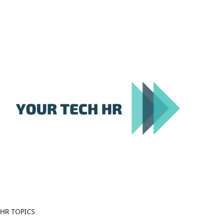
Close
Menu
HR TOPICS