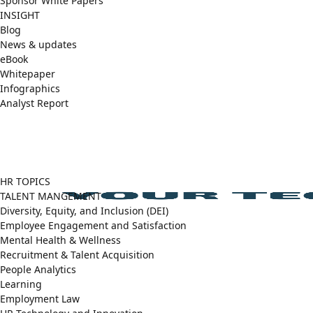
Sponsor White Papers
INSIGHT
Blog
News & updates
eBook
Whitepaper
Infographics
Analyst Report
Facebook
X
LinkedIn
(Twitter)
HR TOPICS
TALENT MANGEMENT
Diversity, Equity, and Inclusion (DEI)
Employee Engagement and Satisfaction
Mental Health & Wellness
Recruitment & Talent Acquisition
People Analytics
Learning
Employment Law