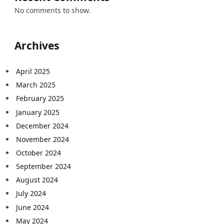
No comments to show.
Archives
April 2025
March 2025
February 2025
January 2025
December 2024
November 2024
October 2024
September 2024
August 2024
July 2024
June 2024
May 2024