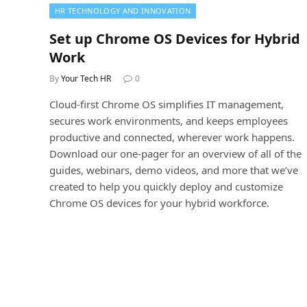
HR TECHNOLOGY AND INNOVATION
Set up Chrome OS Devices for Hybrid
Work
By
Your Tech HR
0
Cloud-first Chrome OS simplifies IT management,
secures work environments, and keeps employees
productive and connected, wherever work happens.
Download our one-pager for an overview of all of the
guides, webinars, demo videos, and more that we’ve
created to help you quickly deploy and customize
Chrome OS devices for your hybrid workforce.