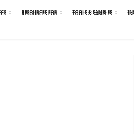
ICS
RESOURCES FOR
TOOLS & SAMPLES
IN
ICS
RESOURCES FOR
TOOLS & SAMPLES
IN