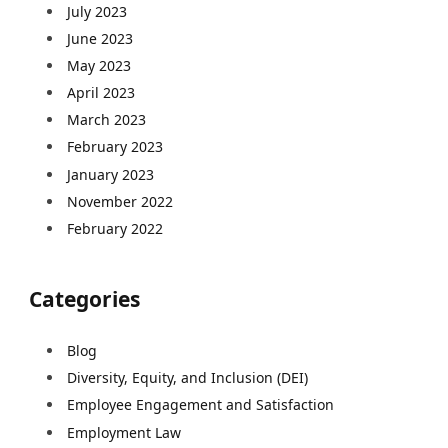
July 2023
June 2023
May 2023
April 2023
March 2023
February 2023
January 2023
November 2022
February 2022
Categories
Blog
Diversity, Equity, and Inclusion (DEI)
Employee Engagement and Satisfaction
Employment Law