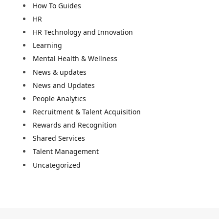
How To Guides
HR
HR Technology and Innovation
Learning
Mental Health & Wellness
News & updates
News and Updates
People Analytics
Recruitment & Talent Acquisition
Rewards and Recognition
Shared Services
Talent Management
Uncategorized