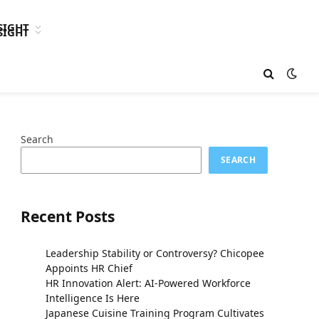
SIGHT
SIGHT
Search
SEARCH
Recent Posts
Leadership Stability or Controversy? Chicopee
Appoints HR Chief
HR Innovation Alert: AI-Powered Workforce
Intelligence Is Here
Japanese Cuisine Training Program Cultivates