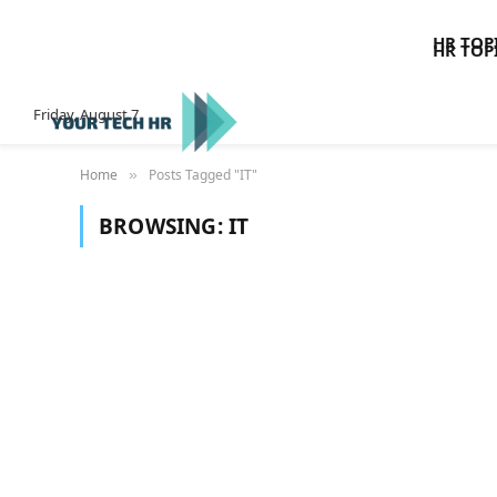
HR TOP
HR TOP
Friday, August 7
Home
Posts Tagged "IT"
»
BROWSING:
IT