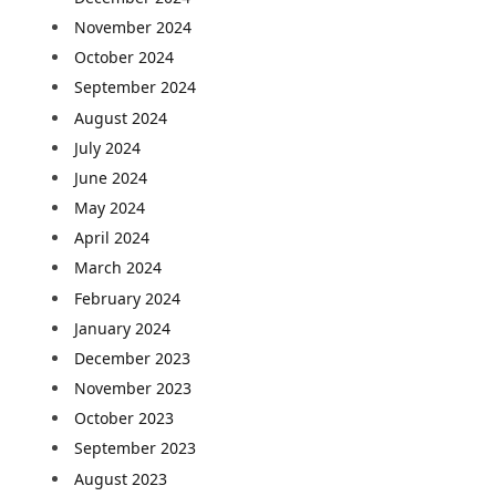
November 2024
October 2024
September 2024
August 2024
July 2024
June 2024
May 2024
April 2024
March 2024
February 2024
January 2024
December 2023
November 2023
October 2023
September 2023
August 2023