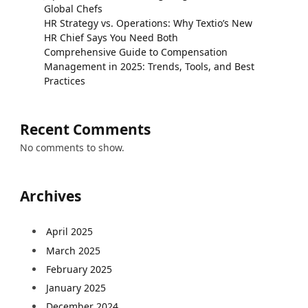
Global Chefs
HR Strategy vs. Operations: Why Textio’s New
HR Chief Says You Need Both
Comprehensive Guide to Compensation
Management in 2025: Trends, Tools, and Best
Practices
Recent Comments
No comments to show.
Archives
April 2025
March 2025
February 2025
January 2025
December 2024