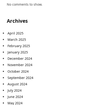
No comments to show.
Archives
April 2025
March 2025
February 2025
January 2025
December 2024
November 2024
October 2024
September 2024
August 2024
July 2024
June 2024
May 2024