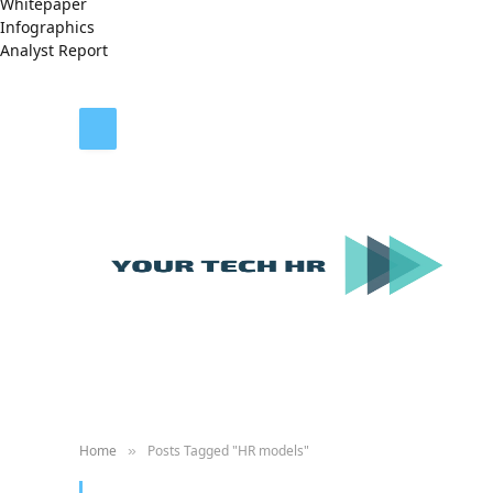
Whitepaper
Infographics
Analyst Report
Home
Posts Tagged "HR models"
»