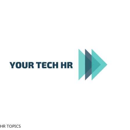
Close
Menu
HR TOPICS