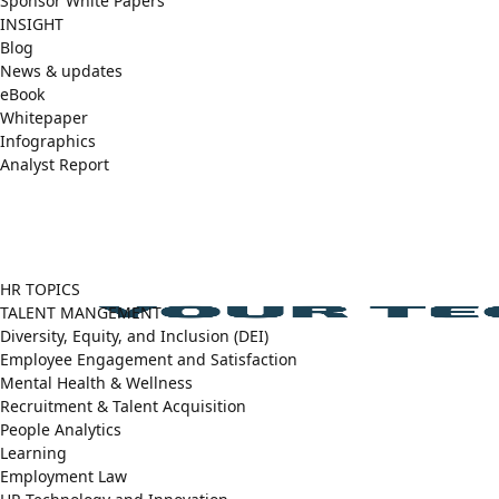
Sponsor White Papers
INSIGHT
Blog
News & updates
eBook
Whitepaper
Infographics
Analyst Report
Facebook
X
LinkedIn
(Twitter)
HR TOPICS
TALENT MANGEMENT
Diversity, Equity, and Inclusion (DEI)
Employee Engagement and Satisfaction
Mental Health & Wellness
Recruitment & Talent Acquisition
People Analytics
Learning
Employment Law