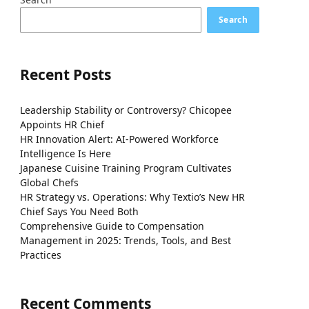
Search
Recent Posts
Leadership Stability or Controversy? Chicopee
Appoints HR Chief
HR Innovation Alert: AI-Powered Workforce
Intelligence Is Here
Japanese Cuisine Training Program Cultivates
Global Chefs
HR Strategy vs. Operations: Why Textio’s New HR
Chief Says You Need Both
Comprehensive Guide to Compensation
Management in 2025: Trends, Tools, and Best
Practices
Recent Comments