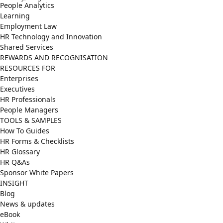
People Analytics
Learning
Employment Law
HR Technology and Innovation
Shared Services
REWARDS AND RECOGNISATION
RESOURCES FOR
Enterprises
Executives
HR Professionals
People Managers
TOOLS & SAMPLES
How To Guides
HR Forms & Checklists
HR Glossary
HR Q&As
Sponsor White Papers
INSIGHT
Blog
News & updates
eBook