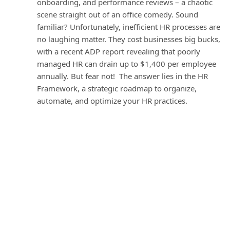
onboarding, and performance reviews – a chaotic
scene straight out of an office comedy. Sound
familiar? Unfortunately, inefficient HR processes are
no laughing matter. They cost businesses big bucks,
with a recent ADP report revealing that poorly
managed HR can drain up to $1,400 per employee
annually. But fear not! The answer lies in the HR
Framework, a strategic roadmap to organize,
automate, and optimize your HR practices.