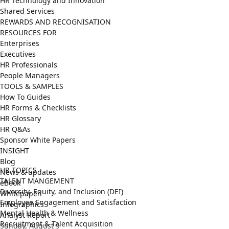
HR Technology and Innovation
Shared Services
REWARDS AND RECOGNISATION
RESOURCES FOR
Enterprises
Executives
HR Professionals
People Managers
TOOLS & SAMPLES
How To Guides
HR Forms & Checklists
HR Glossary
HR Q&As
Sponsor White Papers
INSIGHT
Blog
HR TOPICS
News & updates
TALENT MANGEMENT
eBook
Diversity, Equity, and Inclusion (DEI)
Whitepaper
Employee Engagement and Satisfaction
Infographics
Mental Health & Wellness
Analyst Report
Recruitment & Talent Acquisition
Sunday, August 9