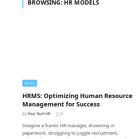
BROWSING:
HR MODELS
BLOG
HRMS: Optimizing Human Resource
Management for Success
By
Your Tech HR
0
Imagine a frantic HR manager, drowning in
paperwork, struggling to juggle recruitment,