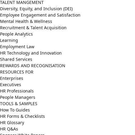
TALENT MANGEMENT
Diversity, Equity, and Inclusion (DEI)
Employee Engagement and Satisfaction
Mental Health & Wellness
Recruitment & Talent Acquisition
People Analytics
Learning
Employment Law
HR Technology and Innovation
Shared Services
REWARDS AND RECOGNISATION
RESOURCES FOR
Enterprises
Executives
HR Professionals
People Managers
TOOLS & SAMPLES
How To Guides
HR Forms & Checklists
HR Glossary
HR Q&As