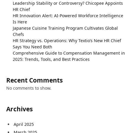
Leadership Stability or Controversy? Chicopee Appoints
HR Chief
HR Innovation Alert: AI-Powered Workforce Intelligence
Is Here
Japanese Cuisine Training Program Cultivates Global
Chefs
HR Strategy vs. Operations: Why Textio’s New HR Chief
Says You Need Both
Comprehensive Guide to Compensation Management in
2025: Trends, Tools, and Best Practices
Recent Comments
No comments to show.
Archives
April 2025
March 2025