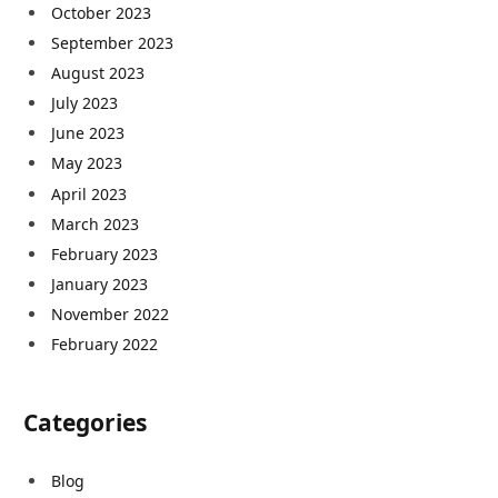
October 2023
September 2023
August 2023
July 2023
June 2023
May 2023
April 2023
March 2023
February 2023
January 2023
November 2022
February 2022
Categories
Blog