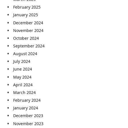
February 2025
January 2025
December 2024
November 2024
October 2024
September 2024
August 2024
July 2024
June 2024
May 2024
April 2024
March 2024
February 2024
January 2024
December 2023
November 2023