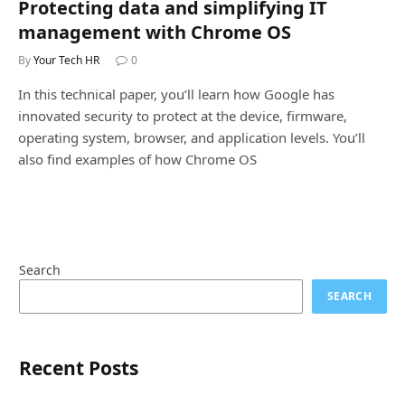
Protecting data and simplifying IT
management with Chrome OS
By
Your Tech HR
0
In this technical paper, you’ll learn how Google has
innovated security to protect at the device, firmware,
operating system, browser, and application levels. You’ll
also find examples of how Chrome OS
Search
SEARCH
Recent Posts