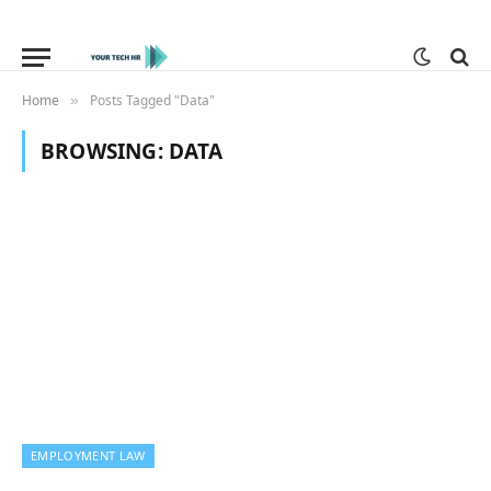
Home
Posts Tagged "Data"
»
BROWSING:
DATA
EMPLOYMENT LAW