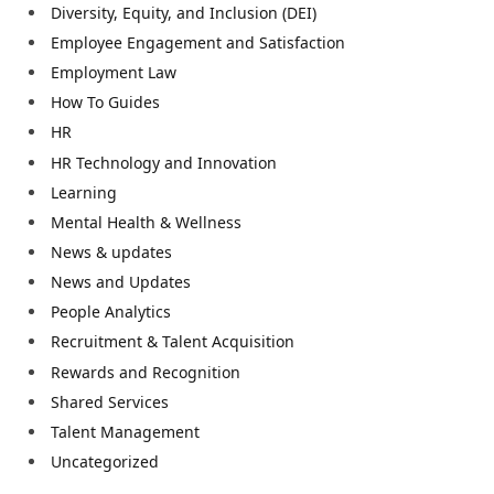
Diversity, Equity, and Inclusion (DEI)
Employee Engagement and Satisfaction
Employment Law
How To Guides
HR
HR Technology and Innovation
Learning
Mental Health & Wellness
News & updates
News and Updates
People Analytics
Recruitment & Talent Acquisition
Rewards and Recognition
Shared Services
Talent Management
Uncategorized