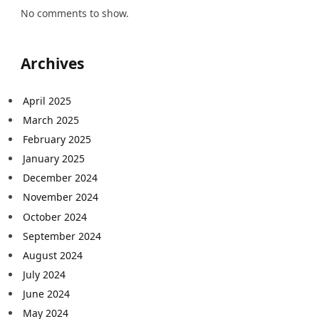
No comments to show.
Archives
April 2025
March 2025
February 2025
January 2025
December 2024
November 2024
October 2024
September 2024
August 2024
July 2024
June 2024
May 2024