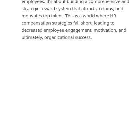
employees. It’s about building a comprehensive and
strategic reward system that attracts, retains, and
motivates top talent. This is a world where HR
compensation strategies fall short, leading to
decreased employee engagement, motivation, and
ultimately, organizational success.