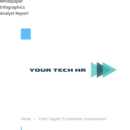
Whitepaper
Infographics
Analyst Report
Home
Posts Tagged "Competitive compensation"
»