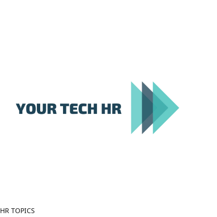
Close
Menu
HR TOPICS