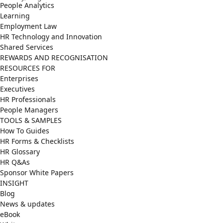
People Analytics
Learning
Employment Law
HR Technology and Innovation
Shared Services
REWARDS AND RECOGNISATION
RESOURCES FOR
Enterprises
Executives
HR Professionals
People Managers
TOOLS & SAMPLES
How To Guides
HR Forms & Checklists
HR Glossary
HR Q&As
Sponsor White Papers
INSIGHT
Blog
News & updates
eBook