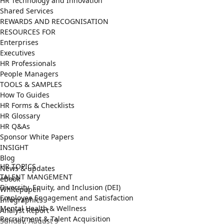
HR Technology and Innovation
Shared Services
REWARDS AND RECOGNISATION
RESOURCES FOR
Enterprises
Executives
HR Professionals
People Managers
TOOLS & SAMPLES
How To Guides
HR Forms & Checklists
HR Glossary
HR Q&As
Sponsor White Papers
INSIGHT
Blog
HR TOPICS
News & updates
TALENT MANGEMENT
eBook
Diversity, Equity, and Inclusion (DEI)
Whitepaper
Employee Engagement and Satisfaction
Infographics
Mental Health & Wellness
Analyst Report
Recruitment & Talent Acquisition
Sunday, August 9