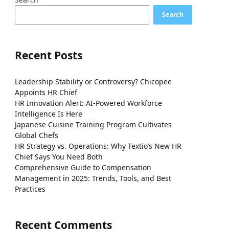
Search
Recent Posts
Leadership Stability or Controversy? Chicopee
Appoints HR Chief
HR Innovation Alert: AI-Powered Workforce
Intelligence Is Here
Japanese Cuisine Training Program Cultivates
Global Chefs
HR Strategy vs. Operations: Why Textio’s New HR
Chief Says You Need Both
Comprehensive Guide to Compensation
Management in 2025: Trends, Tools, and Best
Practices
Recent Comments