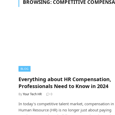
BROWSING:
COMPETITIVE COMPENSA
BLOG
Everything about HR Compensation,
Professionals Need to Know in 2024
By
Your Tech HR
0
In today’s competitive talent market, compensation in
Human Resource (HR) is no longer just about paying