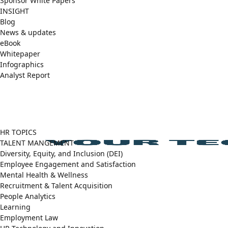
Sponsor White Papers
INSIGHT
Blog
News & updates
eBook
Whitepaper
Infographics
Analyst Report
Facebook
X
LinkedIn
(Twitter)
HR TOPICS
TALENT MANGEMENT
Diversity, Equity, and Inclusion (DEI)
Employee Engagement and Satisfaction
Mental Health & Wellness
Recruitment & Talent Acquisition
People Analytics
Learning
Employment Law