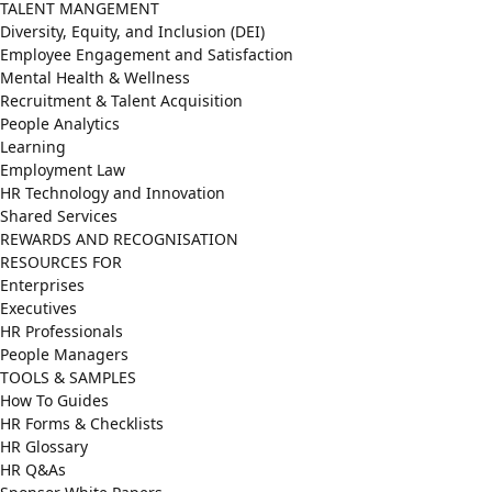
TALENT MANGEMENT
Diversity, Equity, and Inclusion (DEI)
Employee Engagement and Satisfaction
Mental Health & Wellness
Recruitment & Talent Acquisition
People Analytics
Learning
Employment Law
HR Technology and Innovation
Shared Services
REWARDS AND RECOGNISATION
RESOURCES FOR
Enterprises
Executives
HR Professionals
People Managers
TOOLS & SAMPLES
How To Guides
HR Forms & Checklists
HR Glossary
HR Q&As