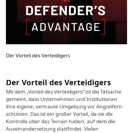
Der Vorteil des Verteidigers
Der Vorteil des Verteidigers
Mit dem „Vorteil des Verteidigers“ ist die Tatsache
gemeint, dass Unternehmen und Institutionen
ihre eigene, vertraute Umgebung vor Angreifern
schützen. Das ist ein großer Vorteil, da sie die
Kontrolle über das Terrain haben, auf dem die
Auseinandersetzung stattfindet. Vielen