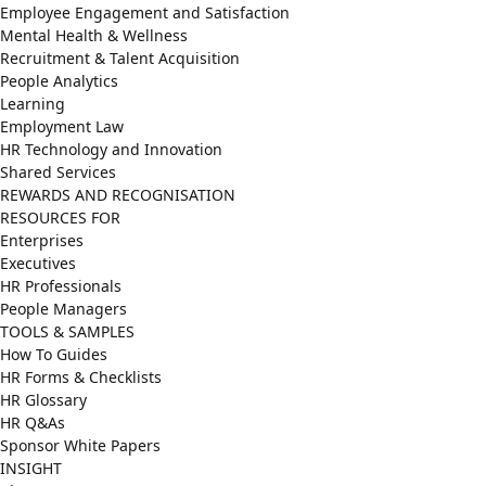
Employee Engagement and Satisfaction
Mental Health & Wellness
Recruitment & Talent Acquisition
People Analytics
Learning
Employment Law
HR Technology and Innovation
Shared Services
REWARDS AND RECOGNISATION
RESOURCES FOR
Enterprises
Executives
HR Professionals
People Managers
TOOLS & SAMPLES
How To Guides
HR Forms & Checklists
HR Glossary
HR Q&As
Sponsor White Papers
INSIGHT