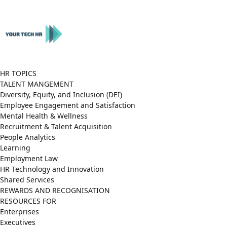
Close
Menu
HR TOPICS
TALENT MANGEMENT
Diversity, Equity, and Inclusion (DEI)
Employee Engagement and Satisfaction
Mental Health & Wellness
Recruitment & Talent Acquisition
People Analytics
Learning
Employment Law
HR Technology and Innovation
Shared Services
REWARDS AND RECOGNISATION
RESOURCES FOR
Enterprises
Executives