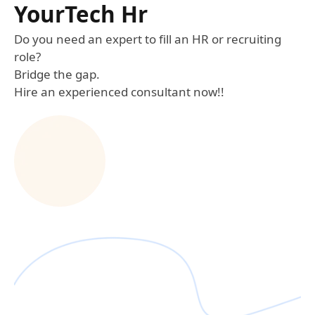
YourTech Hr
Do you need an expert to fill an HR or recruiting
role?
Bridge the gap.
Hire an experienced consultant now!!