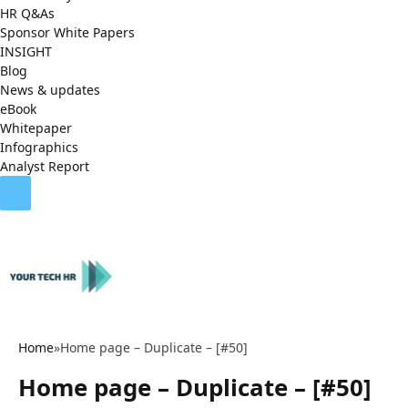
HR Q&As
Sponsor White Papers
INSIGHT
Blog
News & updates
eBook
Whitepaper
Infographics
Analyst Report
Home
»
Home page – Duplicate – [#50]
Home page – Duplicate – [#50]