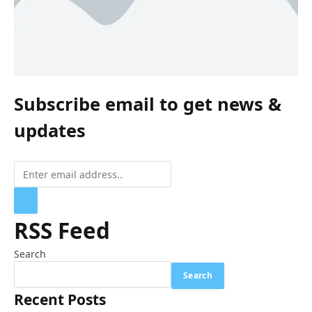
Subscribe email to get news &
updates
RSS Feed
Search
Search
Recent Posts