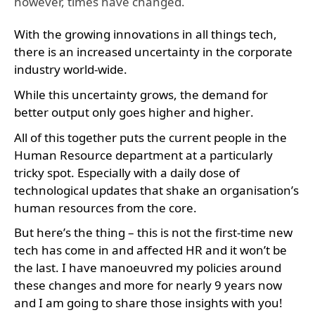
however, times have changed.
With the growing innovations in all things tech,
there is an increased uncertainty in the corporate
industry world-wide.
While this uncertainty grows, the demand for
better output only goes higher and higher.
All of this together puts the current people in the
Human Resource department at a particularly
tricky spot. Especially with a daily dose of
technological updates that shake an organisation’s
human resources from the core.
But here’s the thing – this is not the first-time new
tech has come in and affected HR and it won’t be
the last. I have manoeuvred my policies around
these changes and more for nearly 9 years now
and I am going to share those insights with you!