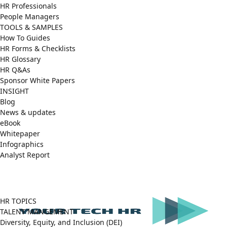
HR Professionals
People Managers
TOOLS & SAMPLES
How To Guides
HR Forms & Checklists
HR Glossary
HR Q&As
Sponsor White Papers
INSIGHT
Blog
News & updates
eBook
Whitepaper
Infographics
Analyst Report
Facebook
X
LinkedIn
(Twitter)
HR TOPICS
TALENT MANGEMENT
Diversity, Equity, and Inclusion (DEI)