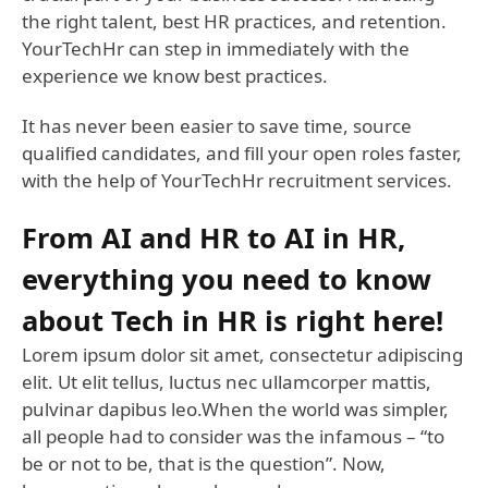
the right talent, best HR practices, and retention.
YourTechHr can step in immediately with the
experience we know best practices.
It has never been easier to save time, source
qualified candidates, and fill your open roles faster,
with the help of YourTechHr recruitment services.
From AI and HR to AI in HR,
everything you need to know
about Tech in HR is right here!
Lorem ipsum dolor sit amet, consectetur adipiscing
elit. Ut elit tellus, luctus nec ullamcorper mattis,
pulvinar dapibus leo.When the world was simpler,
all people had to consider was the infamous – “to
be or not to be, that is the question”. Now,