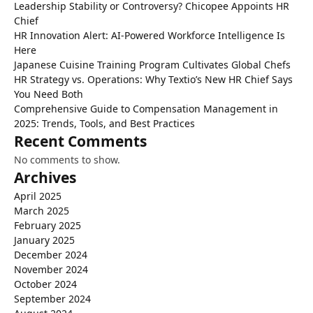
Leadership Stability or Controversy? Chicopee Appoints HR
Chief
HR Innovation Alert: AI-Powered Workforce Intelligence Is
Here
Japanese Cuisine Training Program Cultivates Global Chefs
HR Strategy vs. Operations: Why Textio’s New HR Chief Says
You Need Both
Comprehensive Guide to Compensation Management in
2025: Trends, Tools, and Best Practices
Recent Comments
No comments to show.
Archives
April 2025
March 2025
February 2025
January 2025
December 2024
November 2024
October 2024
September 2024