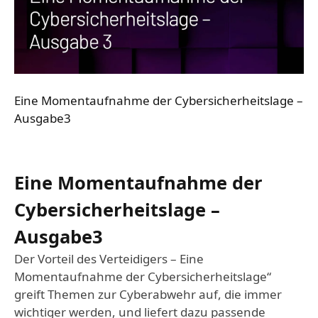
Eine Momentaufnahme der Cybersicherheitslage –
Ausgabe3
Eine Momentaufnahme der
Cybersicherheitslage –
Ausgabe3
Der Vorteil des Verteidigers – Eine
Momentaufnahme der Cybersicherheitslage“
greift Themen zur Cyberabwehr auf, die immer
wichtiger werden, und liefert dazu passende