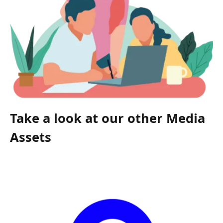
Take a look at our other Media
Assets