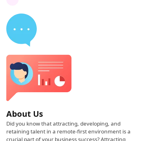
About Us
Did you know that attracting, developing, and
retaining talent in a remote-first environment is a
crucial part of your business success? Attracting