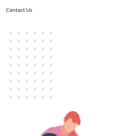
Contact Us