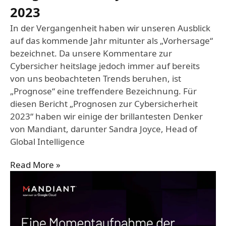
2023
In der Vergangenheit haben wir unseren Ausblick
auf das kommende Jahr mitunter als „Vorhersage“
bezeichnet. Da unsere Kommentare zur
Cybersicher heitslage jedoch immer auf bereits
von uns beobachteten Trends beruhen, ist
„Prognose“ eine treffendere Bezeichnung. Für
diesen Bericht „Prognosen zur Cybersicherheit
2023“ haben wir einige der brillantesten Denker
von Mandiant, darunter Sandra Joyce, Head of
Global Intelligence
Read More »