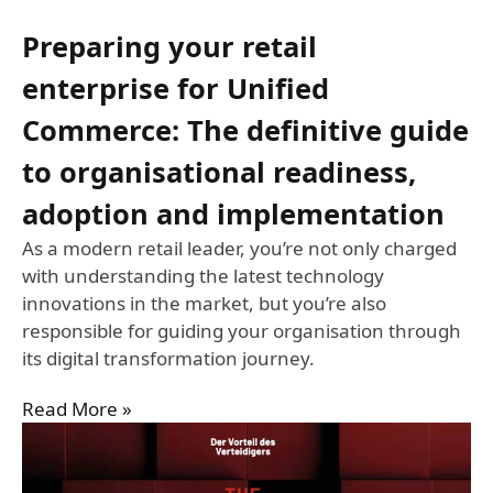
Preparing your retail
enterprise for Unified
Commerce: The definitive guide
to organisational readiness,
adoption and implementation
As a modern retail leader, you’re not only charged
with understanding the latest technology
innovations in the market, but you’re also
responsible for guiding your organisation through
its digital transformation journey.
Read More »