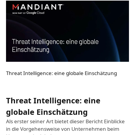
Threat Intelligence: eine globale Einschätzung
Threat Intelligence: eine
globale Einschätzung
Als erster seiner Art bietet dieser Bericht Einblicke
in die Vorgehensweise von Unternehmen beim