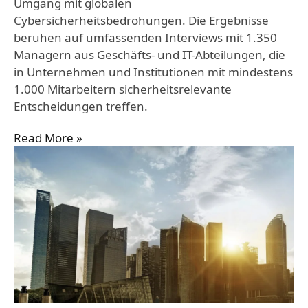
Umgang mit globalen
Cybersicherheitsbedrohungen. Die Ergebnisse
beruhen auf umfassenden Interviews mit 1.350
Managern aus Geschäfts- und IT-Abteilungen, die
in Unternehmen und Institutionen mit mindestens
1.000 Mitarbeitern sicherheitsrelevante
Entscheidungen treffen.
Read More »