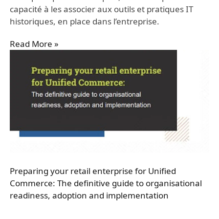
capacité à les associer aux outils et pratiques IT
historiques, en place dans l’entreprise.
Read More »
Preparing your retail enterprise for Unified
Commerce: The definitive guide to organisational
readiness, adoption and implementation