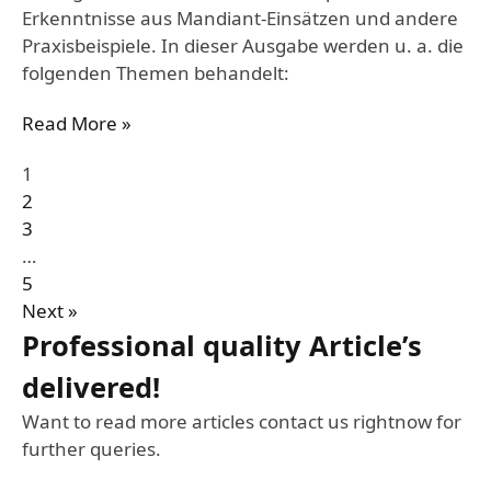
Erkenntnisse aus Mandiant-Einsätzen und andere
Praxisbeispiele. In dieser Ausgabe werden u. a. die
folgenden Themen behandelt:
Read More »
1
2
3
…
5
Next »
Professional quality Article’s
delivered!
Want to read more articles contact us rightnow for
further queries.