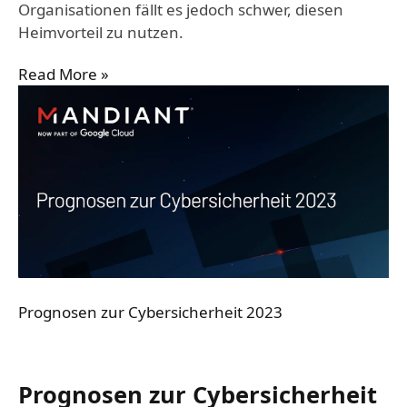
Organisationen fällt es jedoch schwer, diesen
Heimvorteil zu nutzen.
Read More »
Prognosen zur Cybersicherheit 2023
Prognosen zur Cybersicherheit