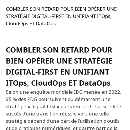
COMBLER SON RETARD POUR BIEN OPÉRER UNE
STRATÉGIE DIGITAL-FIRST EN UNIFIANT ITOps,
CloudOps ET DataOps
COMBLER SON RETARD POUR
BIEN OPÉRER UNE STRATÉGIE
DIGITAL-FIRST EN UNIFIANT
ITOps, CloudOps ET DataOps
Selon une enquête mondiale IDC menée en 2022,
95 % des PDG poursuivent ou démarrent une
stratégie « digital-first » dans leur entreprise. Or le
succès d’une transition réussie vers une telle
stratégie dépend d’une part de l’utilisation d’outils
et de pratiques numériques, et d’autre part de la