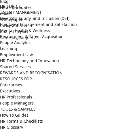
Blog
HR TOPICS
News & updates
TALENT MANGEMENT
eBook
Diversity, Equity, and Inclusion (DEI)
Whitepaper
Employee Engagement and Satisfaction
Infographics
Mental Health & Wellness
Analyst Report
Recruitment & Talent Acquisition
Saturday, August 8
People Analytics
Learning
Employment Law
HR Technology and Innovation
Shared Services
REWARDS AND RECOGNISATION
RESOURCES FOR
Enterprises
Executives
HR Professionals
People Managers
TOOLS & SAMPLES
How To Guides
HR Forms & Checklists
HR Glossary