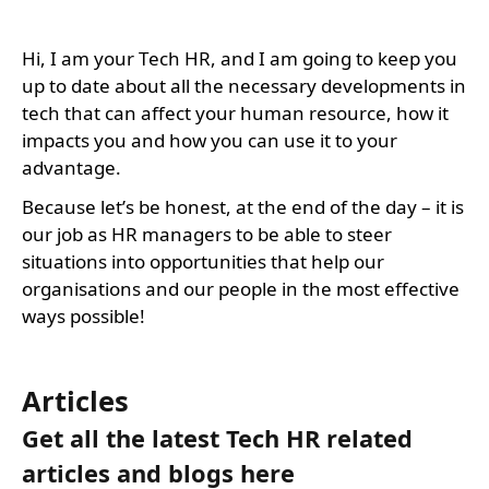
Hi, I am your Tech HR, and I am going to keep you
up to date about all the necessary developments in
tech that can affect your human resource, how it
impacts you and how you can use it to your
advantage.
Because let’s be honest, at the end of the day – it is
our job as HR managers to be able to steer
situations into opportunities that help our
organisations and our people in the most effective
ways possible!
Articles
Get all the latest Tech HR related
articles and blogs here