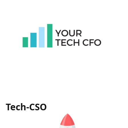
Tech-CSO