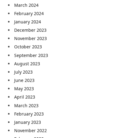
March 2024
February 2024
January 2024
December 2023
November 2023
October 2023
September 2023
August 2023
July 2023
June 2023
May 2023
April 2023
March 2023
February 2023
January 2023
November 2022