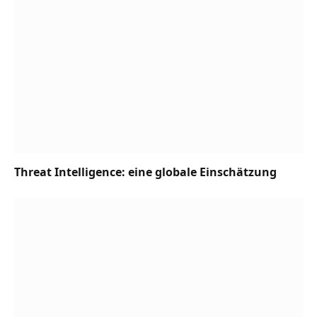
Threat Intelligence: eine globale Einschätzung