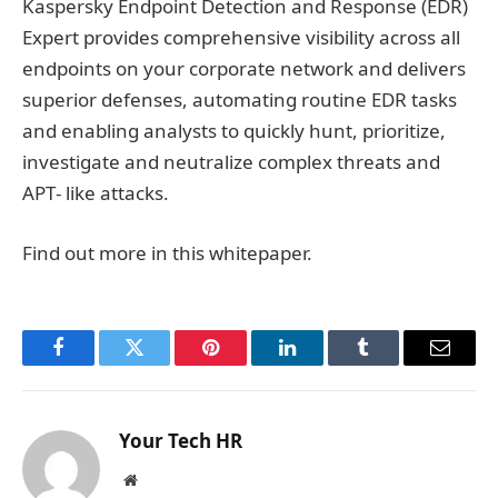
Kaspersky Endpoint Detection and Response (EDR)
Expert provides comprehensive visibility across all
endpoints on your corporate network and delivers
superior defenses, automating routine EDR tasks
and enabling analysts to quickly hunt, prioritize,
investigate and neutralize complex threats and
APT‐ like attacks.
Find out more in this whitepaper.
Facebook
Twitter
Pinterest
LinkedIn
Tumblr
Email
Your Tech HR
Website