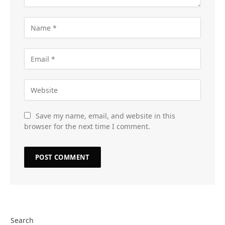
Save my name, email, and website in this
browser for the next time I comment.
Search