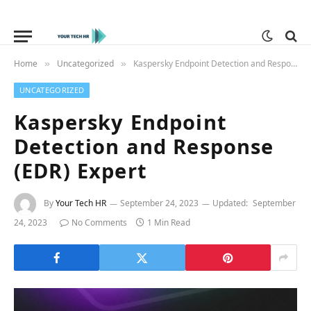
Home
Uncategorized
Kaspersky Endpoint Detection and Response (EDR) Expert
»
»
UNCATEGORIZED
Kaspersky Endpoint
Detection and Response
(EDR) Expert
By
Your Tech HR
September 24, 2023
Updated:
September
24, 2023
No Comments
1 Min Read