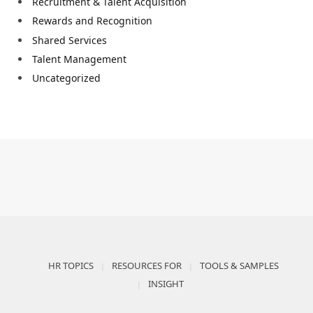
Recruitment & Talent Acquisition
Rewards and Recognition
Shared Services
Talent Management
Uncategorized
HR TOPICS
RESOURCES FOR
TOOLS & SAMPLES
INSIGHT