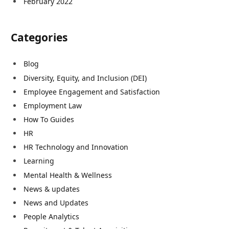
February 2022
Categories
Blog
Diversity, Equity, and Inclusion (DEI)
Employee Engagement and Satisfaction
Employment Law
How To Guides
HR
HR Technology and Innovation
Learning
Mental Health & Wellness
News & updates
News and Updates
People Analytics