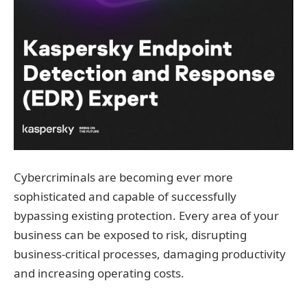
Cybercriminals are becoming ever more
sophisticated and capable of successfully
bypassing existing protection. Every area of your
business can be exposed to risk, disrupting
business‐critical processes, damaging productivity
and increasing operating costs.