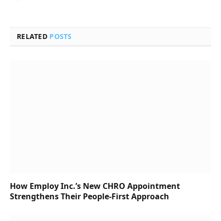
RELATED
POSTS
How Employ Inc.’s New CHRO Appointment
Strengthens Their People-First Approach