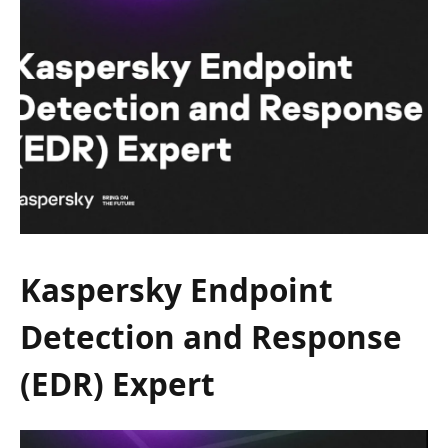
Kaspersky Endpoint
Detection and Response
(EDR) Expert