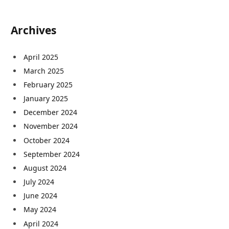
Archives
April 2025
March 2025
February 2025
January 2025
December 2024
November 2024
October 2024
September 2024
August 2024
July 2024
June 2024
May 2024
April 2024