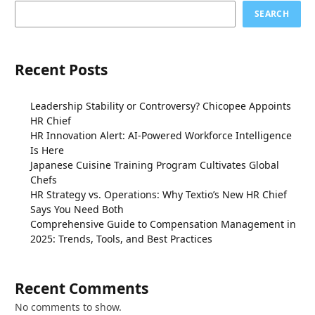
SEARCH
Recent Posts
Leadership Stability or Controversy? Chicopee Appoints
HR Chief
HR Innovation Alert: AI-Powered Workforce Intelligence
Is Here
Japanese Cuisine Training Program Cultivates Global
Chefs
HR Strategy vs. Operations: Why Textio’s New HR Chief
Says You Need Both
Comprehensive Guide to Compensation Management in
2025: Trends, Tools, and Best Practices
Recent Comments
No comments to show.