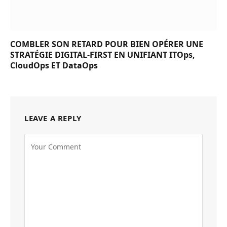
COMBLER SON RETARD POUR BIEN OPÉRER UNE
STRATÉGIE DIGITAL-FIRST EN UNIFIANT ITOps,
CloudOps ET DataOps
LEAVE A REPLY