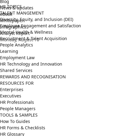
Blog
HR TOPICS
News & updates
TALENT MANGEMENT
eBook
Diversity, Equity, and Inclusion (DEI)
Whitepaper
Employee Engagement and Satisfaction
Infographics
Mental Health & Wellness
Analyst Report
Recruitment & Talent Acquisition
Monday, August 10
People Analytics
Learning
Employment Law
HR Technology and Innovation
Shared Services
REWARDS AND RECOGNISATION
RESOURCES FOR
Enterprises
Executives
HR Professionals
People Managers
TOOLS & SAMPLES
How To Guides
HR Forms & Checklists
HR Glossary