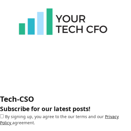
Tech-CSO
Subscribe for our latest posts!
By signing up, you agree to the our terms and our
Privacy
Policy
agreement.