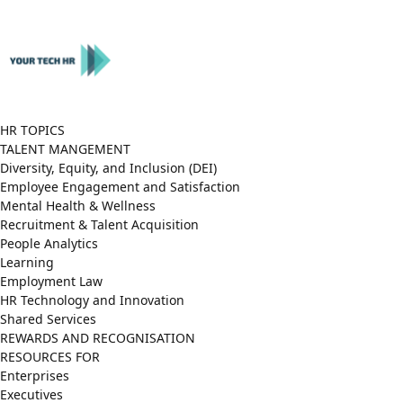
Close
Menu
HR TOPICS
TALENT MANGEMENT
Diversity, Equity, and Inclusion (DEI)
Employee Engagement and Satisfaction
Mental Health & Wellness
Recruitment & Talent Acquisition
People Analytics
Learning
Employment Law
HR Technology and Innovation
Shared Services
REWARDS AND RECOGNISATION
RESOURCES FOR
Enterprises
Executives