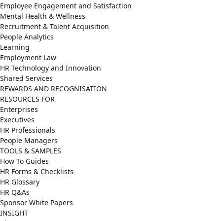
Employee Engagement and Satisfaction
Mental Health & Wellness
Recruitment & Talent Acquisition
People Analytics
Learning
Employment Law
HR Technology and Innovation
Shared Services
REWARDS AND RECOGNISATION
RESOURCES FOR
Enterprises
Executives
HR Professionals
People Managers
TOOLS & SAMPLES
How To Guides
HR Forms & Checklists
HR Glossary
HR Q&As
Sponsor White Papers
INSIGHT