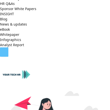
HR Q&As
Sponsor White Papers
INSIGHT
Blog
News & updates
eBook
Whitepaper
Infographics
Analyst Report