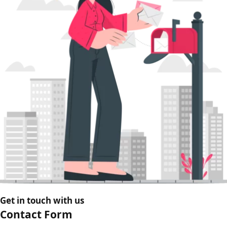
Get in touch with us
Contact Form​