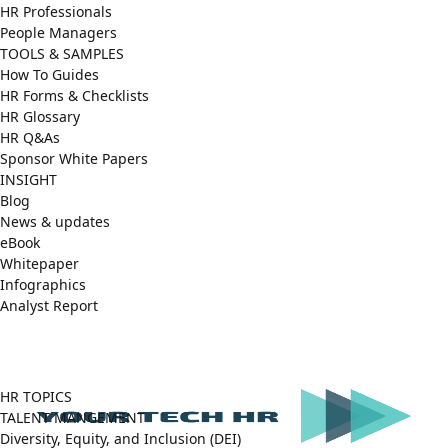
HR Professionals
People Managers
TOOLS & SAMPLES
How To Guides
HR Forms & Checklists
HR Glossary
HR Q&As
Sponsor White Papers
INSIGHT
Blog
News & updates
eBook
Whitepaper
Infographics
Analyst Report
Facebook
X
LinkedIn
(Twitter)
HR TOPICS
TALENT MANGEMENT
Diversity, Equity, and Inclusion (DEI)