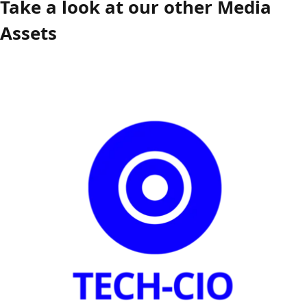
Take a look at our other Media
Assets